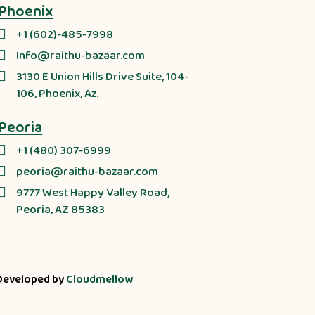
Phoenix
+1 (602)-485-7998
Info@raithu-bazaar.com
3130 E Union Hills Drive Suite, 104-
106, Phoenix, Az.
Peoria
+1 (480) 307-6999
peoria@raithu-bazaar.com
9777 West Happy Valley Road,
Peoria, AZ 85383
Developed by
Cloudmellow