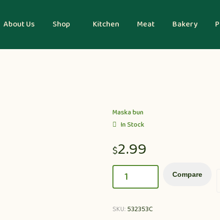
About Us
Shop
Kitchen
Meat
Bakery
P
Maska bun
In Stock
2.99
$
Compare
SKU:
532353C