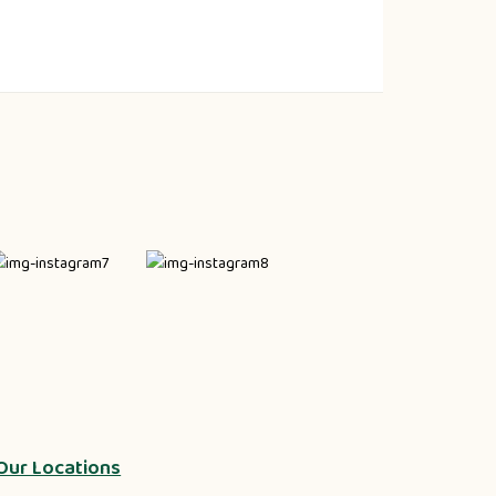
Our Locations