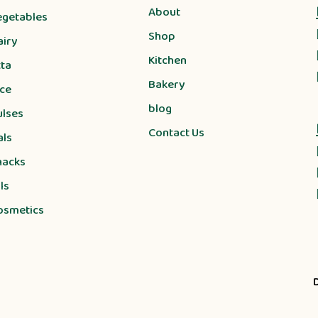
About
egetables
Shop
airy
Kitchen
tta
Bakery
ice
blog
ulses
Contact Us
als
nacks
ls
osmetics