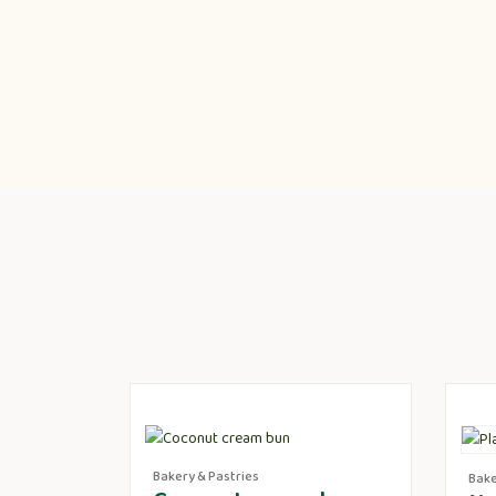
Bakery & Pastries
Bake