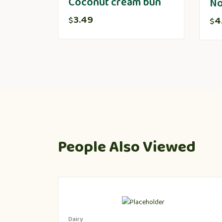
Coconut cream bun
No
3.49
4
$
$
People Also Viewed
Dairy