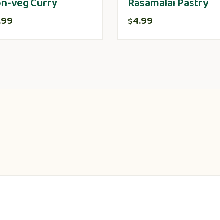
n-veg Curry
Rasamalai Pastry
.99
4.99
$