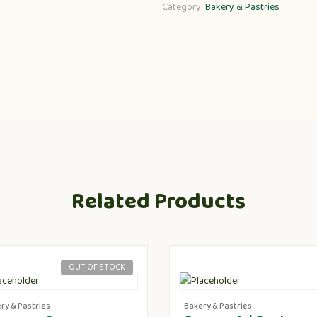
Category:
Bakery & Pastries
Related Products
OUT OF STOCK
ry & Pastries
Bakery & Pastries