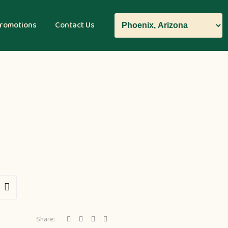
romotions
Contact Us
Share: