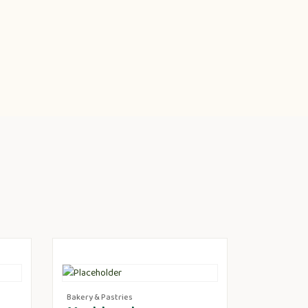
Bakery & Pastries