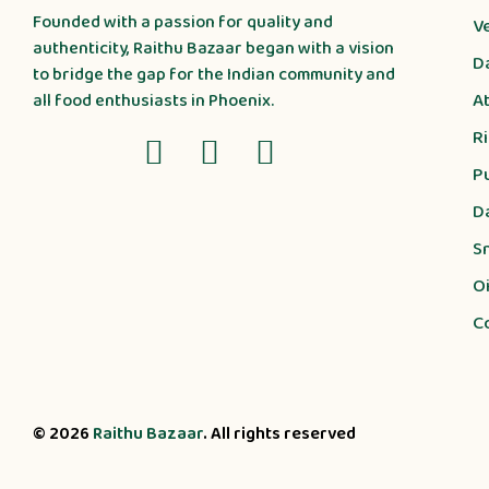
Founded with a passion for quality and
V
authenticity, Raithu Bazaar began with a vision
D
to bridge the gap for the Indian community and
A
all food enthusiasts in Phoenix.
R
P
D
S
Oi
C
© 2026
Raithu Bazaar
. All rights reserved