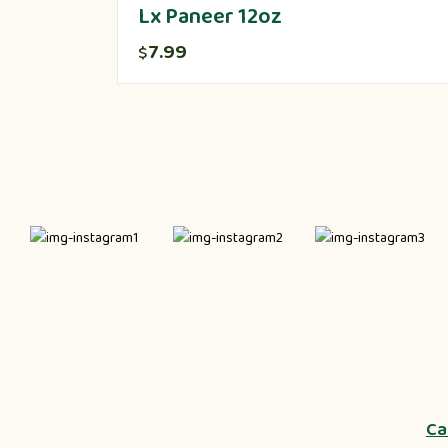
Lx Paneer 12oz
7.99
$
Ca