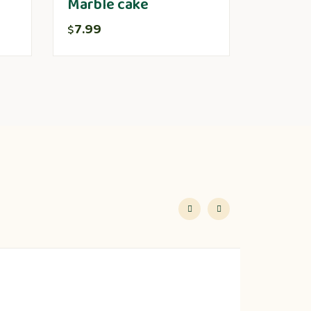
Marble cake
7.99
$