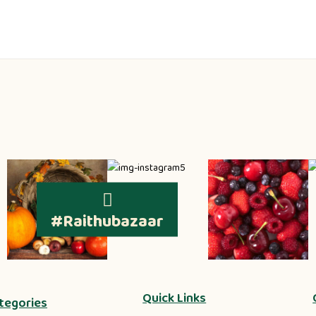
#Raithubazaar
Quick Links
tegories