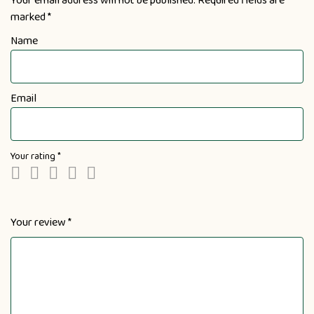
Your email address will not be published.
Required fields are
marked
*
Name
Email
Your rating
*
Your review
*