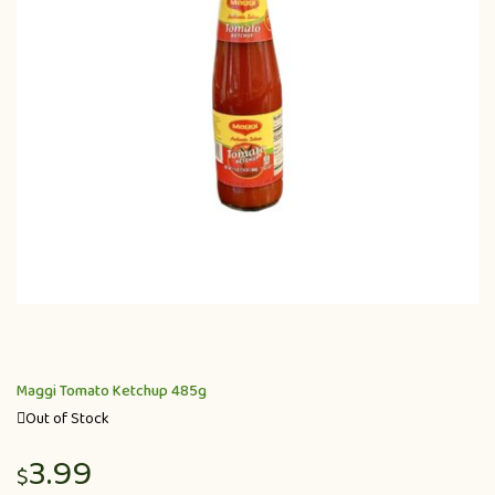
Maggi Tomato Ketchup 485g
Out of Stock
3.99
$