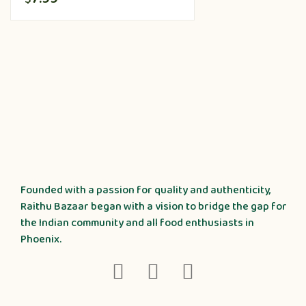
Founded with a passion for quality and authenticity,
Raithu Bazaar began with a vision to bridge the gap for
the Indian community and all food enthusiasts in
Phoenix.