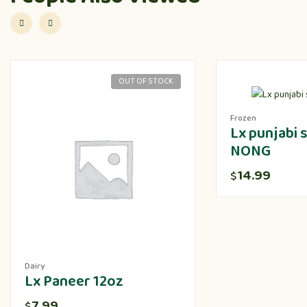
OUT OF STOCK
Frozen
Lx punjabi
NONG
14.99
$
Dairy
Lx Paneer 12oz
7.99
$