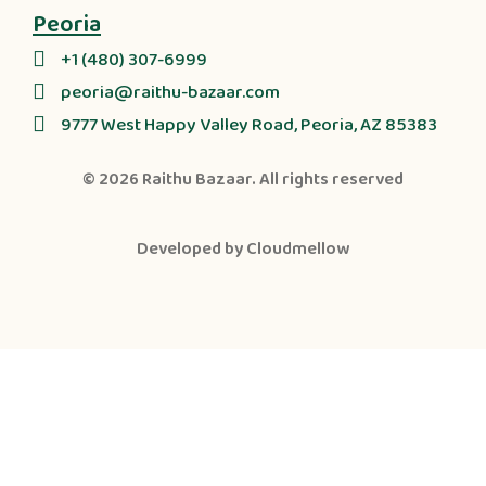
Peoria
+1 (480) 307-6999
peoria@raithu-bazaar.com
9777 West Happy Valley Road, Peoria, AZ 85383
© 2026
Raithu Bazaar
. All rights reserved
Developed by
Cloudmellow