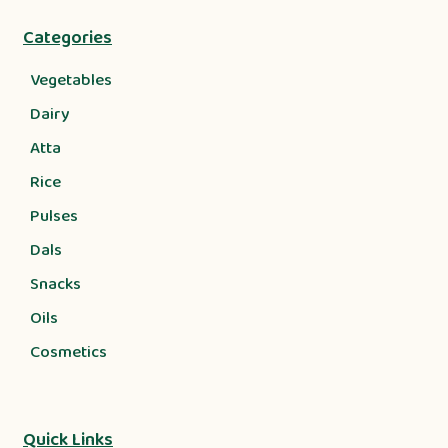
Categories
Vegetables
Dairy
Atta
Rice
Pulses
Dals
Snacks
Oils
Cosmetics
Quick Links