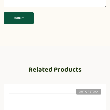
Related Products
OUT OF STOCK