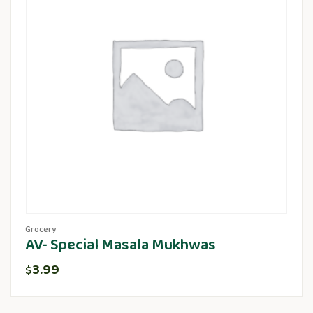
Grocery
AV- Special Masala Mukhwas
3.99
$