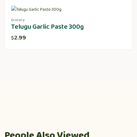
Grocery
Telugu Garlic Paste 300g
2.99
$
People Also Viewed