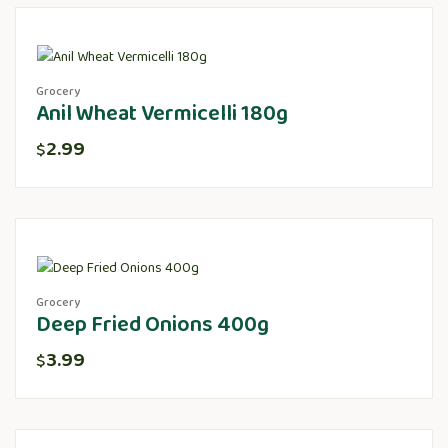
Grocery
Anil Wheat Vermicelli 180g
2.99
$
Grocery
Deep Fried Onions 400g
3.99
$