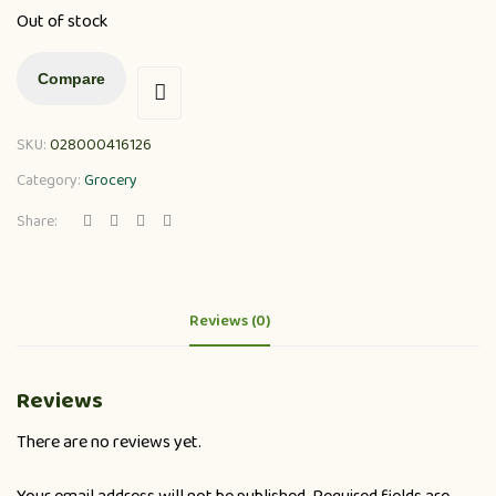
Out of stock
Compare
SKU:
028000416126
Category:
Grocery
Share:
Reviews (0)
Reviews
There are no reviews yet.