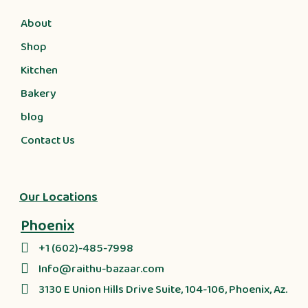
About
Shop
Kitchen
Bakery
blog
Contact Us
Our Locations
Phoenix
+1 (602)-485-7998
Info@raithu-bazaar.com
3130 E Union Hills Drive Suite, 104-106, Phoenix, Az.