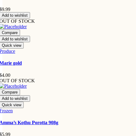
$
9.99
Add to wishlist
OUT OF STOCK
Compare
Add to wishlist
Quick view
Produce
Marie gold
$
4.00
OUT OF STOCK
Compare
Add to wishlist
Quick view
Frozen
Amma’s Kothu Porotta 908g
$
5.99