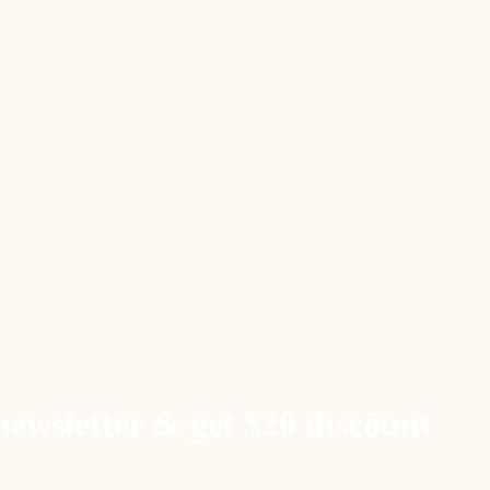
newsletter & get $20 discount