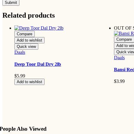
Related products
OUT OF
Compare
Compare
Add to wishlist
Add to wis
Quick view
Daals
Quick vie
Daals
Deep Toor Dal Dry 2lb
Bansi Red
$
5.99
$
3.99
Add to wishlist
People Also Viewed