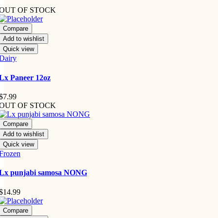
OUT OF STOCK
Compare
Add to wishlist
Quick view
Dairy
Lx Paneer 12oz
$
7.99
OUT OF STOCK
Compare
Add to wishlist
Quick view
Frozen
Lx punjabi samosa NONG
$
14.99
Compare