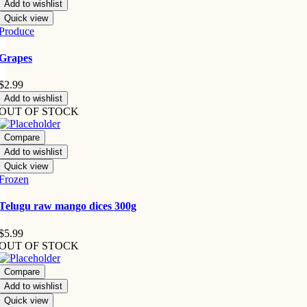
Add to wishlist
Quick view
Produce
Grapes
$
2.99
Add to wishlist
OUT OF STOCK
Compare
Add to wishlist
Quick view
Frozen
Telugu raw mango dices 300g
$
5.99
OUT OF STOCK
Compare
Add to wishlist
Quick view