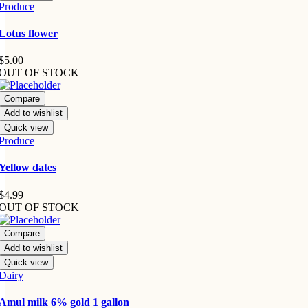
Produce
Lotus flower
$
5.00
OUT OF STOCK
Compare
Add to wishlist
Quick view
Produce
Yellow dates
$
4.99
OUT OF STOCK
Compare
Add to wishlist
Quick view
Dairy
Amul milk 6% gold 1 gallon