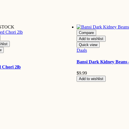
 STOCK
Compare
Add to wishlist
hlist
Quick view
w
Daals
Bansi Dark Kidney Beans 
 Chori 2lb
$
9.99
Add to wishlist