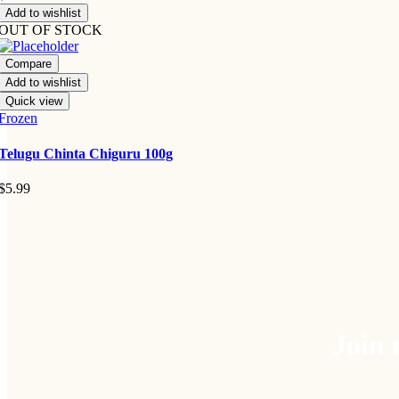
Add to wishlist
OUT OF STOCK
Compare
Add to wishlist
Quick view
Frozen
Telugu Chinta Chiguru 100g
$
5.99
Join 