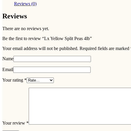
Reviews (0)
Reviews
There are no reviews yet.
Be the first to review “Lx Yellow Split Peas 4lb”
Your email address will not be published.
Required fields are marked
Name
Email
Your rating
*
Your review
*