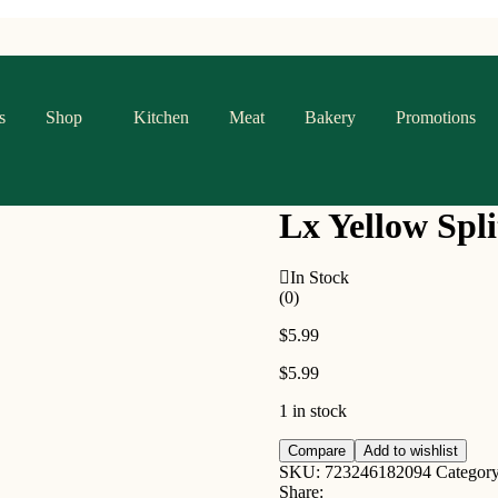
s
Shop
Kitchen
Meat
Bakery
Promotions
Lx Yellow Spli
In Stock
(0)
$
5.99
$
5.99
1 in stock
Lx
Compare
Add to wishlist
Yellow
SKU:
723246182094
Categor
Split
Share: