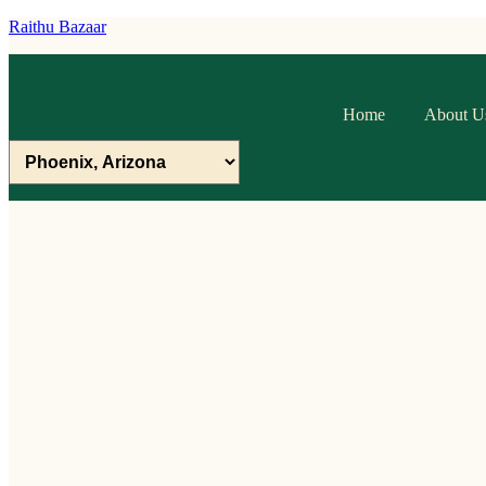
Raithu Bazaar
Home
About U