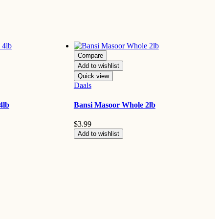
Compare
Add to wishlist
Quick view
Daals
4lb
Bansi Masoor Whole 2lb
$
3.99
Add to wishlist