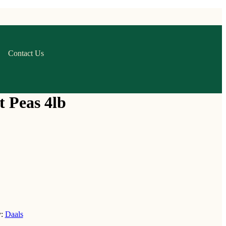
Contact Us
t Peas 4lb
y:
Daals