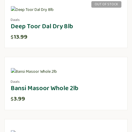
OUT OF STOCK
Daals
Deep Toor Dal Dry 8lb
13.99
$
Daals
Bansi Masoor Whole 2lb
3.99
$