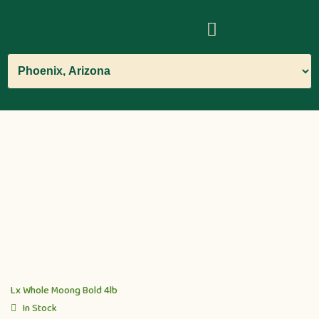
Lx Whole Moong Bold 4lb
In Stock