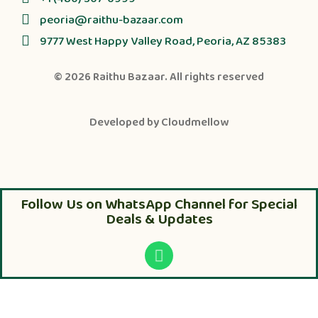
peoria@raithu-bazaar.com
9777 West Happy Valley Road, Peoria, AZ 85383
© 2026
Raithu Bazaar
. All rights reserved
Developed by
Cloudmellow
Follow Us on WhatsApp Channel for Special
Deals & Updates