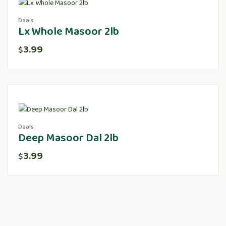
Daals
Lx Whole Masoor 2lb
3.99
$
Daals
Deep Masoor Dal 2lb
3.99
$