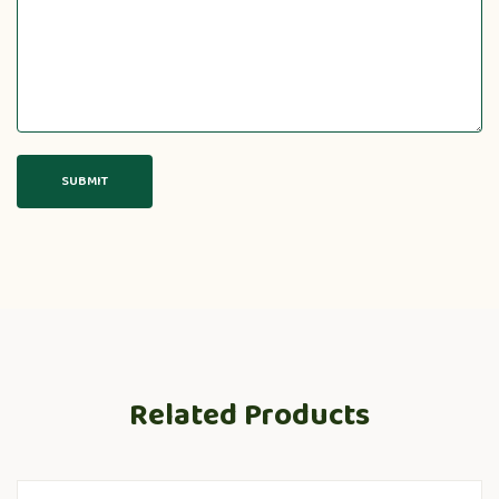
Related Products