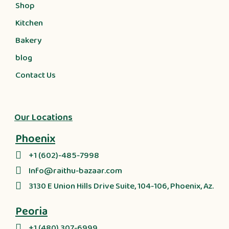
Shop
Kitchen
Bakery
blog
Contact Us
Our Locations
Phoenix
+1 (602)-485-7998
Info@raithu-bazaar.com
3130 E Union Hills Drive Suite, 104-106, Phoenix, Az.
Peoria
+1 (480) 307-6999