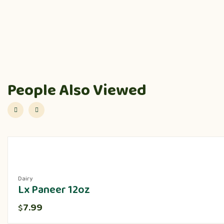
People Also Viewed
Dairy
Lx Paneer 12oz
7.99
$