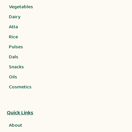
Vegetables
Dairy
Atta
Rice
Pulses
Dals
Snacks
Oils
Cosmetics
Quick Links
About