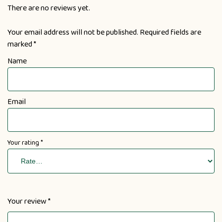
There are no reviews yet.
Your email address will not be published.
Required fields are
marked
*
Name
Email
Your rating
*
Your review
*