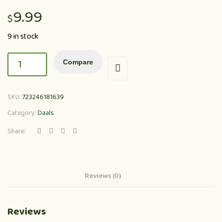
9.99
$
9 in stock
Compare
SKU:
723246181639
Category:
Daals
Share:
Reviews (0)
Reviews