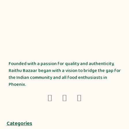
Founded with a passion for quality and authenticity,
Raithu Bazaar began with a vision to bridge the gap for
the Indian community and all food enthusiasts in
Phoenix.
Categories