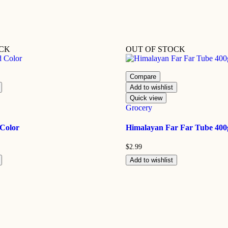
OCK
OUT OF STOCK
Compare
Add to wishlist
Quick view
Grocery
 Color
Himalayan Far Far Tube 400
$
2.99
Add to wishlist