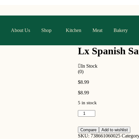
About Us
Shop
Kitchen
Meat
Bakery
Lx Spanish Sa
In Stock
(0)
$
8.99
$
8.99
5 in stock
Compare
Add to wishlist
SKU:
738661060025
Categor