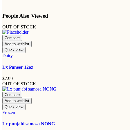
People Also Viewed
OUT OF STOCK
Compare
Add to wishlist
Quick view
Dairy
Lx Paneer 12oz
$
7.99
OUT OF STOCK
Compare
Add to wishlist
Quick view
Frozen
Lx punjabi samosa NONG