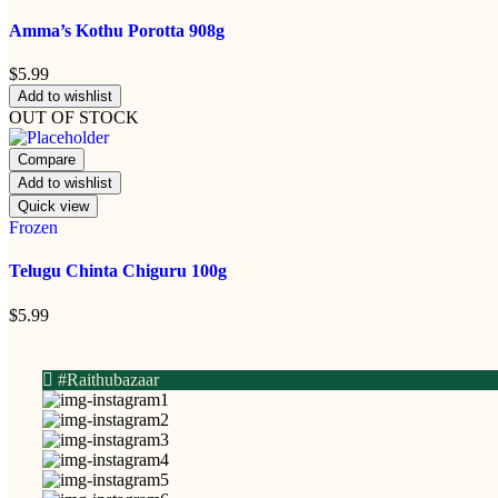
Amma’s Kothu Porotta 908g
$
5.99
Add to wishlist
OUT OF STOCK
Compare
Add to wishlist
Quick view
Frozen
Telugu Chinta Chiguru 100g
$
5.99
#Raithubazaar