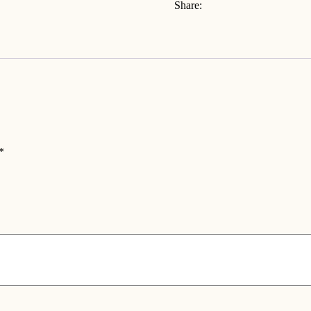
Share:
*