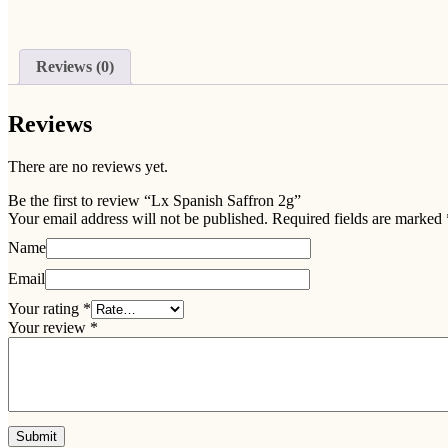
Reviews (0)
Reviews
There are no reviews yet.
Be the first to review “Lx Spanish Saffron 2g”
Your email address will not be published.
Required fields are marked
Name
Email
Your rating
*
Your review
*