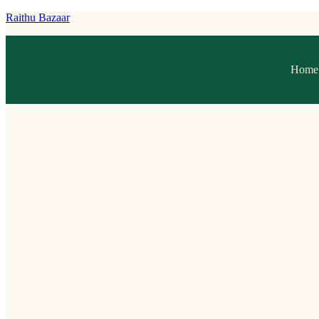
Raithu Bazaar
Home