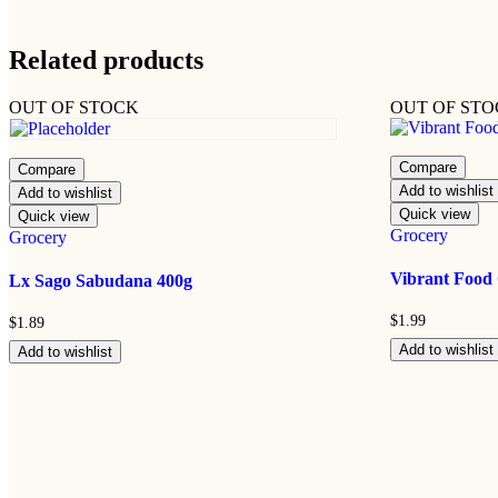
Related products
OUT OF STOCK
OUT OF ST
Compare
Compare
Add to wishlist
Add to wishlist
Quick view
Quick view
Grocery
Grocery
Vibrant Food
Lx Sago Sabudana 400g
$
1.99
$
1.89
Add to wishlist
Add to wishlist