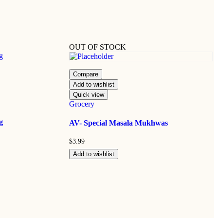
OUT OF STOCK
Compare
Add to wishlist
Quick view
Grocery
g
AV- Special Masala Mukhwas
$
3.99
Add to wishlist