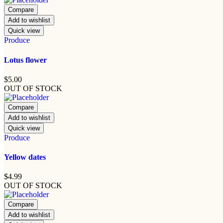
Compare
Add to wishlist
Quick view
Produce
Lotus flower
$
5.00
OUT OF STOCK
Compare
Add to wishlist
Quick view
Produce
Yellow dates
$
4.99
OUT OF STOCK
Compare
Add to wishlist