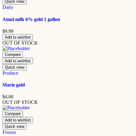
Quick view
Dairy
Amul milk 6% gold 1 gallon
$
9.99
Add to wishlist
OUT OF STOCK
Compare
Add to wishlist
Quick view
Produce
Marie gold
$
4.00
OUT OF STOCK
Compare
Add to wishlist
Quick view
Frozen