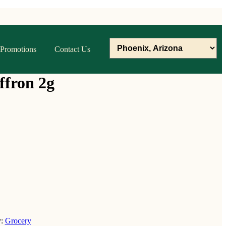
Promotions
Contact Us
ffron 2g
y:
Grocery