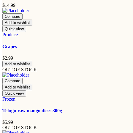
$
14.99
Compare
Add to wishlist
Quick view
Produce
Grapes
$
2.99
Add to wishlist
OUT OF STOCK
Compare
Add to wishlist
Quick view
Frozen
Telugu raw mango dices 300g
$
5.99
OUT OF STOCK