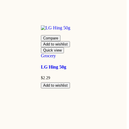
Compare
Add to wishlist
Quick view
Grocery
LG Hing 50g
$
2.29
Add to wishlist