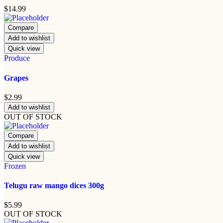
$
14.99
Compare
Add to wishlist
Quick view
Produce
Grapes
$
2.99
Add to wishlist
OUT OF STOCK
Compare
Add to wishlist
Quick view
Frozen
Telugu raw mango dices 300g
$
5.99
OUT OF STOCK