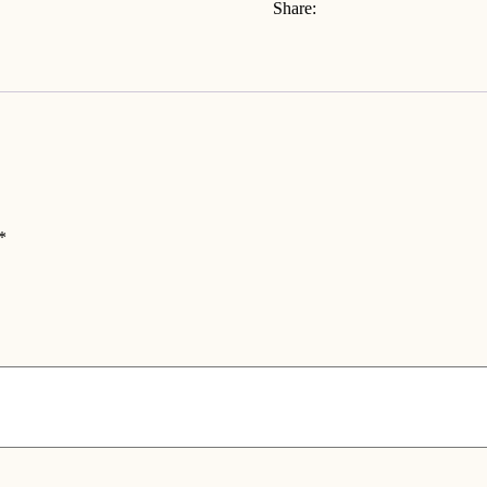
Share:
*