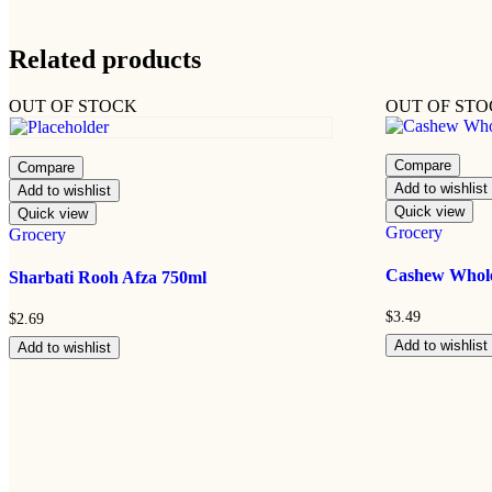
Related products
OUT OF STOCK
OUT OF ST
Compare
Compare
Add to wishlist
Add to wishlist
Quick view
Quick view
Grocery
Grocery
Cashew Whol
Sharbati Rooh Afza 750ml
$
3.49
$
2.69
Add to wishlist
Add to wishlist