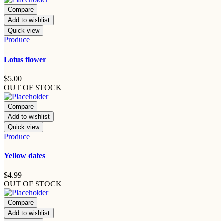
Compare
Add to wishlist
Quick view
Produce
Lotus flower
$
5.00
OUT OF STOCK
Compare
Add to wishlist
Quick view
Produce
Yellow dates
$
4.99
OUT OF STOCK
Compare
Add to wishlist