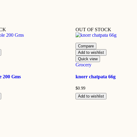
OCK
OUT OF STOCK
Compare
Add to wishlist
Quick view
Grocery
e 200 Gms
knorr chatpata 66g
$
0.99
Add to wishlist