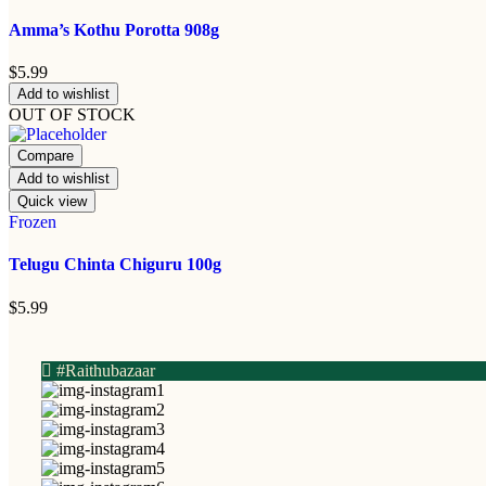
Amma’s Kothu Porotta 908g
$
5.99
Add to wishlist
OUT OF STOCK
Compare
Add to wishlist
Quick view
Frozen
Telugu Chinta Chiguru 100g
$
5.99
#Raithubazaar