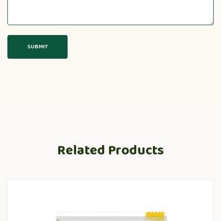
Related Products