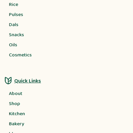
Rice
Pulses
Dals
Snacks
Oils
Cosmetics
Quick Links
About
Shop
Kitchen
Bakery