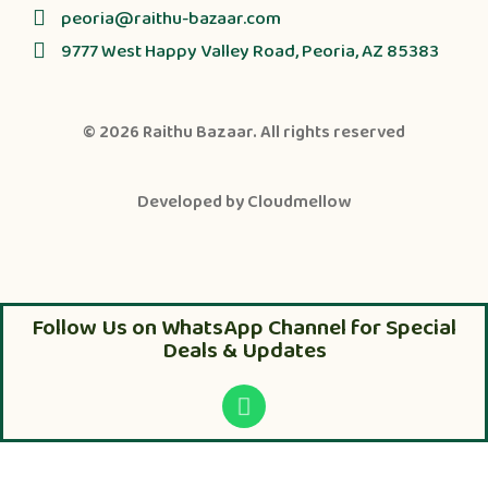
peoria@raithu-bazaar.com
9777 West Happy Valley Road, Peoria, AZ 85383
© 2026
Raithu Bazaar
. All rights reserved
Developed by
Cloudmellow
Follow Us on WhatsApp Channel for Special
Deals & Updates