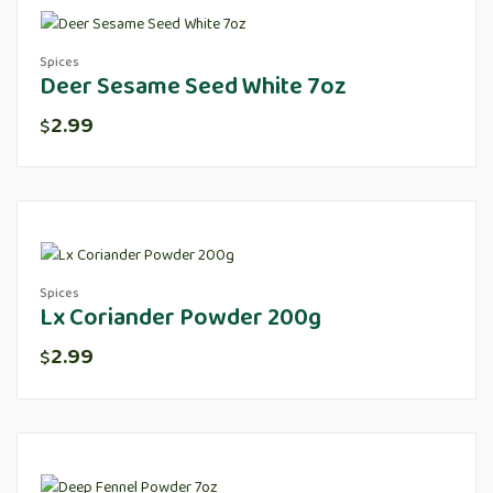
Spices
Deer Sesame Seed White 7oz
2.99
$
Spices
Lx Coriander Powder 200g
2.99
$