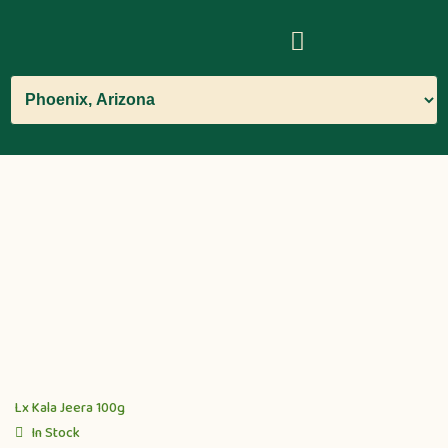
Lx Kala Jeera 100g
In Stock