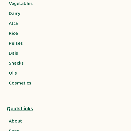
Vegetables
Dairy
Atta
Rice
Pulses
Dals
Snacks
Oils
Cosmetics
Quick Links
About