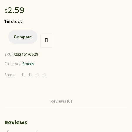
2.59
$
1 in stock
Compare
SKU:
723246176628
Category:
Spices
Share:
Reviews (0)
Reviews