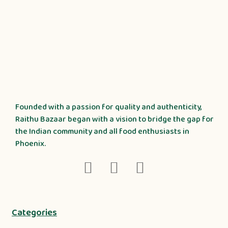
Founded with a passion for quality and authenticity,
Raithu Bazaar began with a vision to bridge the gap for
the Indian community and all food enthusiasts in
Phoenix.
Categories