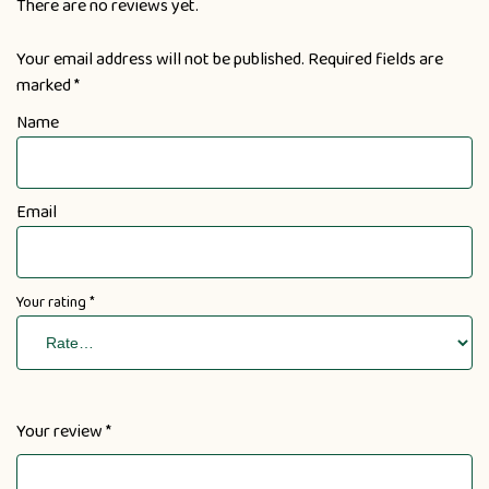
There are no reviews yet.
Your email address will not be published.
Required fields are
marked
*
Name
Email
Your rating
*
Your review
*