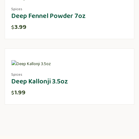
Spices
Deep Fennel Powder 7oz
3.99
$
Spices
Deep Kallonji 3.5oz
1.99
$