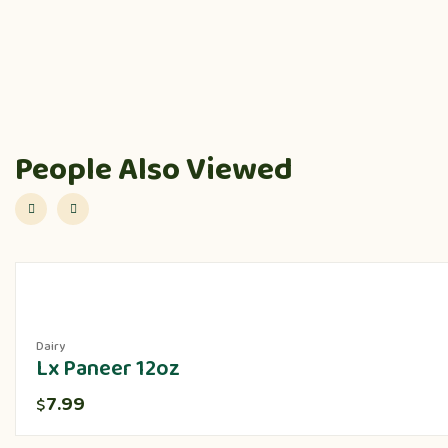
People Also Viewed
Dairy
Lx Paneer 12oz
7.99
$