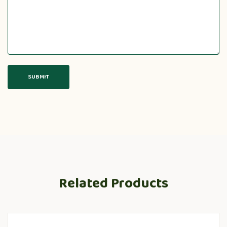
Related Products