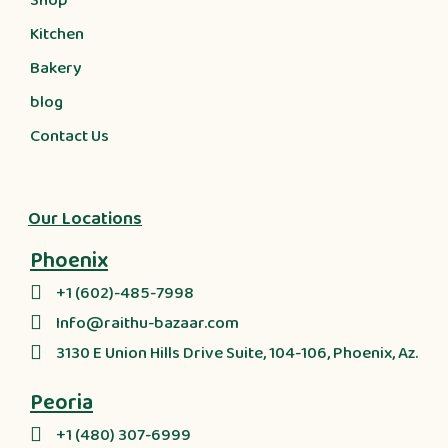
Shop
Kitchen
Bakery
blog
Contact Us
Our Locations
Phoenix
+1 (602)-485-7998
Info@raithu-bazaar.com
3130 E Union Hills Drive Suite, 104-106, Phoenix, Az.
Peoria
+1 (480) 307-6999