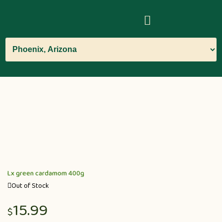
Lx green cardamom 400g
Out of Stock
15.99
$