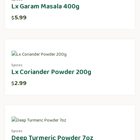
Lx Garam Masala 400g
5.99
$
Spices
Lx Coriander Powder 200g
2.99
$
Spices
Deep Turmeric Powder 7oz