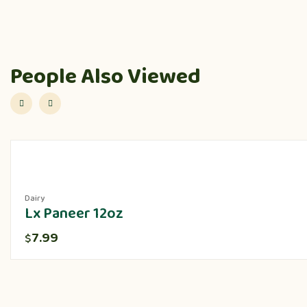
People Also Viewed
Dairy
Lx Paneer 12oz
7.99
$