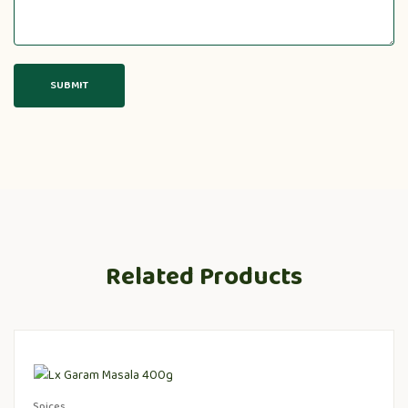
Related Products
Spices