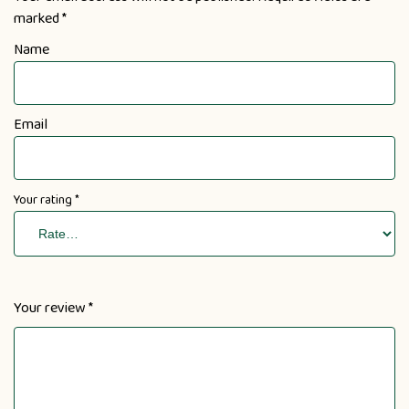
marked
*
Name
Email
Your rating
*
Your review
*