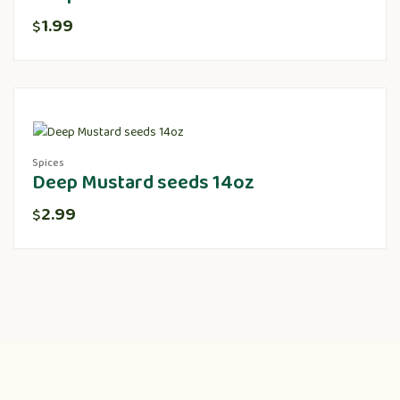
1.99
$
Spices
Deep Mustard seeds 14oz
2.99
$