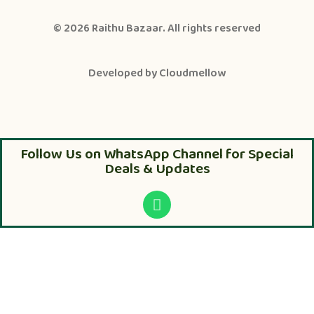
© 2026
Raithu Bazaar
. All rights reserved
Developed by
Cloudmellow
Follow Us on WhatsApp Channel for Special
Deals & Updates