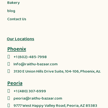
Bakery
blog
Contact Us
Our Locations
Phoenix
+1 (602)-485-7998
Info@raithu-bazaar.com
3130 E Union Hills Drive Suite, 104-106, Phoenix, Az.
Peoria
+1 (480) 307-6999
peoria@raithu-bazaar.com
9777 West Happy Valley Road, Peoria, AZ 85383