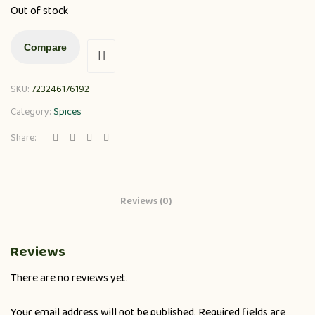
Out of stock
Compare
SKU:
723246176192
Category:
Spices
Share:
Reviews (0)
Reviews
There are no reviews yet.
Your email address will not be published.
Required fields are