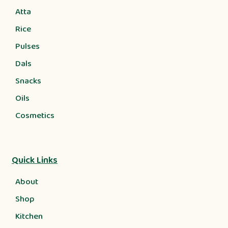
Atta
Rice
Pulses
Dals
Snacks
Oils
Cosmetics
Quick Links
About
Shop
Kitchen