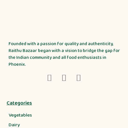
Founded with a passion for quality and authenticity,
Raithu Bazaar began with a vision to bridge the gap for
the Indian community and all food enthusiasts in
Phoenix.
Categories
Vegetables
Dairy