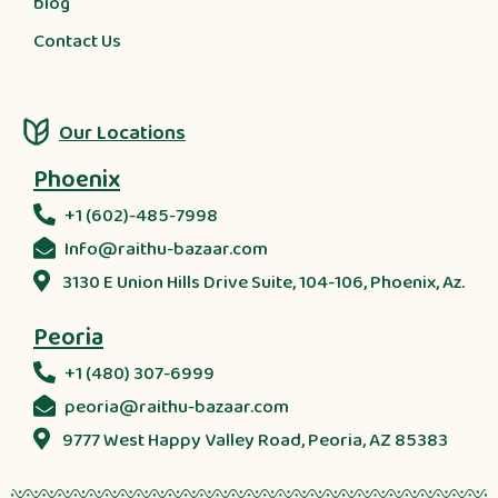
blog
Contact Us
Our Locations
Phoenix
+1 (602)-485-7998
Info@raithu-bazaar.com
3130 E Union Hills Drive Suite, 104-106, Phoenix, Az.
Peoria
+1 (480) 307-6999
peoria@raithu-bazaar.com
9777 West Happy Valley Road, Peoria, AZ 85383