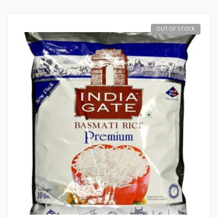
OUT OF STOCK