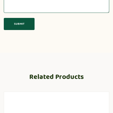
Related Products