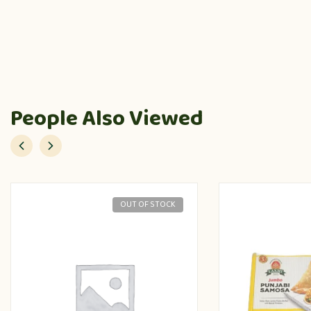
People Also Viewed
OUT OF STOCK