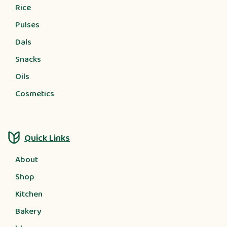
Rice
Pulses
Dals
Snacks
Oils
Cosmetics
Quick Links
About
Shop
Kitchen
Bakery