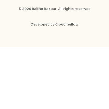
© 2026
Raithu Bazaar
. All rights reserved
Developed by
Cloudmellow