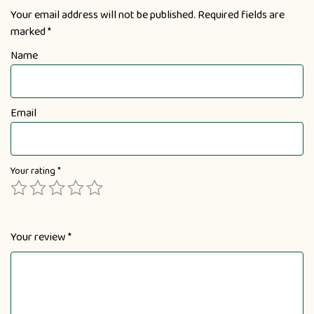
Your email address will not be published.
Required fields are
marked
*
Name
Email
Your rating
*
Your review
*