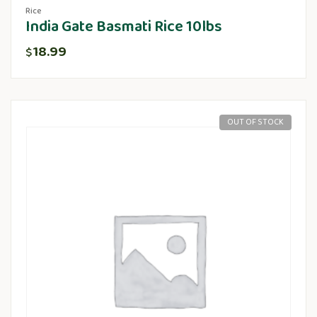
Rice
India Gate Basmati Rice 10lbs
18.99
$
OUT OF STOCK