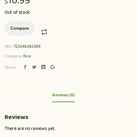
10.99
$
Out of stock
Compare
SKU:
723246283289
Category:
Rice
Share:
Reviews (0)
Reviews
There are no reviews yet.