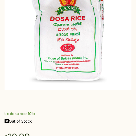
Lx dosa rice 10lb
Out of Stock