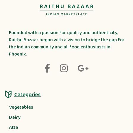
Founded with a passion for quality and authenticity,
Raithu Bazaar began with a vision to bridge the gap for
the Indian community and all food enthusiasts in
Phoenix.
Categories
Vegetables
Dairy
Atta