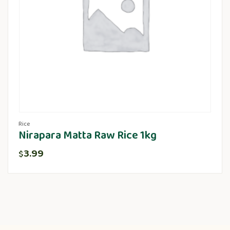
Rice
Nirapara Matta Raw Rice 1kg
3.99
$