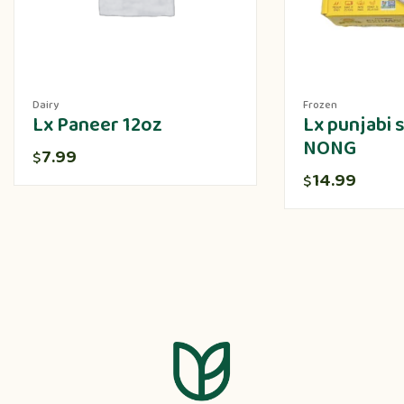
Dairy
Frozen
Lx Paneer 12oz
Lx punjabi
NONG
7.99
$
14.99
$