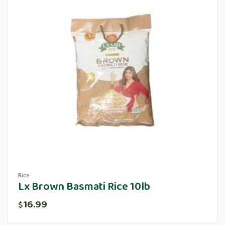
Rice
Lx Brown Basmati Rice 10lb
16.99
$