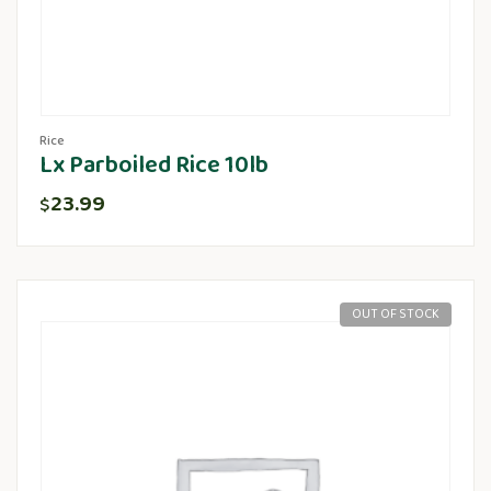
Rice
Lx Parboiled Rice 10lb
23.99
$
OUT OF STOCK