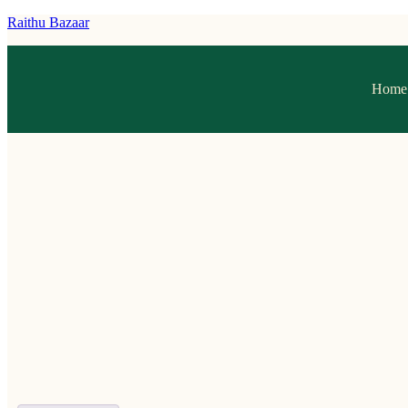
Raithu Bazaar
Home