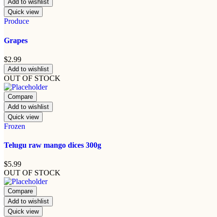
Add to wishlist
Quick view
Produce
Grapes
$
2.99
Add to wishlist
OUT OF STOCK
Compare
Add to wishlist
Quick view
Frozen
Telugu raw mango dices 300g
$
5.99
OUT OF STOCK
Compare
Add to wishlist
Quick view