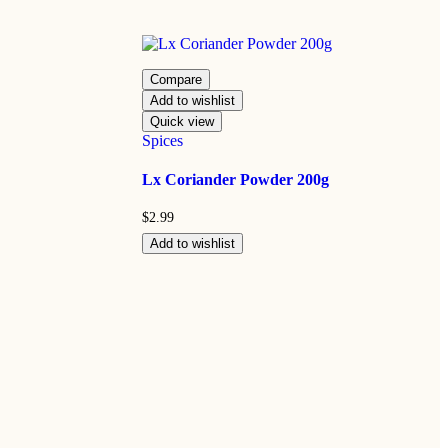
Compare
Add to wishlist
Quick view
Spices
Lx Coriander Powder 200g
$
2.99
Add to wishlist