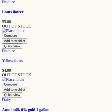
Produce
Lotus flower
$
5.00
OUT OF STOCK
Compare
Add to wishlist
Quick view
Produce
Yellow dates
$
4.99
OUT OF STOCK
Compare
Add to wishlist
Quick view
Dairy
Amul milk 6% gold 1 gallon