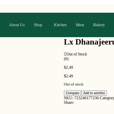
About Us
Shop
Kitchen
Meat
Bakery
Lx Dhanajeer
Out of Stock
(0)
$
2.49
$
2.49
Out of stock
Compare
Add to wishlist
SKU:
723246177236
Categor
Share: