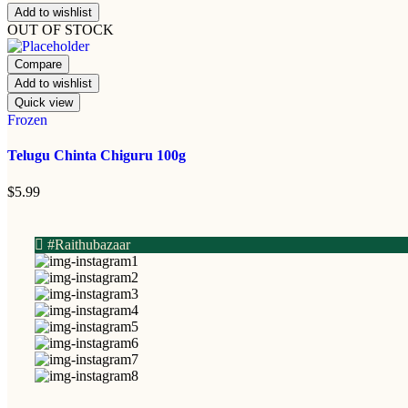
Add to wishlist
OUT OF STOCK
Compare
Add to wishlist
Quick view
Frozen
Telugu Chinta Chiguru 100g
$
5.99
#Raithubazaar