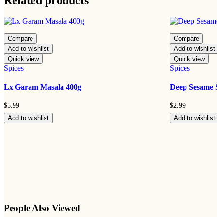
Related products
Compare
Compare
Add to wishlist
Add to wishlist
Quick view
Quick view
Spices
Spices
Lx Garam Masala 400g
Deep Sesame 
$
5.99
$
2.99
Add to wishlist
Add to wishlist
People Also Viewed