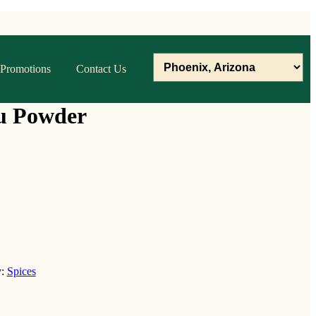
Promotions
Contact Us
u Powder
y:
Spices