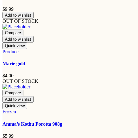
$
9.99
Add to wishlist
OUT OF STOCK
Compare
Add to wishlist
Quick view
Produce
Marie gold
$
4.00
OUT OF STOCK
Compare
Add to wishlist
Quick view
Frozen
Amma’s Kothu Porotta 908g
$
5.99