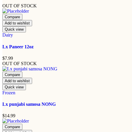
OUT OF STOCK
Compare
Add to wishlist
Quick view
Dairy
Lx Paneer 12oz
$
7.99
OUT OF STOCK
Compare
Add to wishlist
Quick view
Frozen
Lx punjabi samosa NONG
$
14.99
Compare