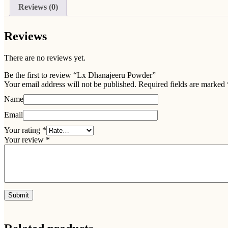
Reviews (0)
Reviews
There are no reviews yet.
Be the first to review “Lx Dhanajeeru Powder”
Your email address will not be published.
Required fields are marked
Name
Email
Your rating
*
Your review
*