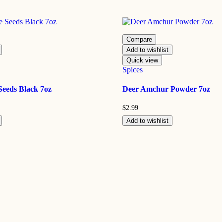
Compare
Add to wishlist
Quick view
Spices
Seeds Black 7oz
Deer Amchur Powder 7oz
$
2.99
Add to wishlist