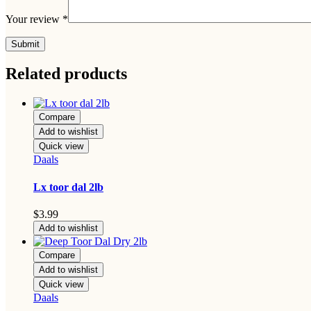
Your review
*
Related products
Compare
Add to wishlist
Quick view
Daals
Lx toor dal 2lb
$
3.99
Add to wishlist
Compare
Add to wishlist
Quick view
Daals