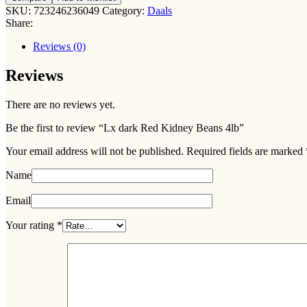
Red
SKU:
723246236049
Category:
Daals
Kidney
Share:
Beans
4lb
Reviews (0)
quantity
Reviews
There are no reviews yet.
Be the first to review “Lx dark Red Kidney Beans 4lb”
Your email address will not be published.
Required fields are marked
Name
Email
Your rating
*