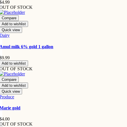
$
4.99
OUT OF STOCK
Compare
Add to wishlist
Quick view
Dairy
Amul milk 6% gold 1 gallon
$
9.99
Add to wishlist
OUT OF STOCK
Compare
Add to wishlist
Quick view
Produce
Marie gold
$
4.00
OUT OF STOCK