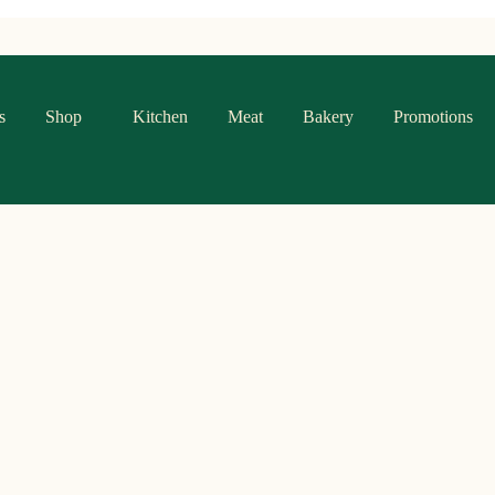
s
Shop
Kitchen
Meat
Bakery
Promotions