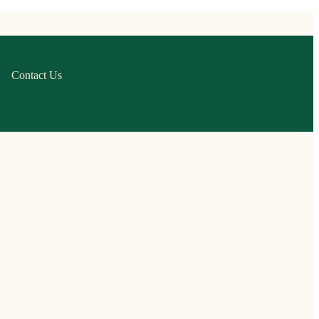
Contact Us