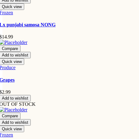
Add to wishlist
Quick view
Frozen
Lx punjabi samosa NONG
$
14.99
Compare
Add to wishlist
Quick view
Produce
Grapes
$
2.99
Add to wishlist
OUT OF STOCK
Compare
Add to wishlist
Quick view
Frozen