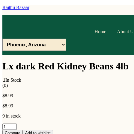
Raithu Bazaar
Home
About U
Lx dark Red Kidney Beans 4lb
In Stock
(0)
$
8.99
$
8.99
9 in stock
Lx
dark
Compare
Add to wishlist