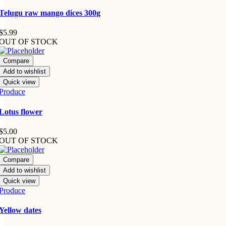
Telugu raw mango dices 300g
$
5.99
OUT OF STOCK
Compare
Add to wishlist
Quick view
Produce
Lotus flower
$
5.00
OUT OF STOCK
Compare
Add to wishlist
Quick view
Produce
Yellow dates