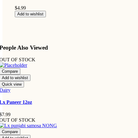
$
4.99
Add to wishlist
People Also Viewed
OUT OF STOCK
Compare
Add to wishlist
Quick view
Dairy
Lx Paneer 12oz
$
7.99
OUT OF STOCK
Compare