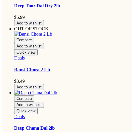
Deep Toor Dal Dry 2lb
$
5.99
Add to wishlist
OUT OF STOCK
Compare
Add to wishlist
Quick view
Daals
Bansi Chora 2 Lb
$
3.49
Add to wishlist
Compare
Add to wishlist
Quick view
Daals
Deep Chana Dal 2lb