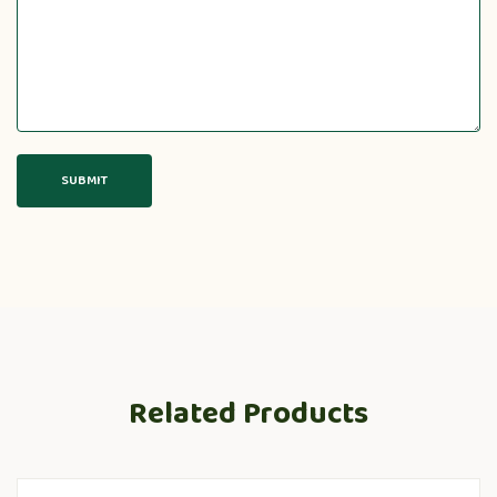
Related Products