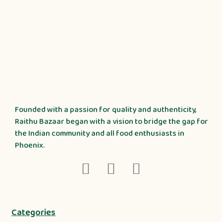
Founded with a passion for quality and authenticity,
Raithu Bazaar began with a vision to bridge the gap for
the Indian community and all food enthusiasts in
Phoenix.
Categories