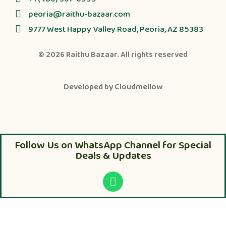
peoria@raithu-bazaar.com
9777 West Happy Valley Road, Peoria, AZ 85383
© 2026
Raithu Bazaar
. All rights reserved
Developed by
Cloudmellow
Follow Us on WhatsApp Channel for Special
Deals & Updates