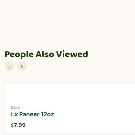
People Also Viewed
Dairy
Lx Paneer 12oz
7.99
$