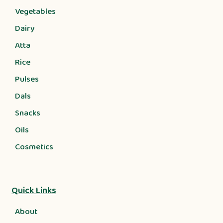
Vegetables
Dairy
Atta
Rice
Pulses
Dals
Snacks
Oils
Cosmetics
Quick Links
About