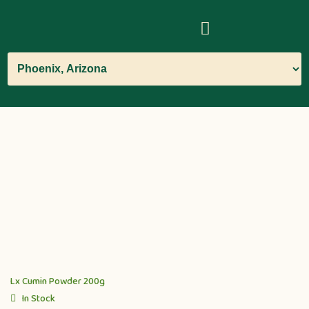
Lx Cumin Powder 200g
In Stock