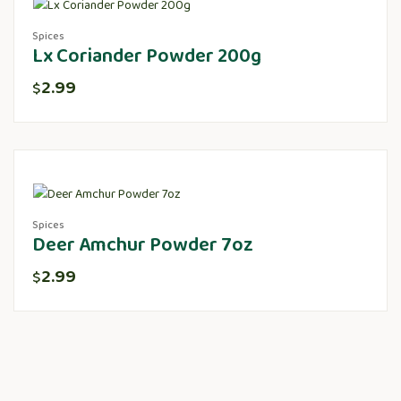
Spices
Lx Coriander Powder 200g
2.99
$
Spices
Deer Amchur Powder 7oz
2.99
$