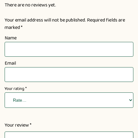
There are no reviews yet.
Your email address will not be published.
Required fields are
marked
*
Name
Email
Your rating
*
Your review
*