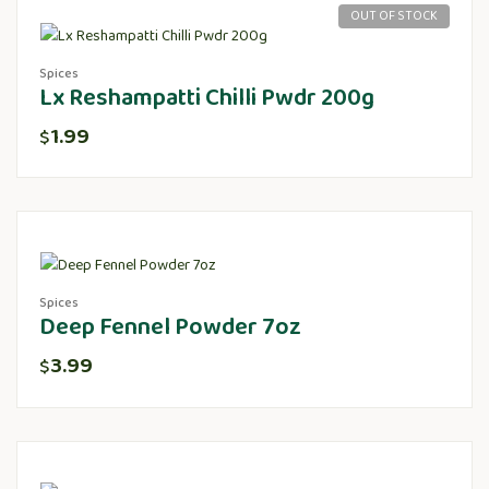
OUT OF STOCK
Spices
Lx Reshampatti Chilli Pwdr 200g
1.99
$
Spices
Deep Fennel Powder 7oz
3.99
$