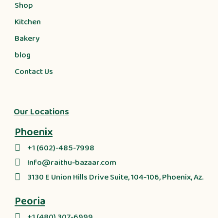
Shop
Kitchen
Bakery
blog
Contact Us
Our Locations
Phoenix
+1 (602)-485-7998
Info@raithu-bazaar.com
3130 E Union Hills Drive Suite, 104-106, Phoenix, Az.
Peoria
+1 (480) 307-6999