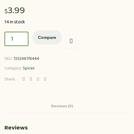
3.99
$
14 in stock
Compare
SKU:
723246176444
Category:
Spices
Share:
Reviews (0)
Reviews