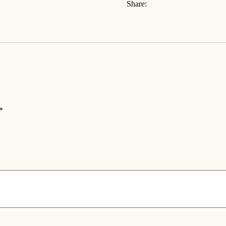
Share:
*