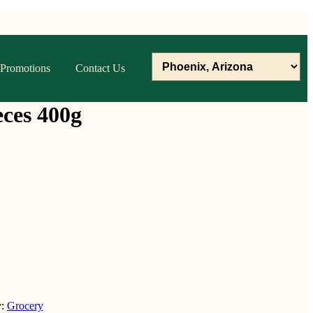
Promotions
Contact Us
ces 400g
y:
Grocery