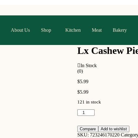
About Us
Shop
Kitchen
Meat
Bakery
Lx Cashew Pie
In Stock
(0)
$
5.99
$
5.99
121 in stock
Compare
Add to wishlist
SKU:
723246170220
Categor