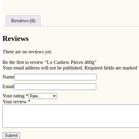
Reviews (0)
Reviews
There are no reviews yet.
Be the first to review “Lx Cashew Pieces 400g”
Your email address will not be published.
Required fields are marked
Name
Email
Your rating
*
Your review
*