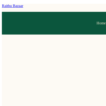
Raithu Bazaar
Home