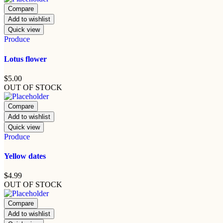
Compare
Add to wishlist
Quick view
Produce
Lotus flower
$
5.00
OUT OF STOCK
Compare
Add to wishlist
Quick view
Produce
Yellow dates
$
4.99
OUT OF STOCK
Compare
Add to wishlist