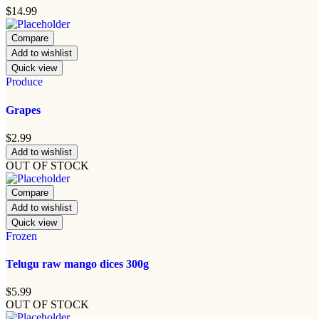
$
14.99
Compare
Add to wishlist
Quick view
Produce
Grapes
$
2.99
Add to wishlist
OUT OF STOCK
Compare
Add to wishlist
Quick view
Frozen
Telugu raw mango dices 300g
$
5.99
OUT OF STOCK