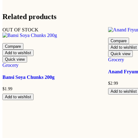
Related products
OUT OF STOCK
Compare
Compare
Add to wishlist
Add to wishlist
Quick view
Quick view
Grocery
Grocery
Anand Fryums
Bansi Soya Chunks 200g
$
2.99
$
1.99
Add to wishlist
Add to wishlist