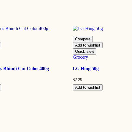
Compare
Add to wishlist
Quick view
Grocery
 Bhindi Cut Color 400g
LG Hing 50g
$
2.29
Add to wishlist