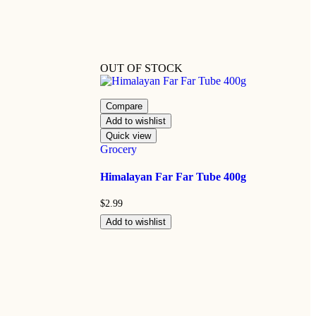
OUT OF STOCK
Compare
Add to wishlist
Quick view
Grocery
Himalayan Far Far Tube 400g
$
2.99
Add to wishlist