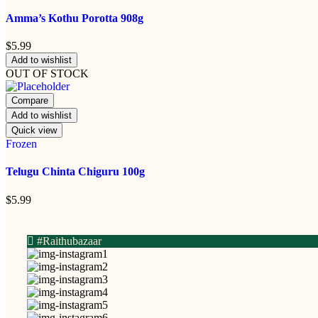
Amma’s Kothu Porotta 908g
$
5.99
Add to wishlist
OUT OF STOCK
Compare
Add to wishlist
Quick view
Frozen
Telugu Chinta Chiguru 100g
$
5.99
#Raithubazaar