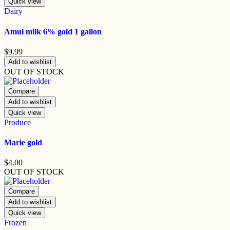
Quick view
Dairy
Amul milk 6% gold 1 gallon
$
9.99
Add to wishlist
OUT OF STOCK
Compare
Add to wishlist
Quick view
Produce
Marie gold
$
4.00
OUT OF STOCK
Compare
Add to wishlist
Quick view
Frozen