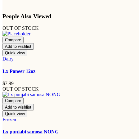
People Also Viewed
OUT OF STOCK
Compare
Add to wishlist
Quick view
Dairy
Lx Paneer 12oz
$
7.99
OUT OF STOCK
Compare
Add to wishlist
Quick view
Frozen
Lx punjabi samosa NONG