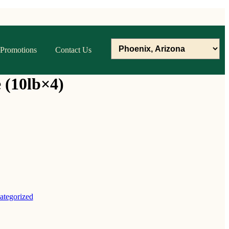
Promotions
Contact Us
 (10lb×4)
ategorized