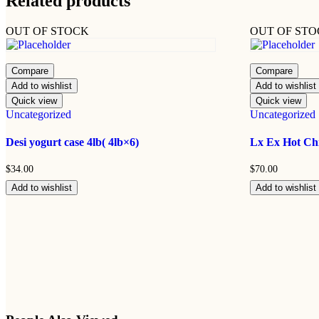
Related products
OUT OF STOCK
OUT OF ST
Compare
Compare
Add to wishlist
Add to wishlist
Quick view
Quick view
Uncategorized
Uncategorized
Desi yogurt case 4lb( 4lb×6)
Lx Ex Hot Chi
$
34.00
$
70.00
Add to wishlist
Add to wishlist