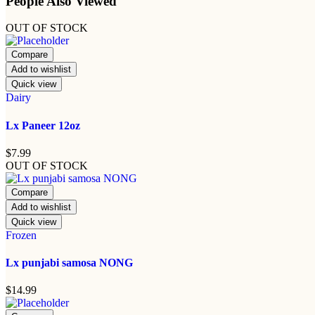
People Also Viewed
OUT OF STOCK
Compare
Add to wishlist
Quick view
Dairy
Lx Paneer 12oz
$
7.99
OUT OF STOCK
Compare
Add to wishlist
Quick view
Frozen
Lx punjabi samosa NONG
$
14.99