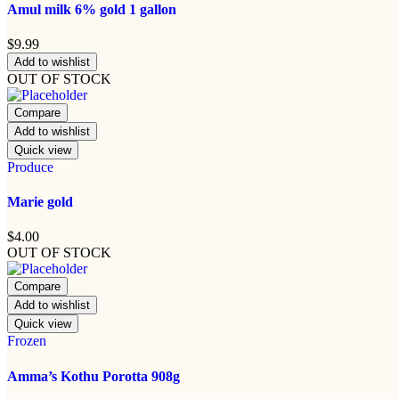
Amul milk 6% gold 1 gallon
$
9.99
Add to wishlist
OUT OF STOCK
Compare
Add to wishlist
Quick view
Produce
Marie gold
$
4.00
OUT OF STOCK
Compare
Add to wishlist
Quick view
Frozen
Amma’s Kothu Porotta 908g