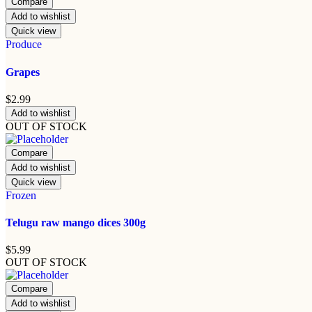
Compare
Add to wishlist
Quick view
Produce
Grapes
$
2.99
Add to wishlist
OUT OF STOCK
Compare
Add to wishlist
Quick view
Frozen
Telugu raw mango dices 300g
$
5.99
OUT OF STOCK
Compare
Add to wishlist