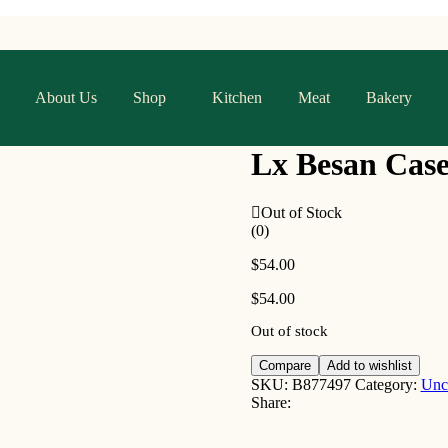
About Us
Shop
Kitchen
Meat
Bakery
Lx Besan Case
Out of Stock
(0)
$
54.00
$
54.00
Out of stock
Compare
Add to wishlist
SKU:
B877497
Category:
Unc
Share: