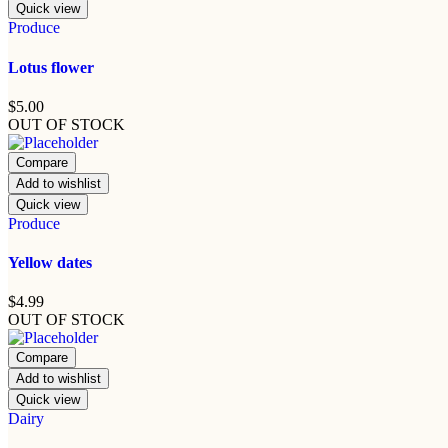
Quick view
Produce
Lotus flower
$
5.00
OUT OF STOCK
Compare
Add to wishlist
Quick view
Produce
Yellow dates
$
4.99
OUT OF STOCK
Compare
Add to wishlist
Quick view
Dairy