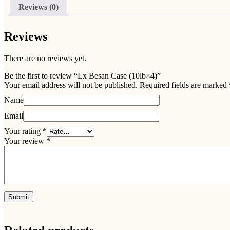
Reviews (0)
Reviews
There are no reviews yet.
Be the first to review “Lx Besan Case (10lb×4)”
Your email address will not be published.
Required fields are marked
Name
Email
Your rating
*
Your review
*