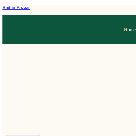
Raithu Bazaar
Home