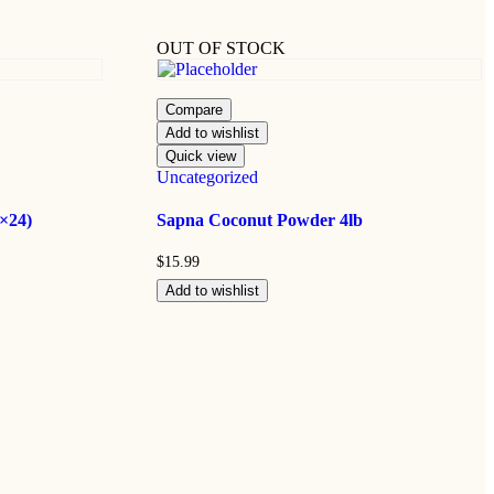
OUT OF STOCK
Compare
Add to wishlist
Quick view
Uncategorized
×24)
Sapna Coconut Powder 4lb
$
15.99
Add to wishlist