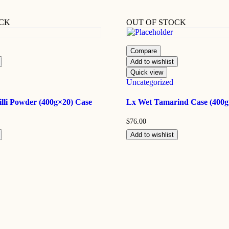
OCK
OUT OF STOCK
Compare
Add to wishlist
Quick view
Uncategorized
lli Powder (400g×20) Case
Lx Wet Tamarind Case (400g
$
76.00
Add to wishlist