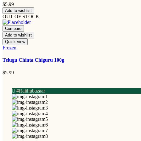
$
5.99
Add to wishlist
OUT OF STOCK
Compare
Add to wishlist
Quick view
Frozen
Telugu Chinta Chiguru 100g
$
5.99
#Raithubazaar