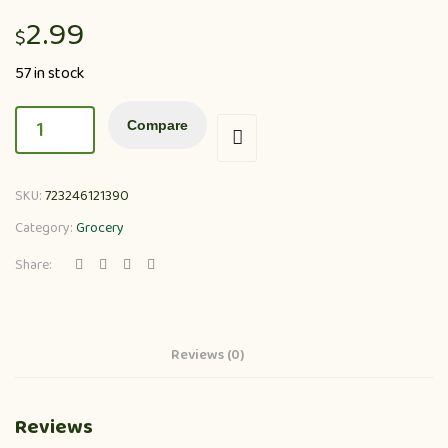
2.99
$
57 in stock
Compare
SKU:
723246121390
Category:
Grocery
Share:
Reviews (0)
Reviews