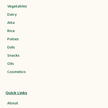
Vegetables
Dairy
Atta
Rice
Pulses
Dals
Snacks
Oils
Cosmetics
Quick Links
About