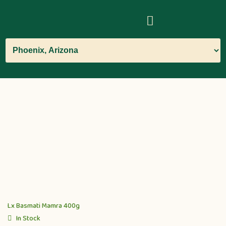
Lx Basmati Mamra 400g
In Stock