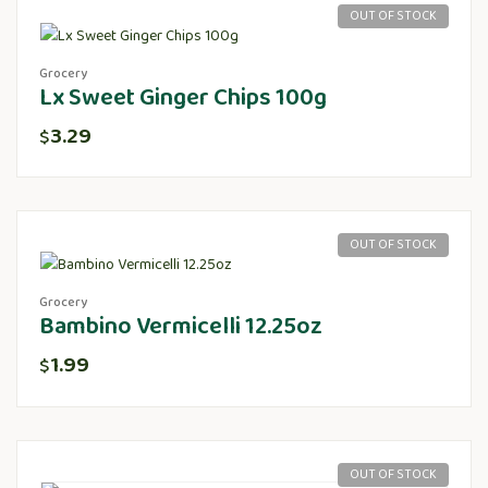
OUT OF STOCK
Grocery
Lx Sweet Ginger Chips 100g
3.29
$
OUT OF STOCK
Grocery
Bambino Vermicelli 12.25oz
1.99
$
OUT OF STOCK