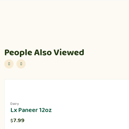
People Also Viewed
Dairy
Lx Paneer 12oz
7.99
$