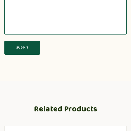
Related Products