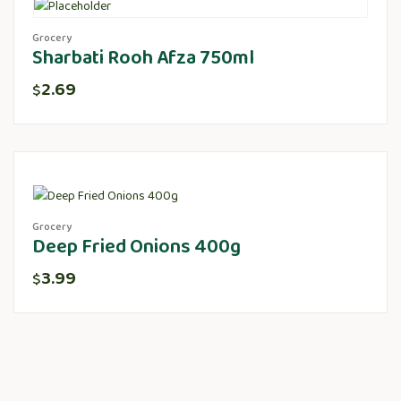
Grocery
Sharbati Rooh Afza 750ml
2.69
$
Grocery
Deep Fried Onions 400g
3.99
$