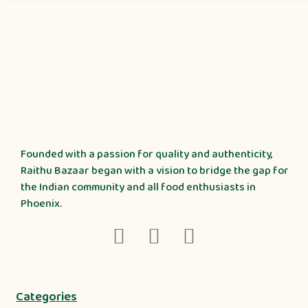
Founded with a passion for quality and authenticity,
Raithu Bazaar began with a vision to bridge the gap for
the Indian community and all food enthusiasts in
Phoenix.
Categories