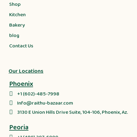
Shop
Kitchen
Bakery
blog
Contact Us
Our Locations
Phoenix
+1 (602)-485-7998
Info@raithu-bazaar.com
3130 E Union Hills Drive Suite, 104-106, Phoenix, Az.
Peoria