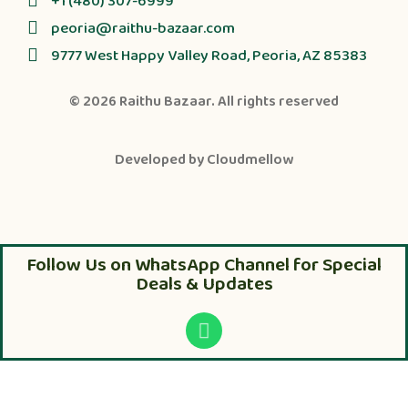
+1 (480) 307-6999
peoria@raithu-bazaar.com
9777 West Happy Valley Road, Peoria, AZ 85383
© 2026
Raithu Bazaar
. All rights reserved
Developed by
Cloudmellow
Follow Us on WhatsApp Channel for Special
Deals & Updates