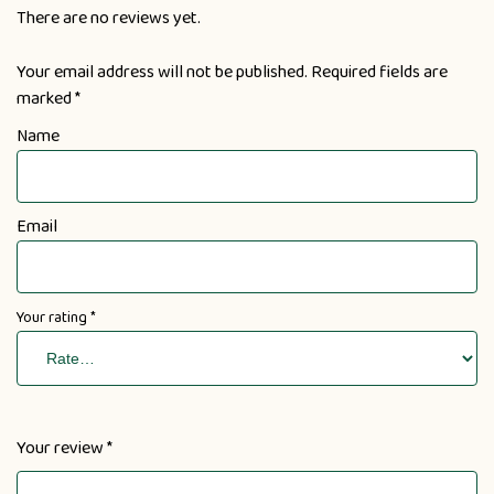
There are no reviews yet.
Your email address will not be published.
Required fields are
marked
*
Name
Email
Your rating
*
Your review
*