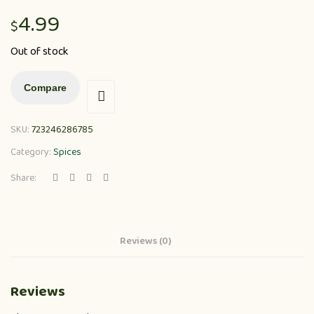
4.99
$
Out of stock
Compare
SKU:
723246286785
Category:
Spices
Share:
Reviews (0)
Reviews