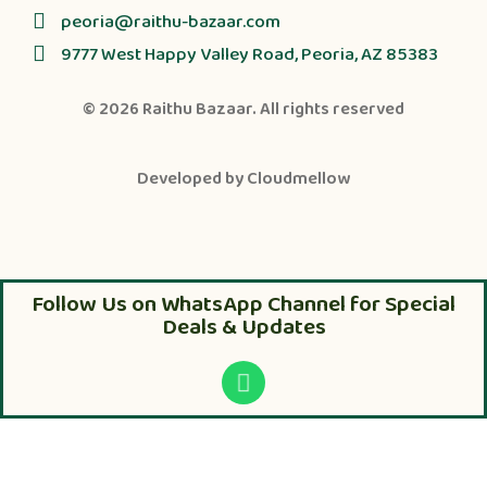
peoria@raithu-bazaar.com
9777 West Happy Valley Road, Peoria, AZ 85383
© 2026
Raithu Bazaar
. All rights reserved
Developed by
Cloudmellow
Follow Us on WhatsApp Channel for Special
Deals & Updates