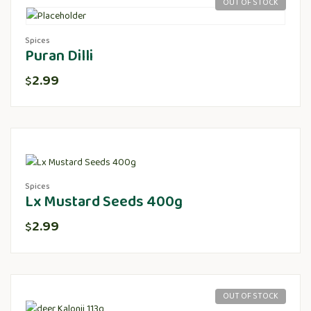
OUT OF STOCK
Spices
Puran Dilli
2.99
$
Spices
Lx Mustard Seeds 400g
2.99
$
OUT OF STOCK