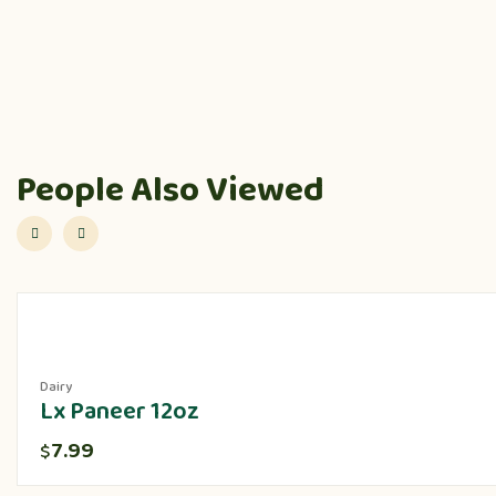
People Also Viewed
Dairy
Lx Paneer 12oz
7.99
$