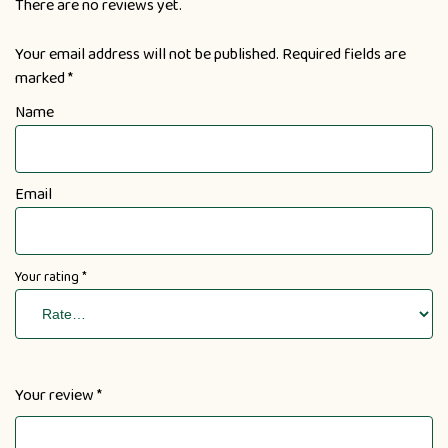
There are no reviews yet.
Your email address will not be published.
Required fields are
marked
*
Name
Email
Your rating
*
Your review
*