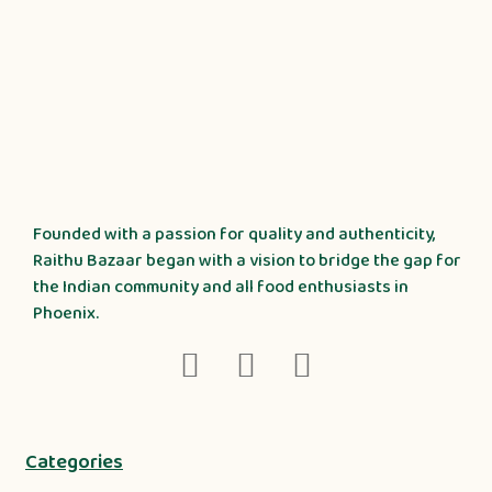
Founded with a passion for quality and authenticity,
Raithu Bazaar began with a vision to bridge the gap for
the Indian community and all food enthusiasts in
Phoenix.
Categories