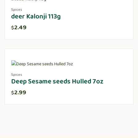
Spices
deer Kalonji 113g
2.49
$
Spices
Deep Sesame seeds Hulled 7oz
2.99
$