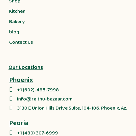
Shop
Kitchen
Bakery
blog
Contact Us
Our Locations
Phoenix
+1 (602)-485-7998
Info@raithu-bazaar.com
3130 E Union Hills Drive Suite, 104-106, Phoenix, Az.
Peoria
+1 (480) 307-6999