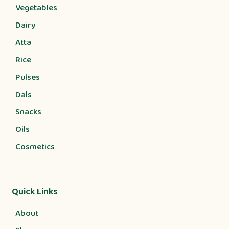
Vegetables
Dairy
Atta
Rice
Pulses
Dals
Snacks
Oils
Cosmetics
Quick Links
About