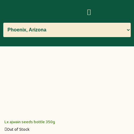
Lx ajwain seeds bottle 350g
Out of Stock