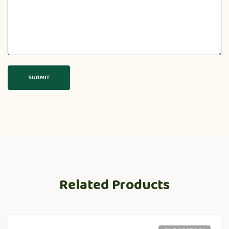
Related Products