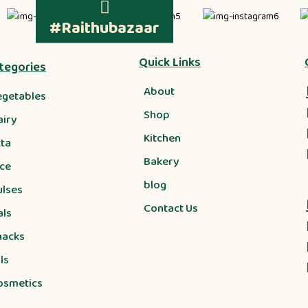
#Raithubazaar
Quick Links
tegories
About
egetables
Shop
airy
Kitchen
tta
Bakery
ice
blog
ulses
Contact Us
als
nacks
ls
osmetics