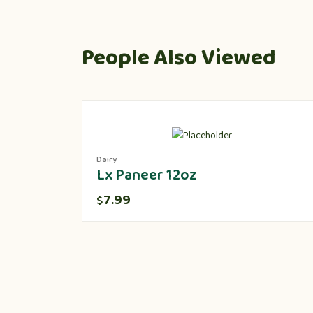
People Also Viewed
Dairy
Lx Paneer 12oz
7.99
$