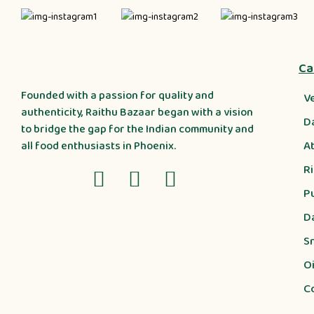
Ca
Founded with a passion for quality and
V
authenticity, Raithu Bazaar began with a vision
D
to bridge the gap for the Indian community and
A
all food enthusiasts in Phoenix.
R
P
D
S
Oi
C