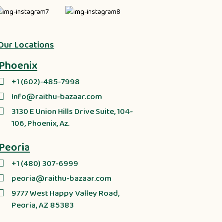
Our Locations
Phoenix
+1 (602)-485-7998
Info@raithu-bazaar.com
3130 E Union Hills Drive Suite, 104-
106, Phoenix, Az.
Peoria
+1 (480) 307-6999
peoria@raithu-bazaar.com
9777 West Happy Valley Road,
Peoria, AZ 85383