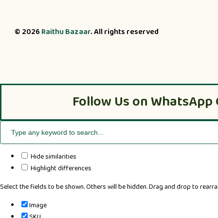
© 2026
Raithu Bazaar
. All rights reserved
Follow Us on WhatsApp 
Hide similarities
Highlight differences
Select the fields to be shown. Others will be hidden. Drag and drop to rearra
Image
SKU