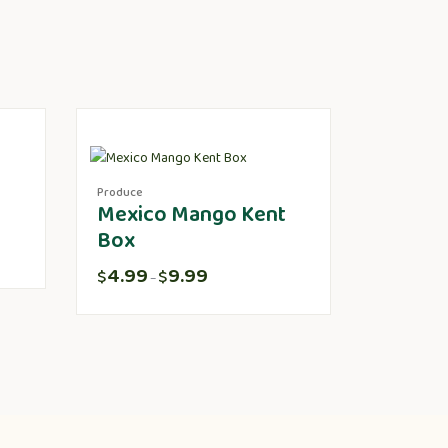
Produce
Mexico Mango Kent
Box
4.99
9.99
$
$
–