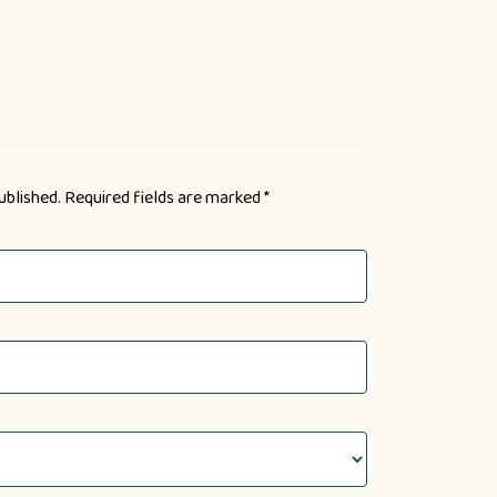
ublished.
Required fields are marked
*