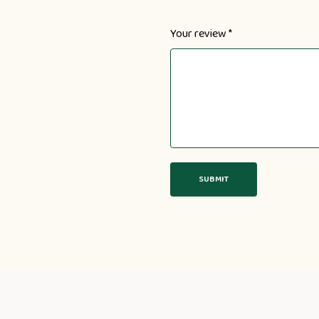
Your review
*