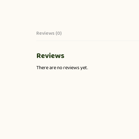
Reviews (0)
Reviews
There are no reviews yet.