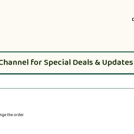
Channel for Special Deals & Updates
nge the order.