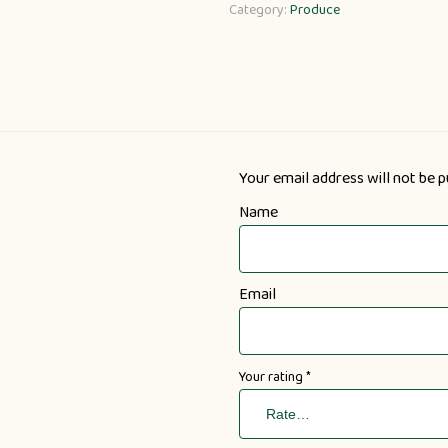
Category:
Produce
Your email address will not be p
Name
Email
Your rating
*