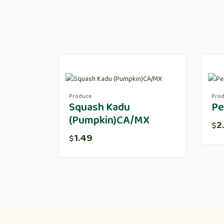
Produce
Pro
Squash Kadu
Pe
(Pumpkin)CA/MX
2
$
1.49
$