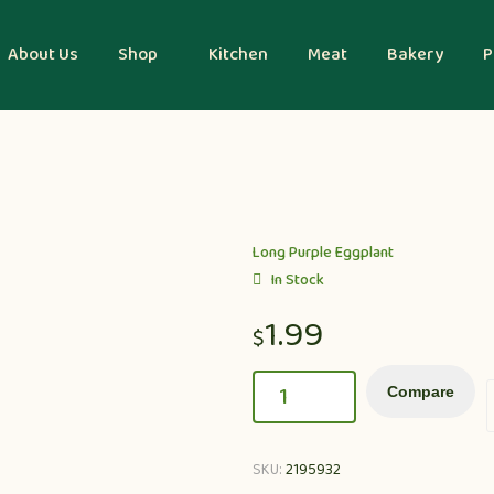
About Us
Shop
Kitchen
Meat
Bakery
P
Long Purple Eggplant
In Stock
1.99
$
Compare
SKU:
2195932