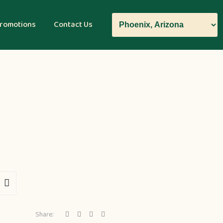
romotions
Contact Us
Share: