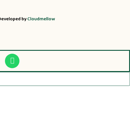
Developed by
Cloudmellow