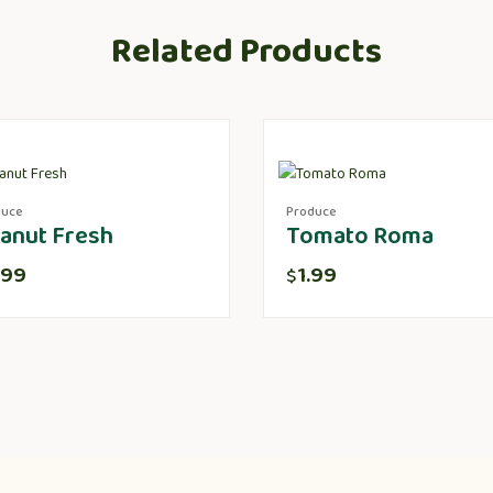
Related Products
duce
Produce
anut Fresh
Tomato Roma
.99
1.99
$