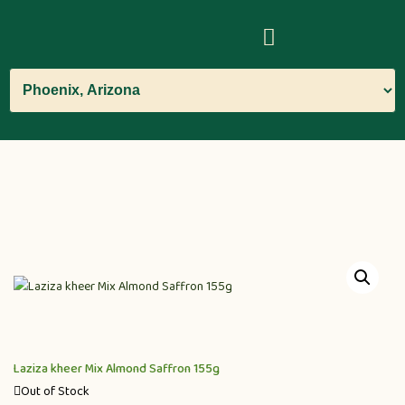
Laziza kheer Mix Almond Saffron 155g
Out of Stock