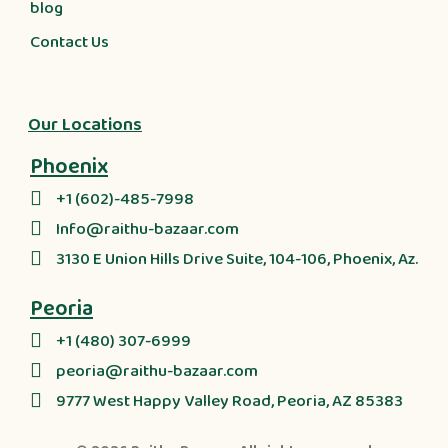
blog
Contact Us
Our Locations
Phoenix
+1 (602)-485-7998
Info@raithu-bazaar.com
3130 E Union Hills Drive Suite, 104-106, Phoenix, Az.
Peoria
+1 (480) 307-6999
peoria@raithu-bazaar.com
9777 West Happy Valley Road, Peoria, AZ 85383