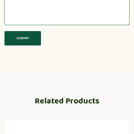
Related Products