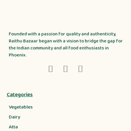
Founded with a passion for quality and authenticity,
Raithu Bazaar began with a vision to bridge the gap for
the Indian community and all food enthusiasts in
Phoenix.
Categories
Vegetables
Dairy
Atta