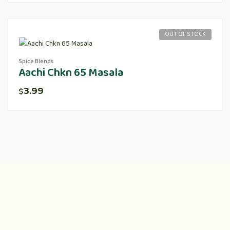
OUT OF STOCK
Spice Blends
Aachi Chkn 65 Masala
3.99
$