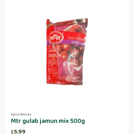
Spice Blends
Mtr gulab jamun mix 500g
5.99
$