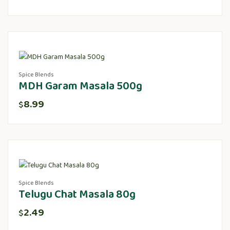
Spice Blends
MDH Garam Masala 500g
8.99
$
Spice Blends
Telugu Chat Masala 80g
2.49
$