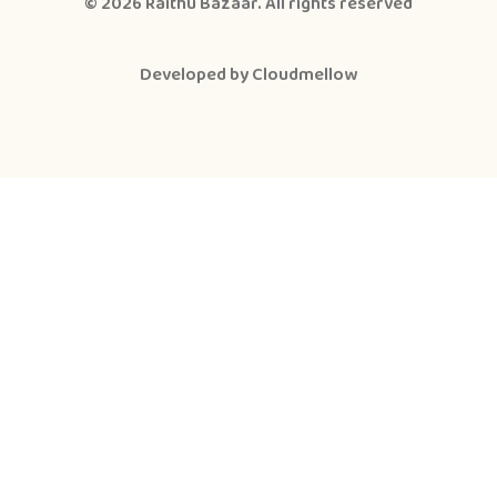
© 2026
Raithu Bazaar
. All rights reserved
Developed by
Cloudmellow