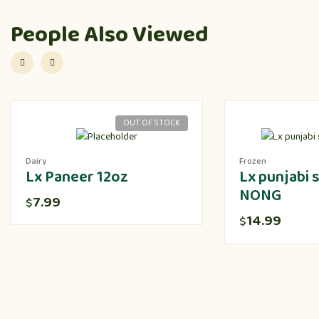
People Also Viewed
OUT OF STOCK
Dairy
Frozen
Lx Paneer 12oz
Lx punjabi
NONG
7.99
$
14.99
$