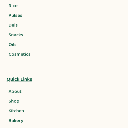
Rice
Pulses
Dals
Snacks
Oils
Cosmetics
Quick Links
About
Shop
Kitchen
Bakery