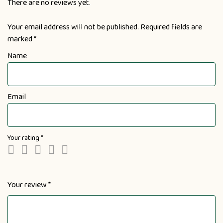
There are no reviews yet.
Your email address will not be published.
Required fields are
marked
*
Name
Email
Your rating
*
Your review
*