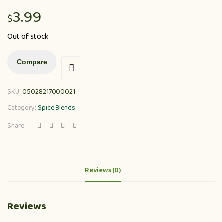
3.99
$
Out of stock
Compare
SKU:
05028217000021
Category:
Spice Blends
Share:
Reviews (0)
Reviews