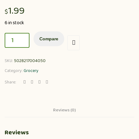
1.99
$
6 in stock
Compare
SKU:
5028217004050
Category:
Grocery
Share:
Reviews (0)
Reviews