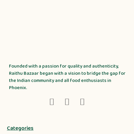
Founded with a passion for quality and authenticity,
Raithu Bazaar began with a vision to bridge the gap for
the Indian community and all food enthusiasts in
Phoenix.
Categories