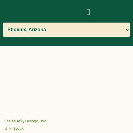
Laziza Jelly Orange 85g
In Stock