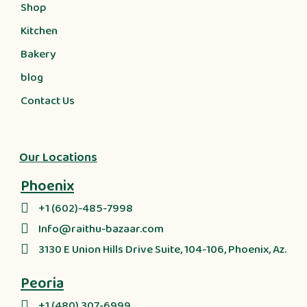
Shop
Kitchen
Bakery
blog
Contact Us
Our Locations
Phoenix
+1 (602)-485-7998
Info@raithu-bazaar.com
3130 E Union Hills Drive Suite, 104-106, Phoenix, Az.
Peoria
+1 (480) 307-6999