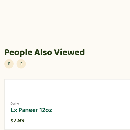
People Also Viewed
Dairy
Lx Paneer 12oz
7.99
$