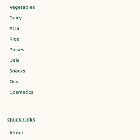
Vegetables
Dairy
Atta
Rice
Pulses
Dals
Snacks
Oils
Cosmetics
Quick Links
About