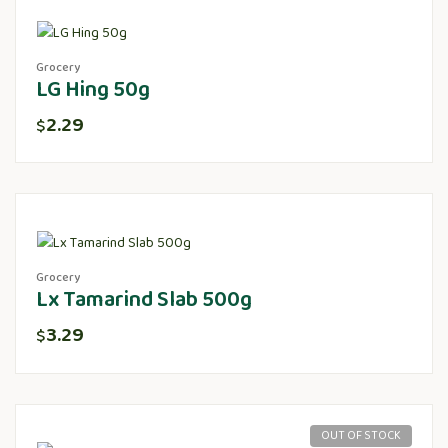
Grocery
LG Hing 50g
2.29
$
Grocery
Lx Tamarind Slab 500g
3.29
$
OUT OF STOCK