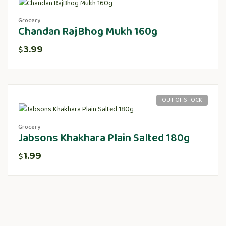
Grocery
Chandan RajBhog Mukh 160g
3.99
$
OUT OF STOCK
Grocery
Jabsons Khakhara Plain Salted 180g
1.99
$