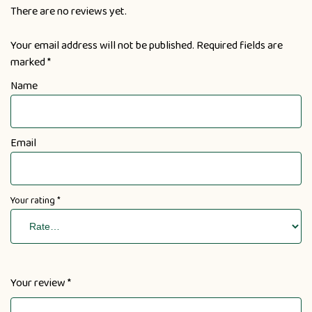
There are no reviews yet.
Your email address will not be published.
Required fields are
marked
*
Name
Email
Your rating
*
Your review
*