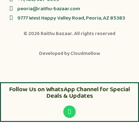
peoria@raithu-bazaar.com
9777 West Happy Valley Road, Peoria, AZ 85383
© 2026
Raithu Bazaar
. All rights reserved
Developed by
Cloudmellow
Follow Us on WhatsApp Channel for Special
Deals & Updates