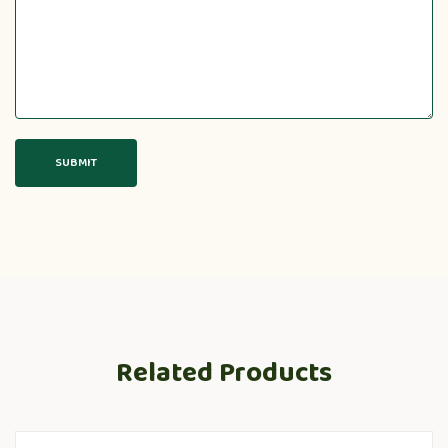
Related Products