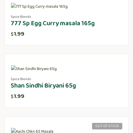
Spice Blends
777 Sp Egg Curry masala 165g
1.99
$
Spice Blends
Shan Sindhi Biryani 65g
1.99
$
OUT OF STOCK