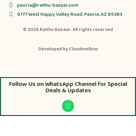
peoria@raithu-bazaar.com
9777 West Happy Valley Road, Peoria, AZ 85383
© 2026
Raithu Bazaar
. All rights reserved
Developed by
Cloudmellow
Follow Us on WhatsApp Channel for Special
Deals & Updates