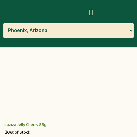
Laziza Jelly Cherry 85g
Out of Stock