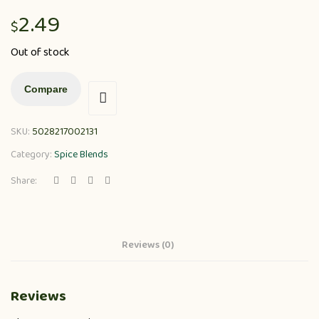
2.49
$
Out of stock
Compare
SKU:
5028217002131
Category:
Spice Blends
Share:
Reviews (0)
Reviews