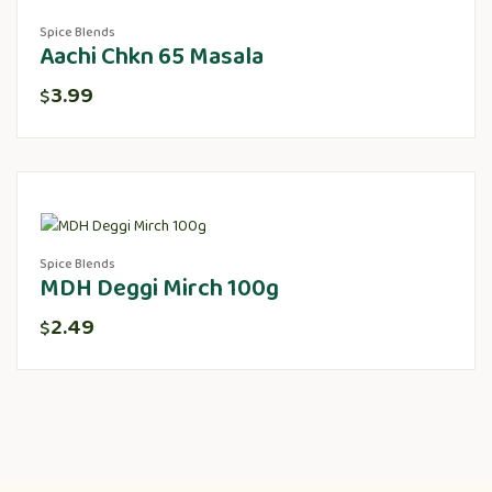
Spice Blends
Aachi Chkn 65 Masala
3.99
$
Spice Blends
MDH Deggi Mirch 100g
2.49
$