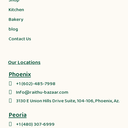
Shop
Kitchen
Bakery
blog
Contact Us
Our Locations
Phoenix
+1 (602)-485-7998
Info@raithu-bazaar.com
3130 E Union Hills Drive Suite, 104-106, Phoenix, Az.
Peoria
+1 (480) 307-6999