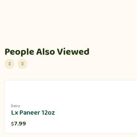
People Also Viewed
Dairy
Lx Paneer 12oz
7.99
$