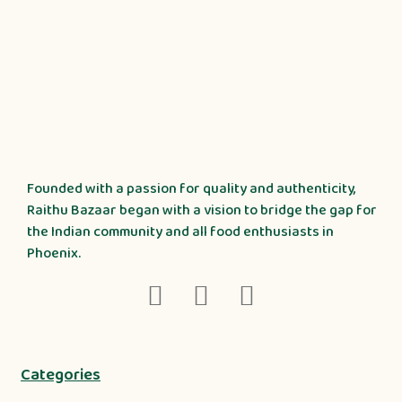
Founded with a passion for quality and authenticity,
Raithu Bazaar began with a vision to bridge the gap for
the Indian community and all food enthusiasts in
Phoenix.
Categories