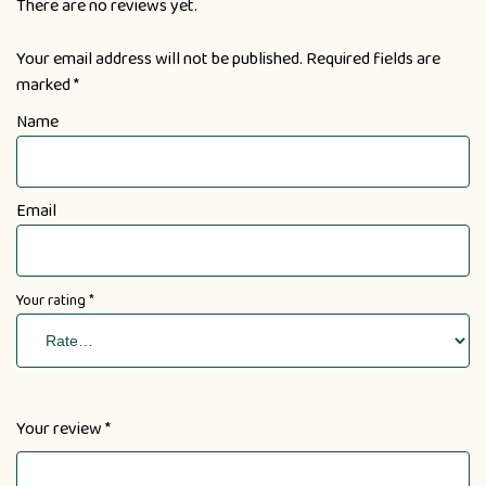
There are no reviews yet.
Your email address will not be published.
Required fields are
marked
*
Name
Email
Your rating
*
Your review
*