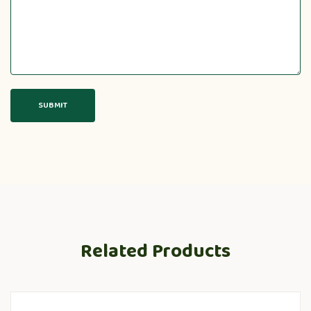
Related Products