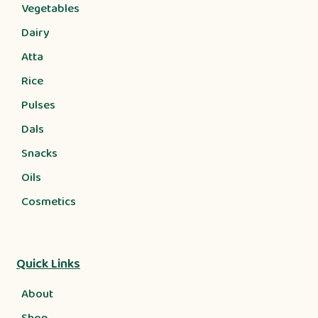
Vegetables
Dairy
Atta
Rice
Pulses
Dals
Snacks
Oils
Cosmetics
Quick Links
About