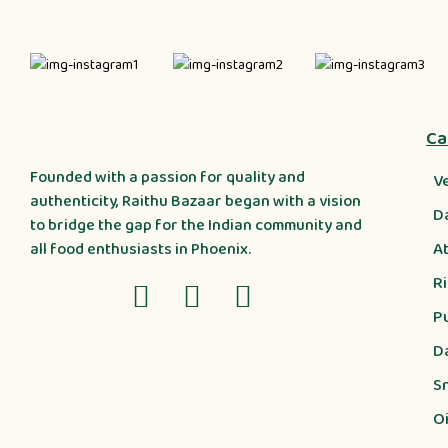
Ca
Founded with a passion for quality and
V
authenticity, Raithu Bazaar began with a vision
D
to bridge the gap for the Indian community and
A
all food enthusiasts in Phoenix.
R
P
D
S
Oi