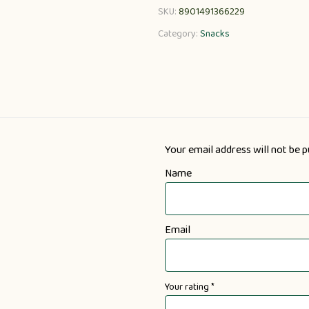
SKU:
8901491366229
Category:
Snacks
Your email address will not be p
Name
Email
Your rating
*