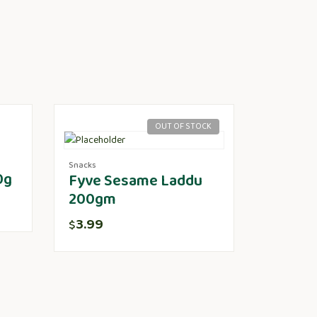
OUT OF STOCK
Snacks
0g
Fyve Sesame Laddu
200gm
3.99
$