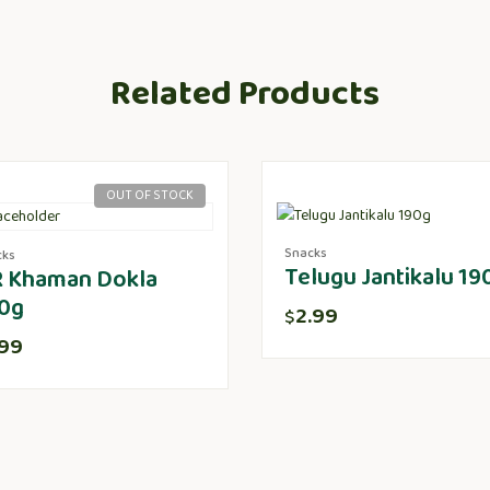
Related Products
OUT OF STOCK
Snacks
cks
Telugu Jantikalu 19
 Khaman Dokla
0g
2.99
$
.99