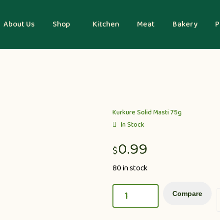
About Us
Shop
Kitchen
Meat
Bakery
P
Kurkure Solid Masti 75g
In Stock
0.99
$
80 in stock
Compare