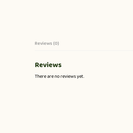
Reviews (0)
Reviews
There are no reviews yet.