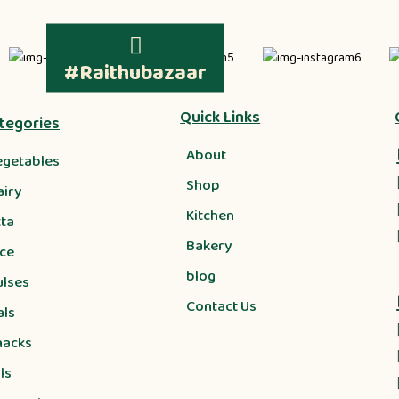
#Raithubazaar
Quick Links
tegories
About
egetables
Shop
airy
Kitchen
tta
Bakery
ice
blog
ulses
Contact Us
als
nacks
ls