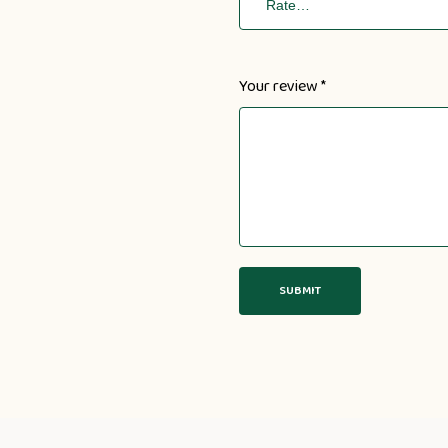
Your review
*