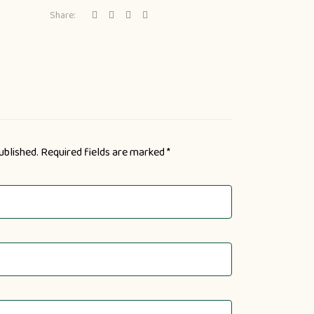
Share:
ublished.
Required fields are marked
*