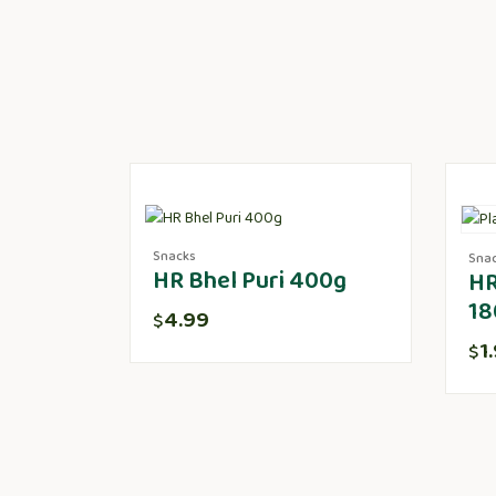
Snacks
Sna
HR Bhel Puri 400g
HR
18
4.99
$
1
$