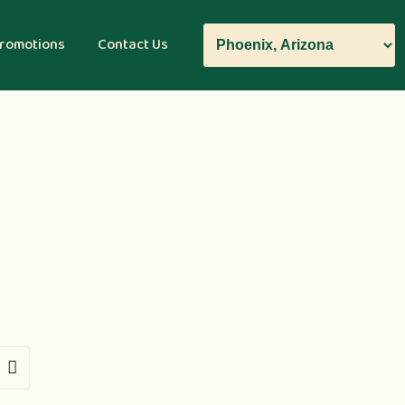
romotions
Contact Us