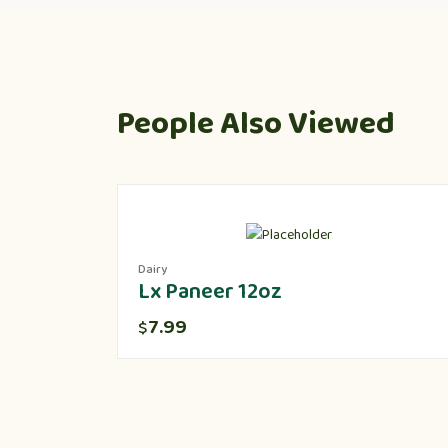
People Also Viewed
Dairy
Lx Paneer 12oz
7.99
$