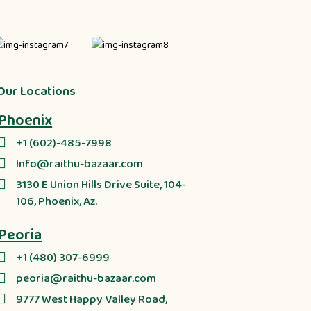
Our Locations
Phoenix
+1 (602)-485-7998
Info@raithu-bazaar.com
3130 E Union Hills Drive Suite, 104-
106, Phoenix, Az.
Peoria
+1 (480) 307-6999
peoria@raithu-bazaar.com
9777 West Happy Valley Road,