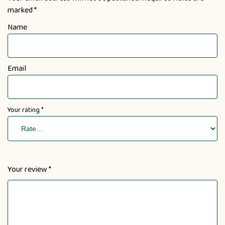
marked
*
Name
Email
Your rating
*
Your review
*