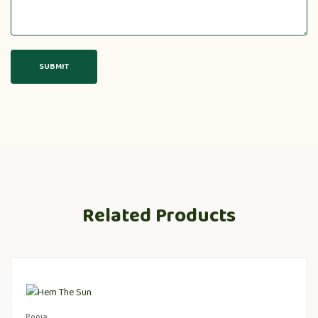
Related Products
Pooja