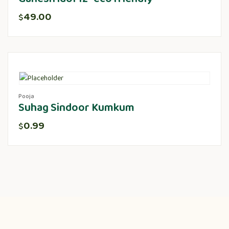
49.00
$
Pooja
Suhag Sindoor Kumkum
0.99
$