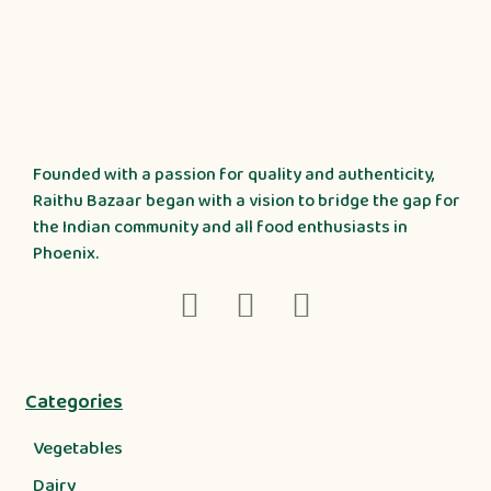
Founded with a passion for quality and authenticity,
Raithu Bazaar began with a vision to bridge the gap for
the Indian community and all food enthusiasts in
Phoenix.
Categories
Vegetables
Dairy