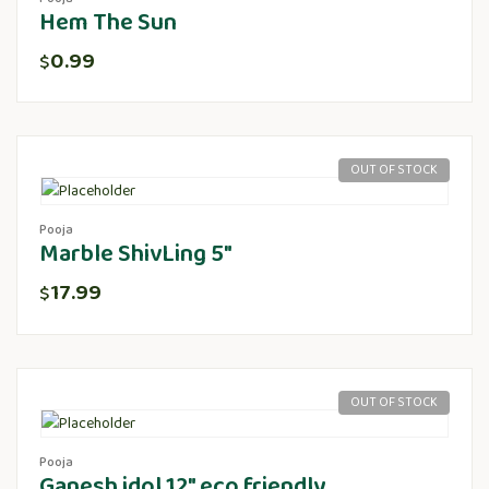
Hem The Sun
0.99
$
OUT OF STOCK
Pooja
Marble ShivLing 5″
17.99
$
OUT OF STOCK
Pooja
Ganesh idol 12″ eco friendly