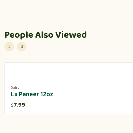
People Also Viewed
Dairy
Lx Paneer 12oz
7.99
$