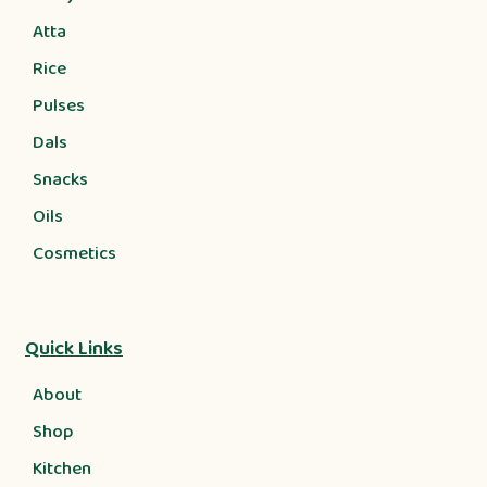
Atta
Rice
Pulses
Dals
Snacks
Oils
Cosmetics
Quick Links
About
Shop
Kitchen