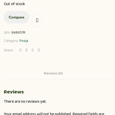
Out of stock
Compare
SKU:
848957R
Category:
Pooja
Share:
Reviews (0)
Reviews
There are no reviews yet.
Your email address will not be published.
Required fields are