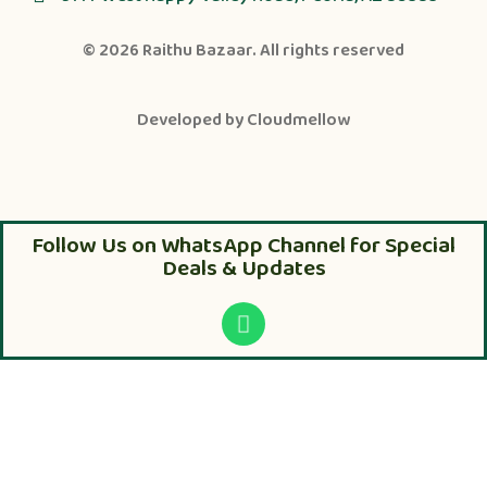
© 2026
Raithu Bazaar
. All rights reserved
Developed by
Cloudmellow
Follow Us on WhatsApp Channel for Special
Deals & Updates