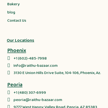
Bakery
blog
Contact Us
Our Locations
Phoenix
+1 (602)-485-7998
Info@raithu-bazaar.com
3130 E Union Hills Drive Suite, 104-106, Phoenix, Az.
Peoria
+1 (480) 307-6999
peoria@raithu-bazaar.com
9777 West Happy Valley Road, Peoria, AZ 85383