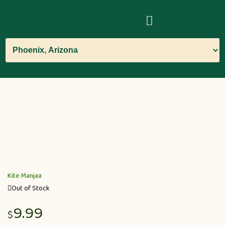
Kite Manjaa
Out of Stock
9.99
$