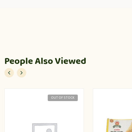
People Also Viewed
OUT OF STOCK