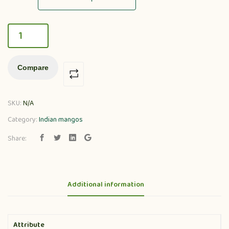
Compare
SKU:
N/A
Category:
Indian mangos
Share:
Additional information
Attribute