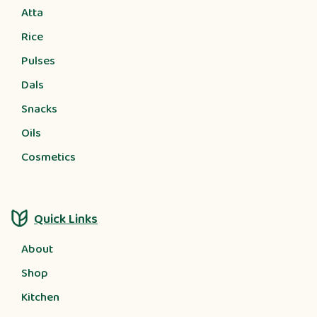
Atta
Rice
Pulses
Dals
Snacks
Oils
Cosmetics
Quick Links
About
Shop
Kitchen