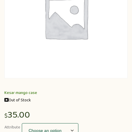
Kesar mango case
Out of Stock
35.00
$
Attribute