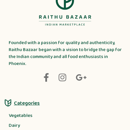
Founded with a passion for quality and authenticity,
Raithu Bazaar began with a vision to bridge the gap for
the Indian community and all food enthusiasts in
Phoenix.
Categories
Vegetables
Dairy