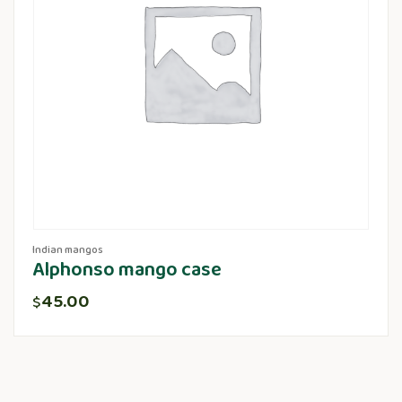
Indian mangos
Alphonso mango case
45.00
$