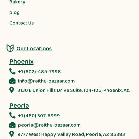
Bakery
blog
Contact Us
Our Locations
Phoenix
+1 (602)-485-7998
Info@raithu-bazaar.com
3130 E Union Hills Drive Suite, 104-106, Phoenix, Az.
Peoria
+1 (480) 307-6999
peoria@raithu-bazaar.com
9777 West Happy Valley Road, Peoria, AZ 85383