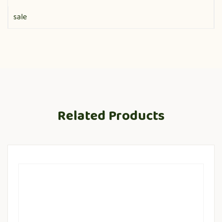
sale
Related Products