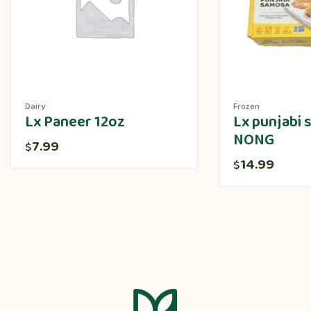
Dairy
Frozen
Lx Paneer 12oz
Lx punjabi
NONG
7.99
$
14.99
$