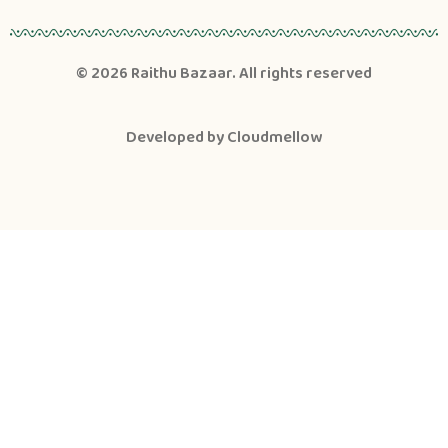
© 2026
Raithu Bazaar
. All rights reserved
Developed by
Cloudmellow