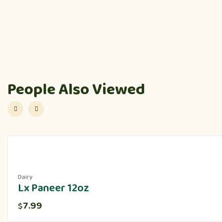
People Also Viewed
Dairy
Lx Paneer 12oz
7.99
$