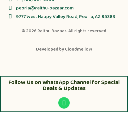
peoria@raithu-bazaar.com
9777 West Happy Valley Road, Peoria, AZ 85383
© 2026
Raithu Bazaar
. All rights reserved
Developed by
Cloudmellow
Follow Us on WhatsApp Channel for Special
Deals & Updates