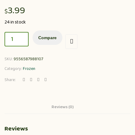
3.99
$
24 in stock
Compare
SKU:
9556587988107
Category:
Frozen
Share:
Reviews (0)
Reviews