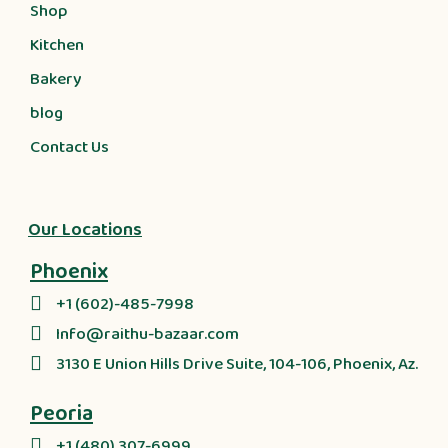
Shop
Kitchen
Bakery
blog
Contact Us
Our Locations
Phoenix
+1 (602)-485-7998
Info@raithu-bazaar.com
3130 E Union Hills Drive Suite, 104-106, Phoenix, Az.
Peoria
+1 (480) 307-6999