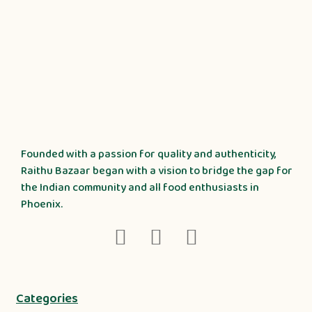
Founded with a passion for quality and authenticity,
Raithu Bazaar began with a vision to bridge the gap for
the Indian community and all food enthusiasts in
Phoenix.
Categories