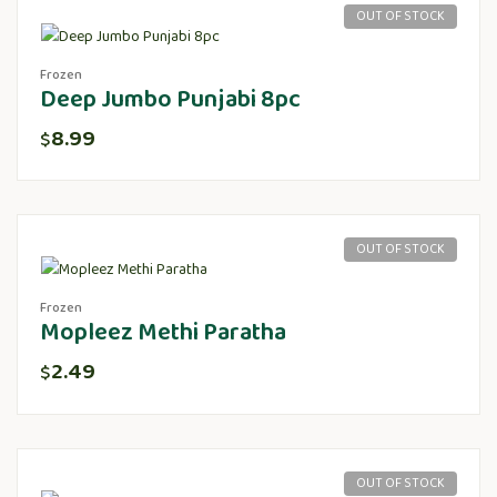
OUT OF STOCK
Frozen
Deep Jumbo Punjabi 8pc
8.99
$
OUT OF STOCK
Frozen
Mopleez Methi Paratha
2.49
$
OUT OF STOCK