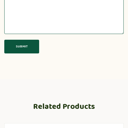
Related Products