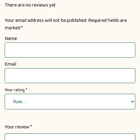
There are no reviews yet.
Your email address will not be published.
Required fields are
marked
*
Name
Email
Your rating
*
Your review
*