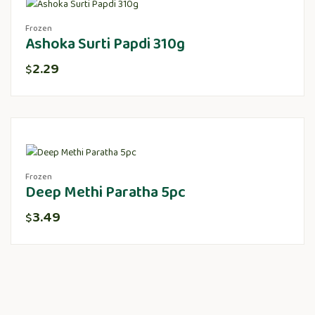
Frozen
Ashoka Surti Papdi 310g
2.29
$
Frozen
Deep Methi Paratha 5pc
3.49
$