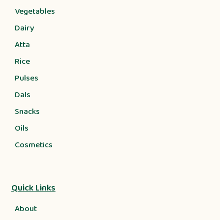
Vegetables
Dairy
Atta
Rice
Pulses
Dals
Snacks
Oils
Cosmetics
Quick Links
About