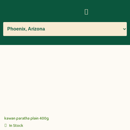
kawan paratha plain 400g
In Stock