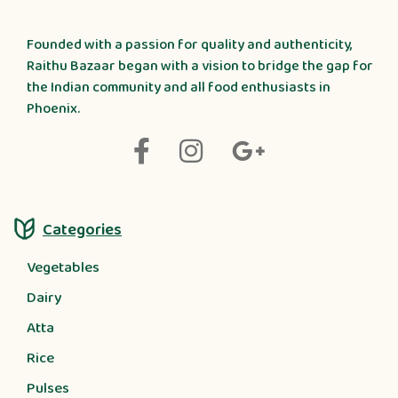
Founded with a passion for quality and authenticity,
Raithu Bazaar began with a vision to bridge the gap for
the Indian community and all food enthusiasts in
Phoenix.
Categories
Vegetables
Dairy
Atta
Rice
Pulses