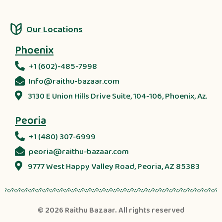
Our Locations
Phoenix
+1 (602)-485-7998
Info@raithu-bazaar.com
3130 E Union Hills Drive Suite, 104-106, Phoenix, Az.
Peoria
+1 (480) 307-6999
peoria@raithu-bazaar.com
9777 West Happy Valley Road, Peoria, AZ 85383
© 2026
Raithu Bazaar
. All rights reserved