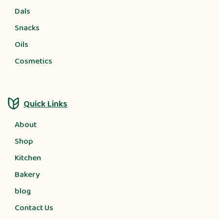
Dals
Snacks
Oils
Cosmetics
Quick Links
About
Shop
Kitchen
Bakery
blog
Contact Us