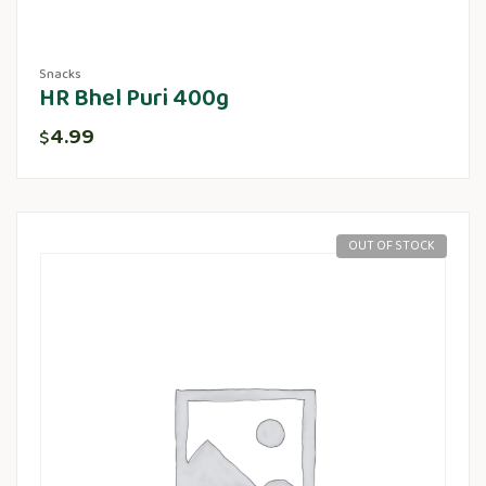
Snacks
HR Bhel Puri 400g
4.99
$
OUT OF STOCK