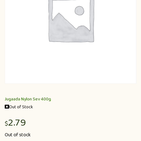
Jugaada Nylon Sev 400g
Out of Stock
2.79
$
Out of stock