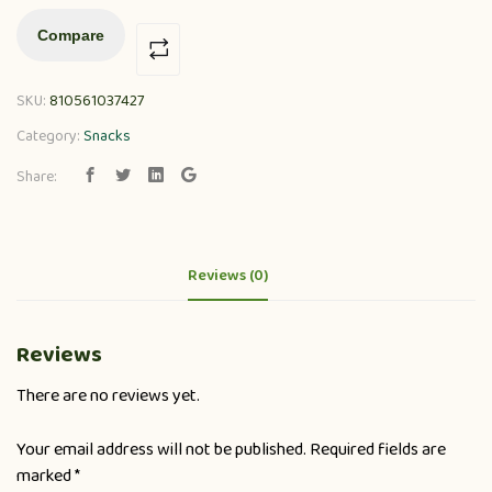
Compare
SKU:
810561037427
Category:
Snacks
Share:
Reviews (0)
Reviews
There are no reviews yet.
Your email address will not be published.
Required fields are
marked
*