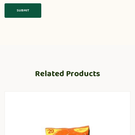
Related Products