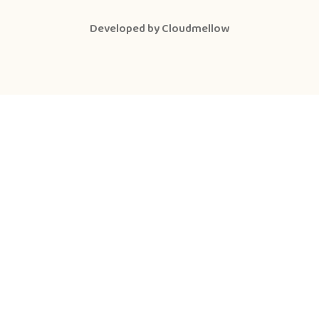
Developed by
Cloudmellow