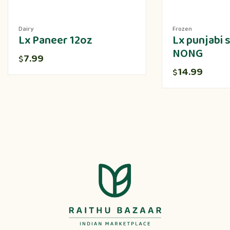
Dairy
Frozen
Lx Paneer 12oz
Lx punjabi
NONG
7.99
$
14.99
$