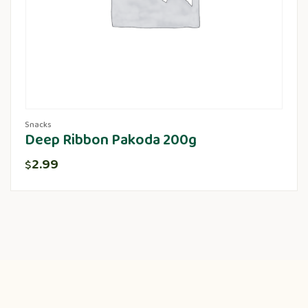
Snacks
Deep Ribbon Pakoda 200g
2.99
$