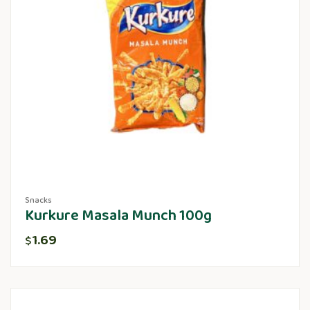
Snacks
Kurkure Masala Munch 100g
1.69
$