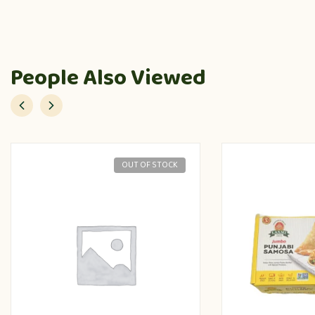
People Also Viewed
OUT OF STOCK