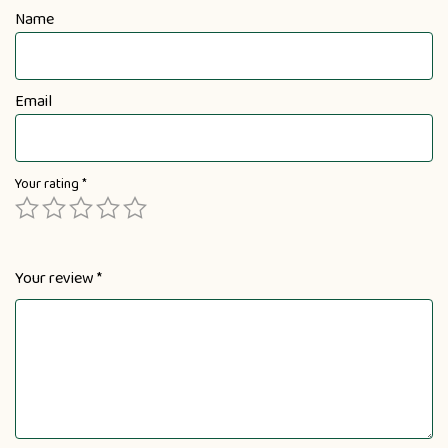
Name
Email
Your rating
*
Your review
*