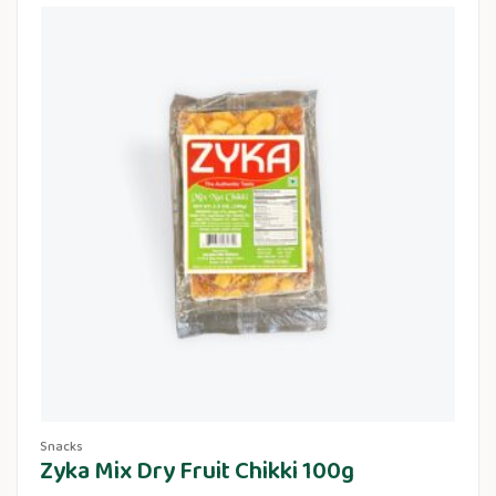
Snacks
Zyka Mix Dry Fruit Chikki 100g