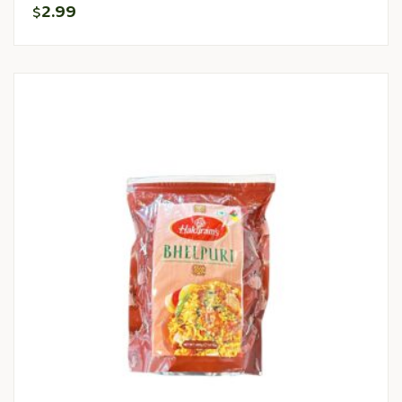
2.99
$