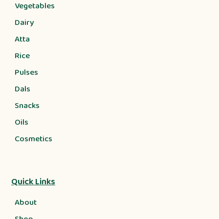
Vegetables
Dairy
Atta
Rice
Pulses
Dals
Snacks
Oils
Cosmetics
Quick Links
About