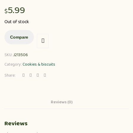
5.99
$
Out of stock
Compare
SKU:
J213506
Category:
Cookies & biscuits
Share:
Reviews (0)
Reviews