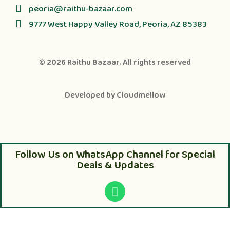
peoria@raithu-bazaar.com
9777 West Happy Valley Road, Peoria, AZ 85383
© 2026
Raithu Bazaar
. All rights reserved
Developed by
Cloudmellow
Follow Us on WhatsApp Channel for Special
Deals & Updates