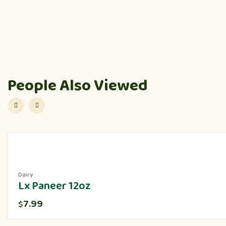
People Also Viewed
Dairy
Lx Paneer 12oz
7.99
$