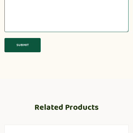
Related Products