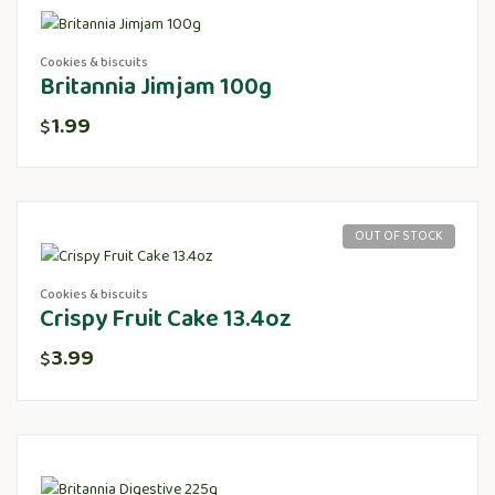
Cookies & biscuits
Britannia Jimjam 100g
1.99
$
OUT OF STOCK
Cookies & biscuits
Crispy Fruit Cake 13.4oz
3.99
$