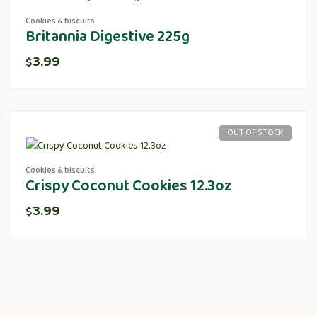
Cookies & biscuits
Britannia Digestive 225g
3.99
$
OUT OF STOCK
Cookies & biscuits
Crispy Coconut Cookies 12.3oz
3.99
$