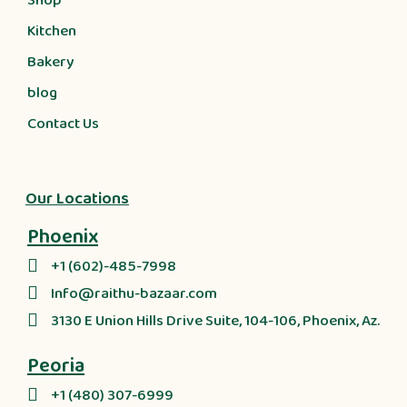
Shop
Kitchen
Bakery
blog
Contact Us
Our Locations
Phoenix
+1 (602)-485-7998
Info@raithu-bazaar.com
3130 E Union Hills Drive Suite, 104-106, Phoenix, Az.
Peoria
+1 (480) 307-6999