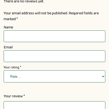
There are no reviews yet.
Your email address will not be published.
Required fields are
marked
*
Name
Email
Your rating
*
Your review
*