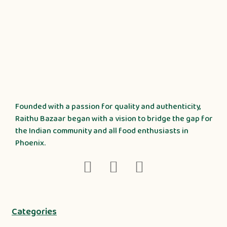
Founded with a passion for quality and authenticity,
Raithu Bazaar began with a vision to bridge the gap for
the Indian community and all food enthusiasts in
Phoenix.
Categories