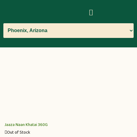
Jaaza Naan Khatai 360G
Out of Stock