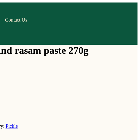
Contact Us
ind rasam paste 270g
ry:
Pickle