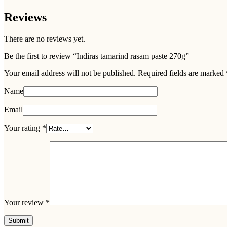
Reviews
There are no reviews yet.
Be the first to review “Indiras tamarind rasam paste 270g”
Your email address will not be published.
Required fields are marked
Name
Email
Your rating
*
Your review
*