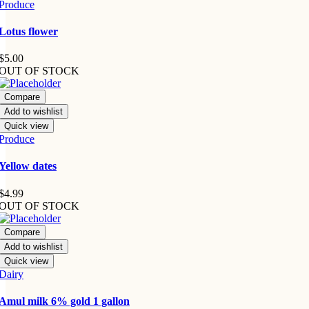
Produce
Lotus flower
$
5.00
OUT OF STOCK
Compare
Add to wishlist
Quick view
Produce
Yellow dates
$
4.99
OUT OF STOCK
Compare
Add to wishlist
Quick view
Dairy
Amul milk 6% gold 1 gallon