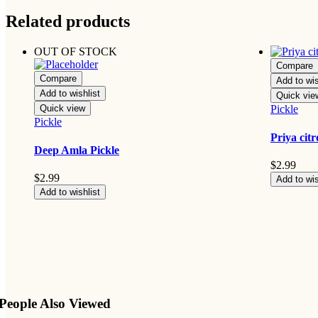
Related products
OUT OF STOCK
Compare
Compare
Add to wis
Add to wishlist
Quick vie
Quick view
Pickle
Pickle
Priya cit
Deep Amla Pickle
$
2.99
$
2.99
Add to wis
Add to wishlist
People Also Viewed