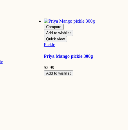
Compare
Add to wishlist
Quick view
Pickle
Priya Mango pickle 300g
le
$
2.99
Add to wishlist