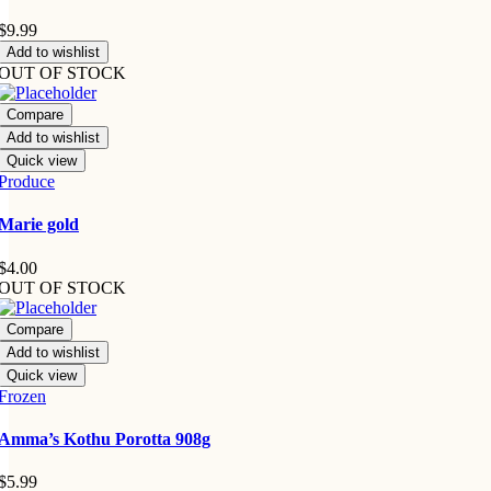
$
9.99
Add to wishlist
OUT OF STOCK
Compare
Add to wishlist
Quick view
Produce
Marie gold
$
4.00
OUT OF STOCK
Compare
Add to wishlist
Quick view
Frozen
Amma’s Kothu Porotta 908g
$
5.99