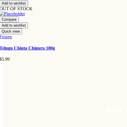
Add to wishlist
OUT OF STOCK
Compare
Add to wishlist
Quick view
Frozen
Telugu Chinta Chiguru 100g
$
5.99
Join 