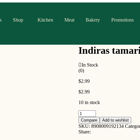
s
Shop
Kitchen
Meat
Bakery
Promotions
Indiras tamar
In Stock
(0)
$
2.99
$
2.99
10 in stock
Indiras
tamarind
Compare
Add to wishlist
rasam
SKU:
8908009192134
Catego
paste
Share:
270g