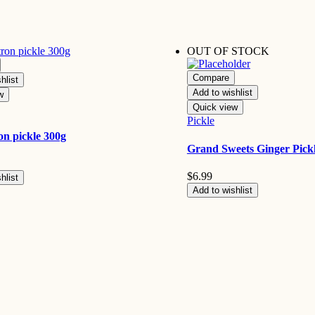
OUT OF STOCK
Compare
hlist
Add to wishlist
w
Quick view
Pickle
ron pickle 300g
Grand Sweets Ginger Pick
$
6.99
hlist
Add to wishlist