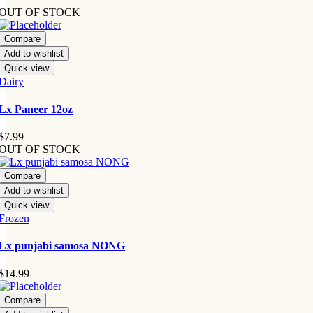
OUT OF STOCK
Compare
Add to wishlist
Quick view
Dairy
Lx Paneer 12oz
$
7.99
OUT OF STOCK
Compare
Add to wishlist
Quick view
Frozen
Lx punjabi samosa NONG
$
14.99
Compare