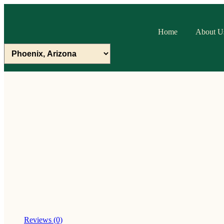
Home
About U
Reviews (0)