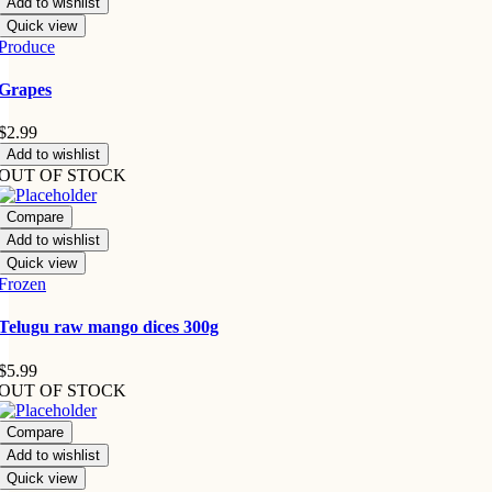
Add to wishlist
Quick view
Produce
Grapes
$
2.99
Add to wishlist
OUT OF STOCK
Compare
Add to wishlist
Quick view
Frozen
Telugu raw mango dices 300g
$
5.99
OUT OF STOCK
Compare
Add to wishlist
Quick view