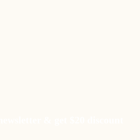
newsletter & get $20 discount