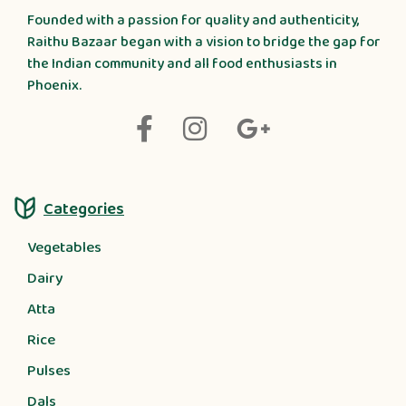
Founded with a passion for quality and authenticity,
Raithu Bazaar began with a vision to bridge the gap for
the Indian community and all food enthusiasts in
Phoenix.
Categories
Vegetables
Dairy
Atta
Rice
Pulses
Dals