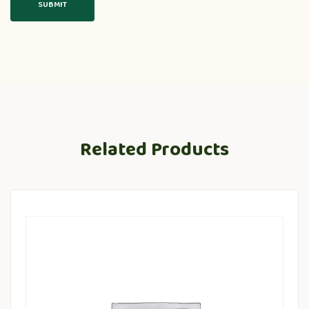
Related Products