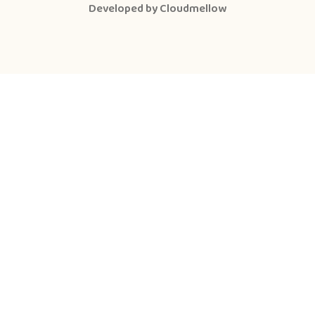
Developed by
Cloudmellow