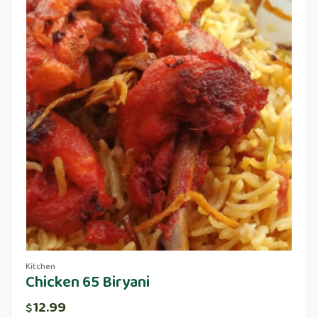
Kitchen
Chicken 65 Biryani
12.99
$