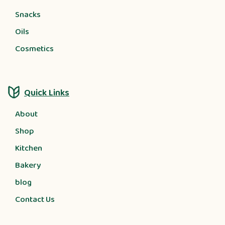
Snacks
Oils
Cosmetics
Quick Links
About
Shop
Kitchen
Bakery
blog
Contact Us