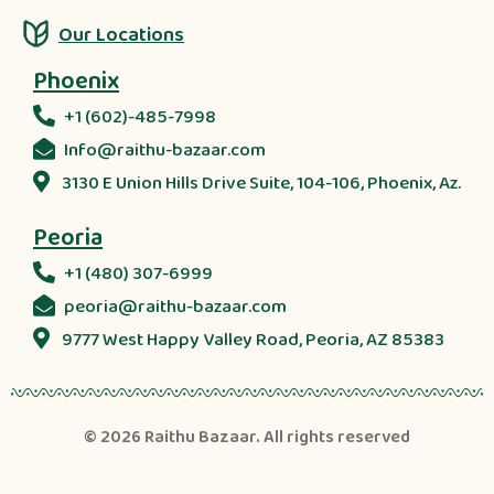
Our Locations
Phoenix
+1 (602)-485-7998
Info@raithu-bazaar.com
3130 E Union Hills Drive Suite, 104-106, Phoenix, Az.
Peoria
+1 (480) 307-6999
peoria@raithu-bazaar.com
9777 West Happy Valley Road, Peoria, AZ 85383
© 2026
Raithu Bazaar
. All rights reserved