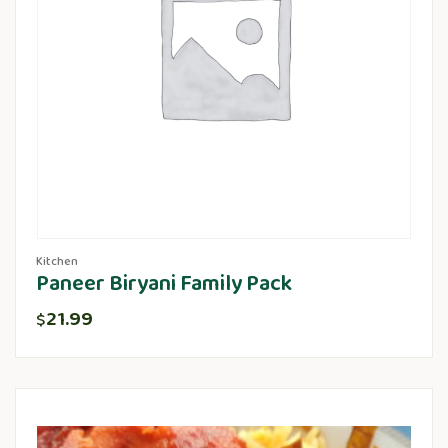
Kitchen
Paneer Biryani Family Pack
21.99
$