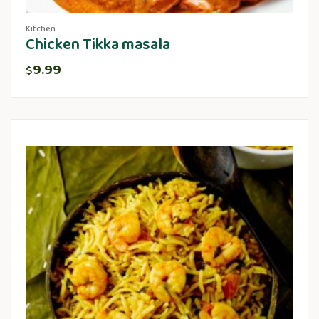
Kitchen
Chicken Tikka masala
9.99
$