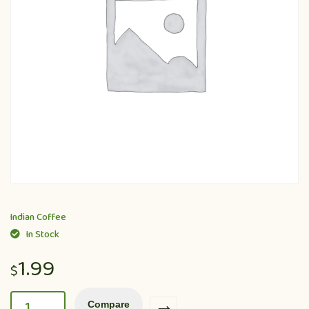
Indian Coffee
In Stock
1.99
$
Compare