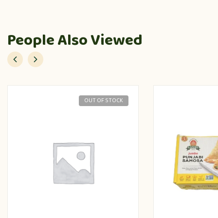
People Also Viewed
OUT OF STOCK