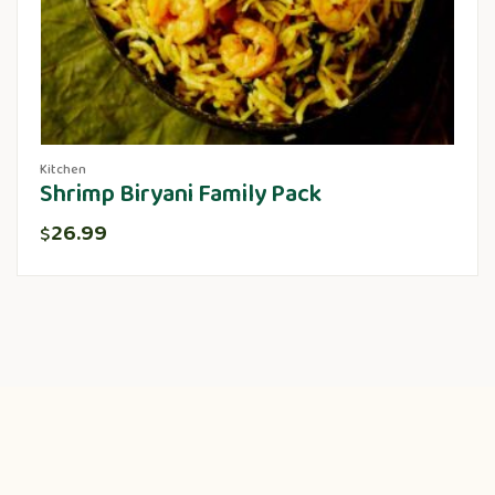
Kitchen
Shrimp Biryani Family Pack
26.99
$