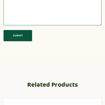
Related Products