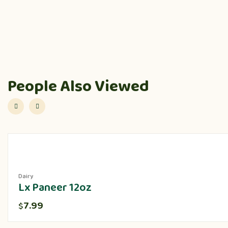
People Also Viewed
Dairy
Lx Paneer 12oz
7.99
$