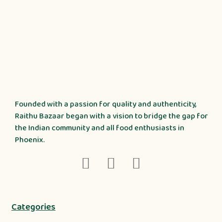
Founded with a passion for quality and authenticity,
Raithu Bazaar began with a vision to bridge the gap for
the Indian community and all food enthusiasts in
Phoenix.
Categories