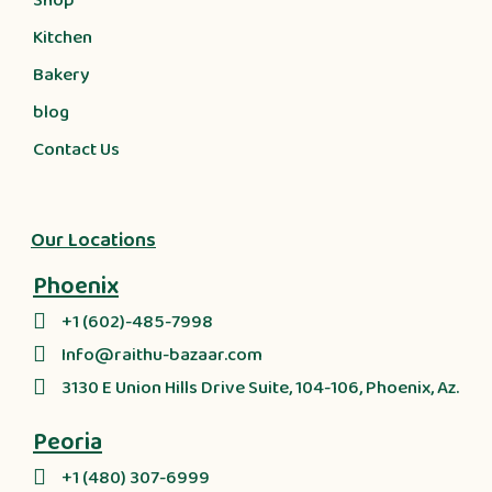
Shop
Kitchen
Bakery
blog
Contact Us
Our Locations
Phoenix
+1 (602)-485-7998
Info@raithu-bazaar.com
3130 E Union Hills Drive Suite, 104-106, Phoenix, Az.
Peoria
+1 (480) 307-6999