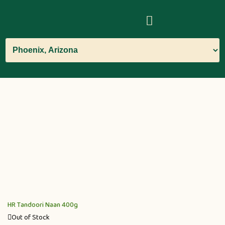
HR Tandoori Naan 400g
Out of Stock