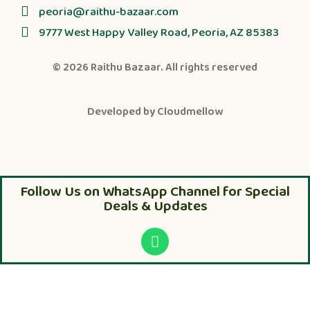
peoria@raithu-bazaar.com
9777 West Happy Valley Road, Peoria, AZ 85383
© 2026
Raithu Bazaar
. All rights reserved
Developed by
Cloudmellow
Follow Us on WhatsApp Channel for Special
Deals & Updates