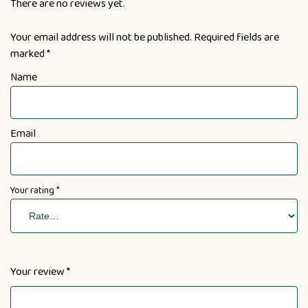
There are no reviews yet.
Your email address will not be published.
Required fields are
marked
*
Name
Email
Your rating
*
Your review
*