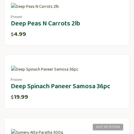
Frozen
Deep Peas N Carrots 2lb
4.99
$
Frozen
Deep Spinach Paneer Samosa 36pc
19.99
$
OUT OF STOCK