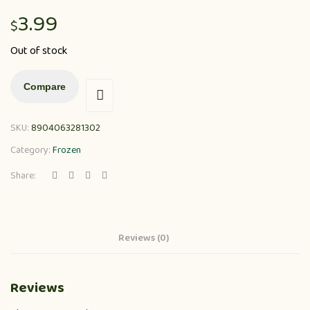
3.99
$
Out of stock
Compare
SKU:
8904063281302
Category:
Frozen
Share:
Reviews (0)
Reviews