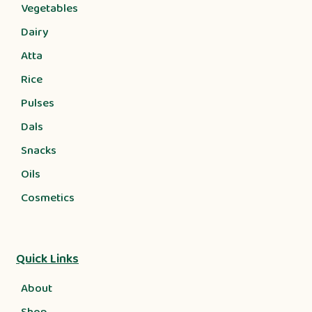
Vegetables
Dairy
Atta
Rice
Pulses
Dals
Snacks
Oils
Cosmetics
Quick Links
About