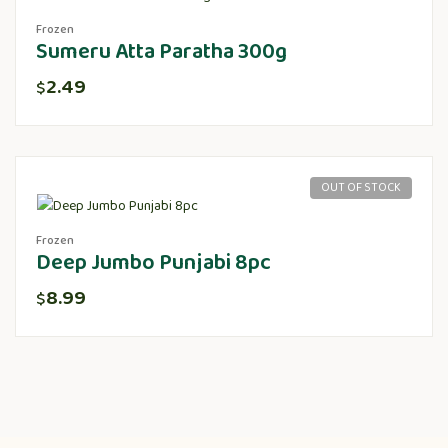
Frozen
Sumeru Atta Paratha 300g
2.49
$
OUT OF STOCK
Frozen
Deep Jumbo Punjabi 8pc
8.99
$