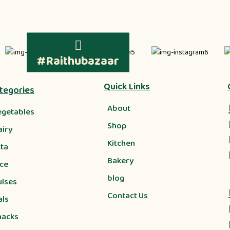
#Raithubazaar
Quick Links
tegories
About
egetables
Shop
airy
Kitchen
tta
Bakery
ice
blog
ulses
Contact Us
als
nacks