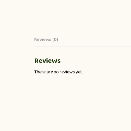
Reviews (0)
Reviews
There are no reviews yet.