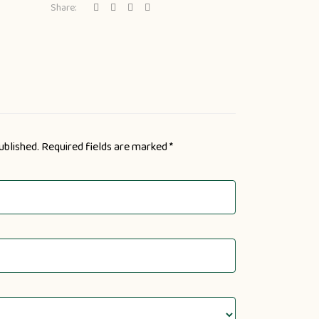
Share:
ublished.
Required fields are marked
*