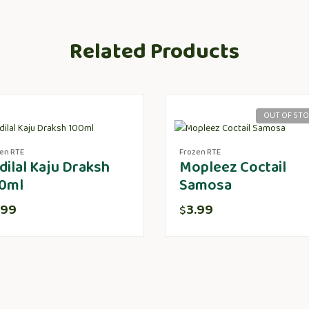
Related Products
OUT OF ST
en RTE
Frozen RTE
dilal Kaju Draksh
Mopleez Coctail
0ml
Samosa
.99
3.99
$