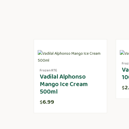
Froz
Va
Frozen RTE
Vadilal Alphonso
10
Mango Ice Cream
2
$
500ml
6.99
$