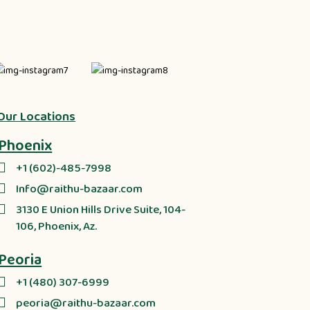
Our Locations
Phoenix
+1 (602)-485-7998
Info@raithu-bazaar.com
3130 E Union Hills Drive Suite, 104-
106, Phoenix, Az.
Peoria
+1 (480) 307-6999
peoria@raithu-bazaar.com