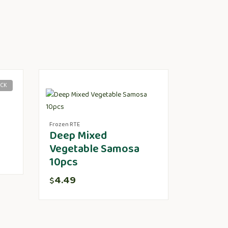
OCK
Frozen RTE
Deep Mixed
Vegetable Samosa
10pcs
4.49
$