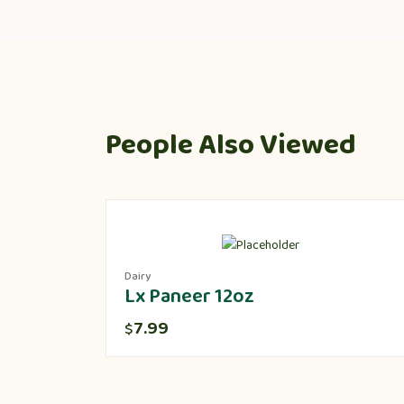
People Also Viewed
Dairy
Lx Paneer 12oz
7.99
$