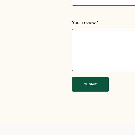
Your review
*