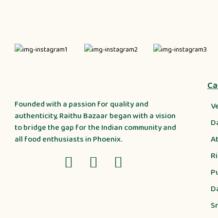
Ca
Founded with a passion for quality and
V
authenticity, Raithu Bazaar began with a vision
D
to bridge the gap for the Indian community and
A
all food enthusiasts in Phoenix.
R
P
D
S