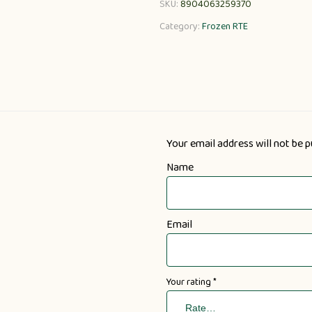
SKU:
8904063259370
Category:
Frozen RTE
Your email address will not be p
Name
Email
Your rating
*