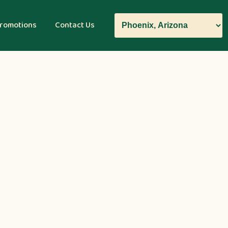
romotions
Contact Us