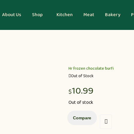
About Us
Shop
Kitchen
Meat
Bakery
P
Hr frozen chocolate burfi
Out of Stock
10.99
$
Out of stock
Compare