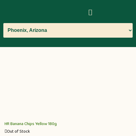
HR Banana Chips Yellow 180g
Out of Stock