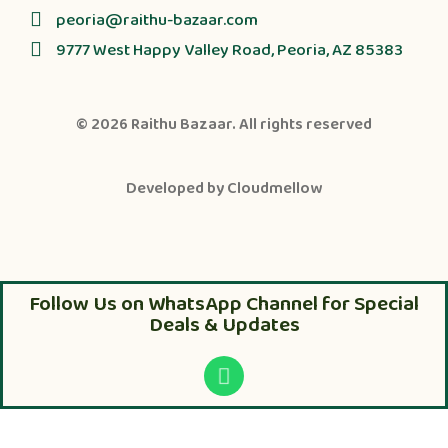
peoria@raithu-bazaar.com
9777 West Happy Valley Road, Peoria, AZ 85383
© 2026
Raithu Bazaar
. All rights reserved
Developed by
Cloudmellow
Follow Us on WhatsApp Channel for Special
Deals & Updates