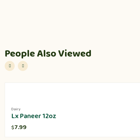
People Also Viewed
Dairy
Lx Paneer 12oz
7.99
$