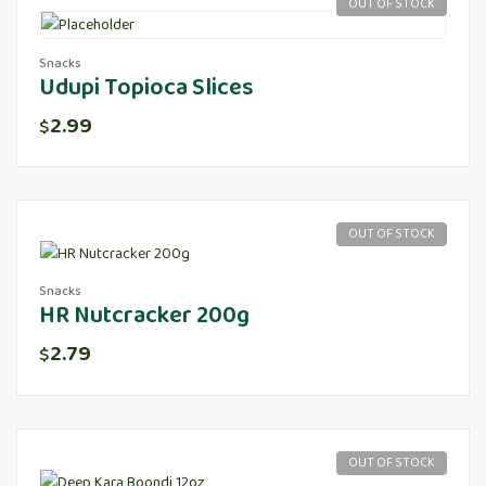
OUT OF STOCK
Snacks
Udupi Topioca Slices
2.99
$
OUT OF STOCK
Snacks
HR Nutcracker 200g
2.79
$
OUT OF STOCK