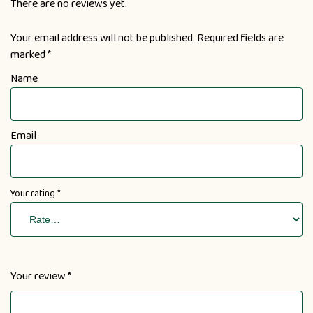
There are no reviews yet.
Your email address will not be published.
Required fields are
marked
*
Name
Email
Your rating
*
Your review
*