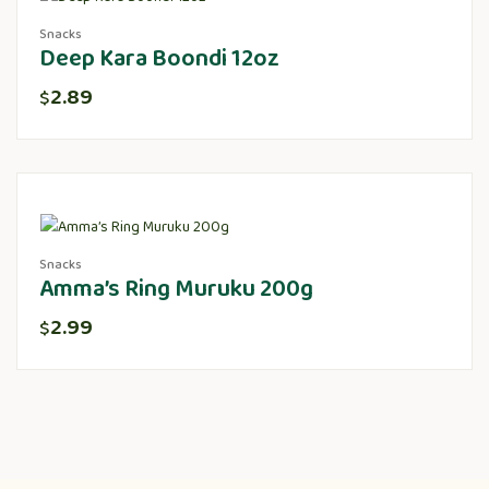
Snacks
Deep Kara Boondi 12oz
2.89
$
Snacks
Amma’s Ring Muruku 200g
2.99
$