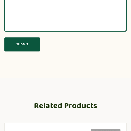
Related Products