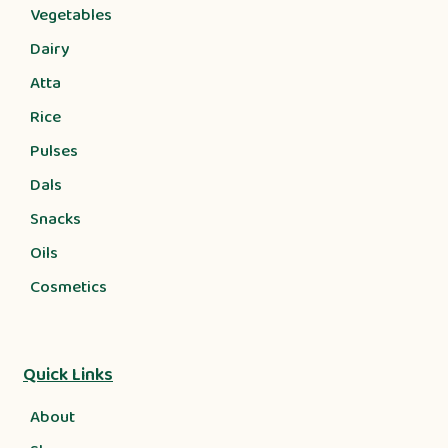
Vegetables
Dairy
Atta
Rice
Pulses
Dals
Snacks
Oils
Cosmetics
Quick Links
About