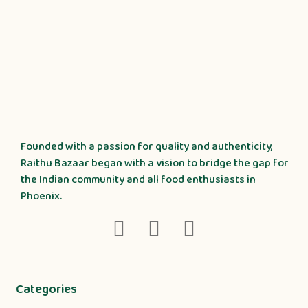
Founded with a passion for quality and authenticity,
Raithu Bazaar began with a vision to bridge the gap for
the Indian community and all food enthusiasts in
Phoenix.
Categories