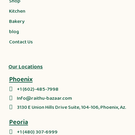
Shop
Kitchen
Bakery
blog
Contact Us
Our Locations
Phoenix
+1 (602)-485-7998
Info@raithu-bazaar.com
3130 E Union Hills Drive Suite, 104-106, Phoenix, Az.
Peoria
+1 (480) 307-6999