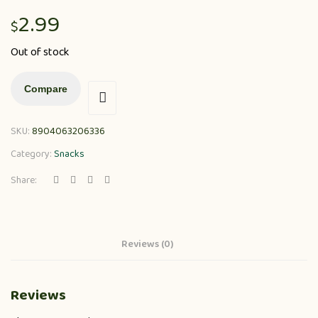
2.99
$
Out of stock
Compare
SKU:
8904063206336
Category:
Snacks
Share:
Reviews (0)
Reviews