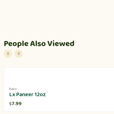
People Also Viewed
Dairy
Lx Paneer 12oz
7.99
$