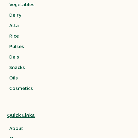
Vegetables
Dairy
Atta
Rice
Pulses
Dals
Snacks
Oils
Cosmetics
Quick Links
About