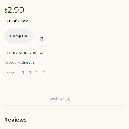
2.99
$
Out of stock
Compare
SKU:
8904063209658
Category:
Snacks
Share:
Reviews (0)
Reviews