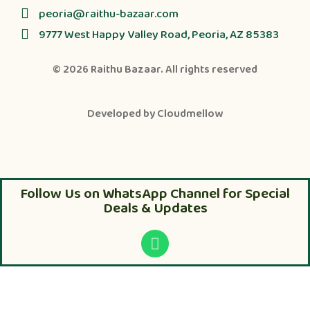
peoria@raithu-bazaar.com
9777 West Happy Valley Road, Peoria, AZ 85383
© 2026
Raithu Bazaar
. All rights reserved
Developed by
Cloudmellow
Follow Us on WhatsApp Channel for Special
Deals & Updates