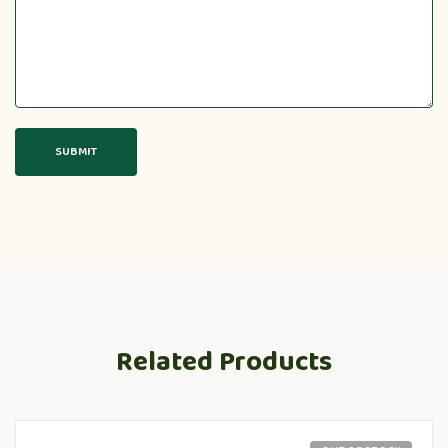
Related Products