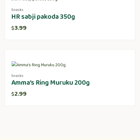
Snacks
HR sabji pakoda 350g
3.99
$
Snacks
Amma’s Ring Muruku 200g
2.99
$