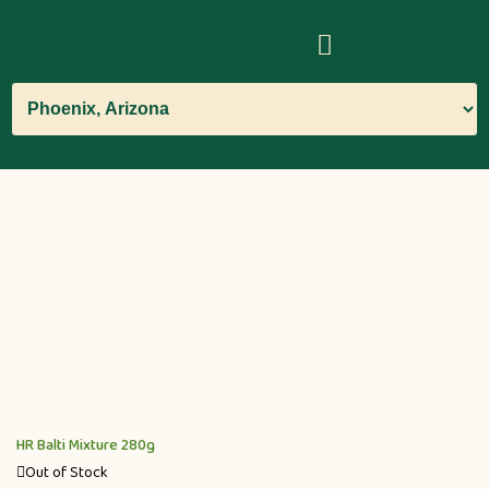
HR Balti Mixture 280g
Out of Stock