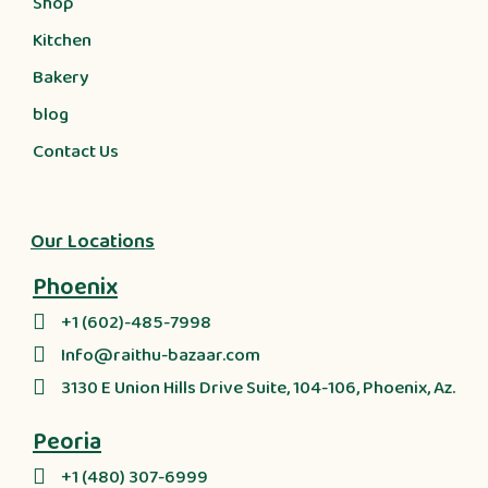
Shop
Kitchen
Bakery
blog
Contact Us
Our Locations
Phoenix
+1 (602)-485-7998
Info@raithu-bazaar.com
3130 E Union Hills Drive Suite, 104-106, Phoenix, Az.
Peoria
+1 (480) 307-6999