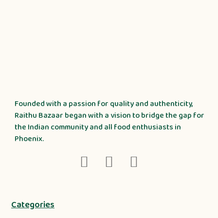
Founded with a passion for quality and authenticity,
Raithu Bazaar began with a vision to bridge the gap for
the Indian community and all food enthusiasts in
Phoenix.
Categories