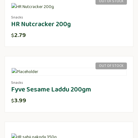
OUT OF STOCK
Snacks
HR Nutcracker 200g
2.79
$
OUT OF STOCK
Snacks
Fyve Sesame Laddu 200gm
3.99
$