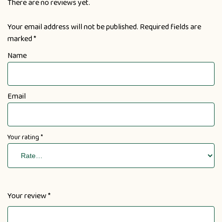
There are no reviews yet.
Your email address will not be published.
Required fields are
marked
*
Name
Email
Your rating
*
Your review
*