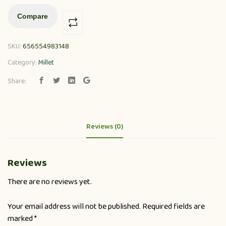
Compare
SKU:
656554983148
Category:
Millet
Share:
Reviews (0)
Reviews
There are no reviews yet.
Your email address will not be published.
Required fields are
marked
*