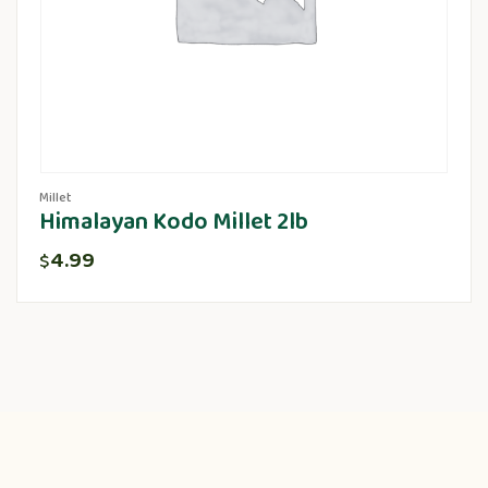
Millet
Himalayan Kodo Millet 2lb
4.99
$