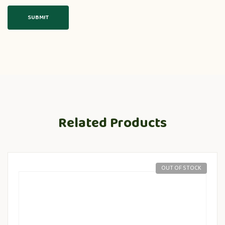
Related Products
OUT OF STOCK