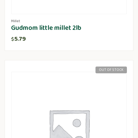
Millet
Gudmom little millet 2lb
5.79
$
OUT OF STOCK