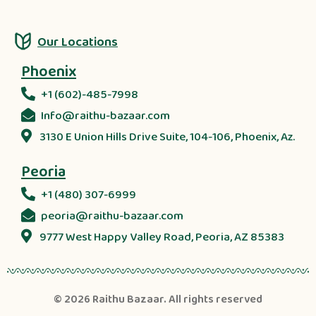
Our Locations
Phoenix
+1 (602)-485-7998
Info@raithu-bazaar.com
3130 E Union Hills Drive Suite, 104-106, Phoenix, Az.
Peoria
+1 (480) 307-6999
peoria@raithu-bazaar.com
9777 West Happy Valley Road, Peoria, AZ 85383
© 2026
Raithu Bazaar
. All rights reserved