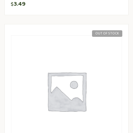
3.49
$
OUT OF STOCK