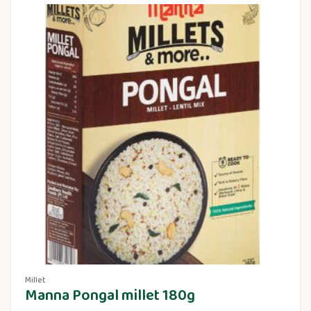
Millet
Manna Pongal millet 180g