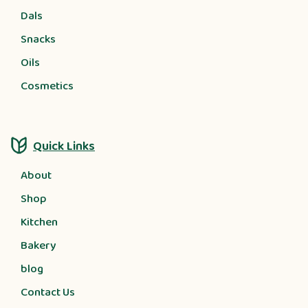
Dals
Snacks
Oils
Cosmetics
Quick Links
About
Shop
Kitchen
Bakery
blog
Contact Us