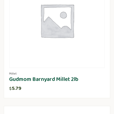
Millet
Gudmom Barnyard Millet 2lb
5.79
$