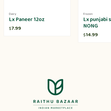
Dairy
Frozen
Lx Paneer 12oz
Lx punjabi
NONG
7.99
$
14.99
$