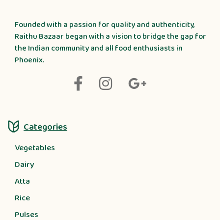
Founded with a passion for quality and authenticity,
Raithu Bazaar began with a vision to bridge the gap for
the Indian community and all food enthusiasts in
Phoenix.
Categories
Vegetables
Dairy
Atta
Rice
Pulses