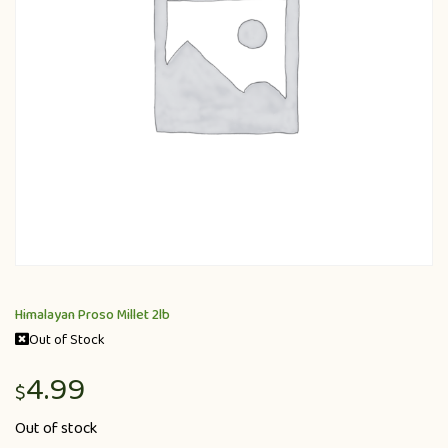
Himalayan Proso Millet 2lb
Out of Stock
4.99
$
Out of stock