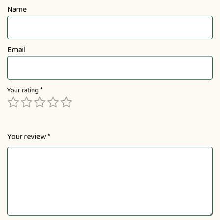
Name
Email
Your rating
*
Your review
*