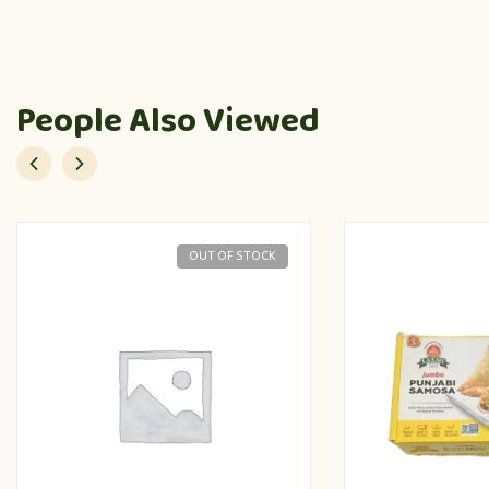
People Also Viewed
OUT OF STOCK