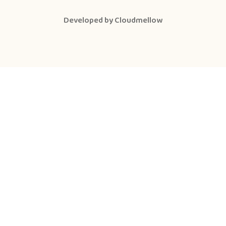
Developed by
Cloudmellow