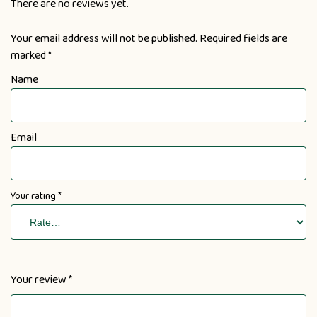
There are no reviews yet.
Your email address will not be published.
Required fields are
marked
*
Name
Email
Your rating
*
Your review
*