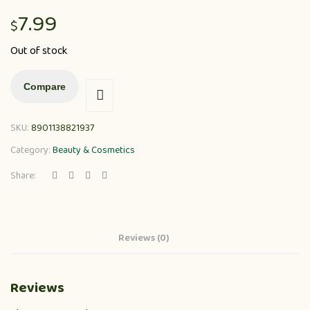
7.99
$
Out of stock
Compare
SKU:
8901138821937
Category:
Beauty & Cosmetics
Share:
Reviews (0)
Reviews