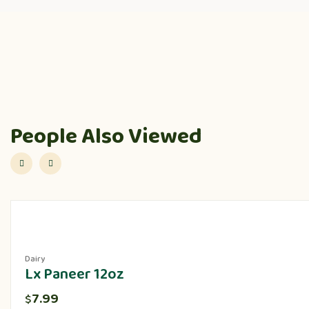
People Also Viewed
Dairy
Lx Paneer 12oz
7.99
$