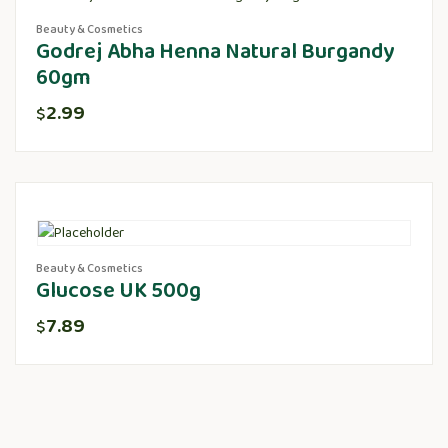
Beauty & Cosmetics
Godrej Abha Henna Natural Burgandy
60gm
2.99
$
Beauty & Cosmetics
Glucose UK 500g
7.89
$