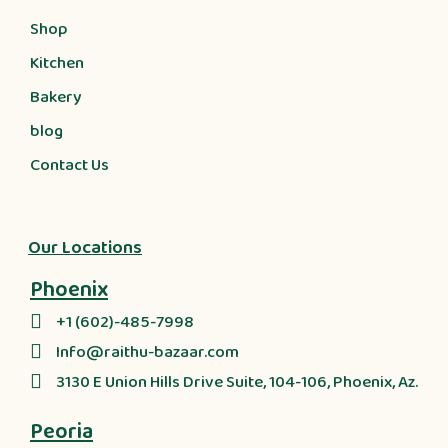
Shop
Kitchen
Bakery
blog
Contact Us
Our Locations
Phoenix
+1 (602)-485-7998
Info@raithu-bazaar.com
3130 E Union Hills Drive Suite, 104-106, Phoenix, Az.
Peoria