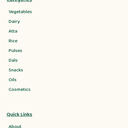
Vegetables
Dairy
Atta
Rice
Pulses
Dals
Snacks
Oils
Cosmetics
Quick Links
About