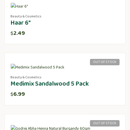
Beauty & Cosmetics
Haar 6″
2.49
$
OUT OF STOCK
Beauty & Cosmetics
Medimix Sandalwood 5 Pack
6.99
$
OUT OF STOCK