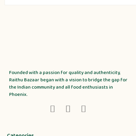
Founded with a passion for quality and authenticity,
Raithu Bazaar began with a vision to bridge the gap for
the Indian community and all food enthusiasts in
Phoenix.
Categories