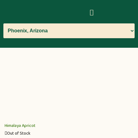
Himalaya Apricot
Out of Stock