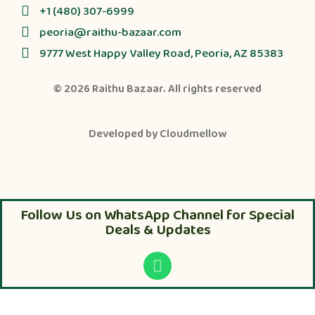
+1 (480) 307-6999
peoria@raithu-bazaar.com
9777 West Happy Valley Road, Peoria, AZ 85383
© 2026
Raithu Bazaar
. All rights reserved
Developed by
Cloudmellow
Follow Us on WhatsApp Channel for Special
Deals & Updates