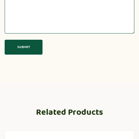
Related Products