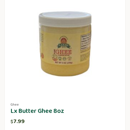
Ghee
Lx Butter Ghee 8oz
7.99
$