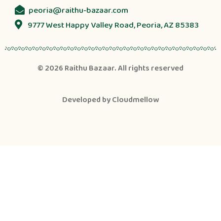
peoria@raithu-bazaar.com
9777 West Happy Valley Road, Peoria, AZ 85383
© 2026
Raithu Bazaar
. All rights reserved
Developed by
Cloudmellow