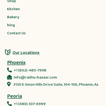
Shop
Kitchen
Bakery
blog
Contact Us
Our Locations
Phoenix
+1 (602)-485-7998
Info@raithu-bazaar.com
3130 E Union Hills Drive Suite, 104-106, Phoenix, Az.
Peoria
+1 (480) 307-6999