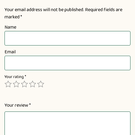
Your email address will not be published.
Required fields are
marked
*
Name
Email
Your rating
*
Your review
*