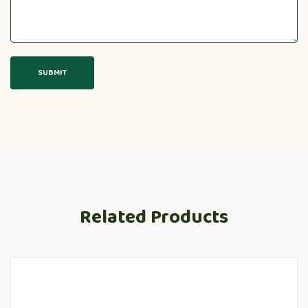
Related Products