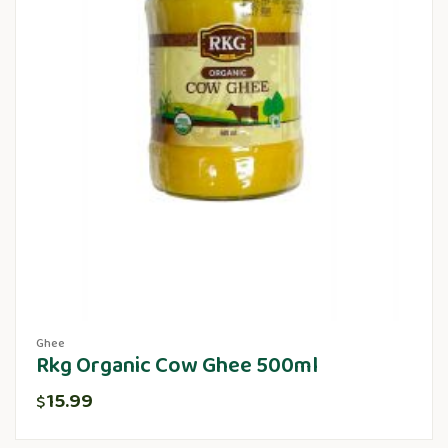
Ghee
Rkg Organic Cow Ghee 500ml
15.99
$