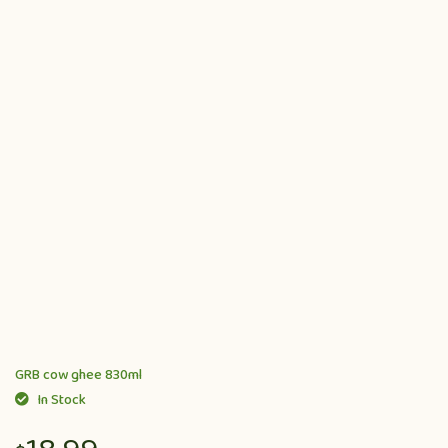
GRB cow ghee 830ml
In Stock