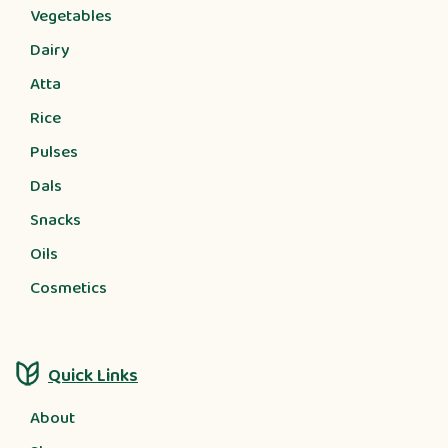
Vegetables
Dairy
Atta
Rice
Pulses
Dals
Snacks
Oils
Cosmetics
Quick Links
About