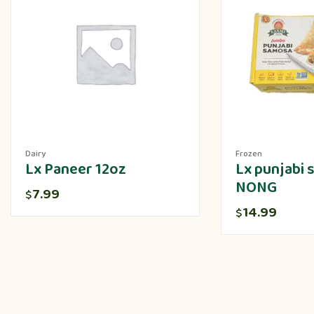
Dairy
Frozen
Lx Paneer 12oz
Lx punjabi
NONG
7.99
$
14.99
$