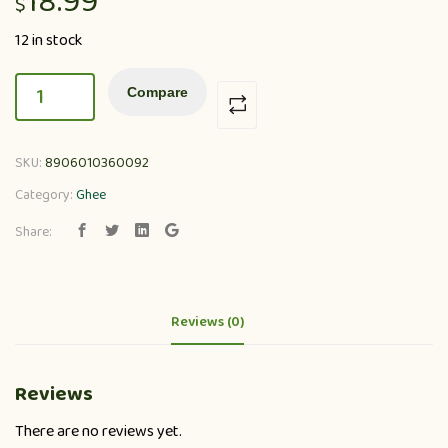
18.99
$
12 in stock
Compare
SKU:
8906010360092
Category:
Ghee
Share:
Reviews (0)
Reviews
There are no reviews yet.