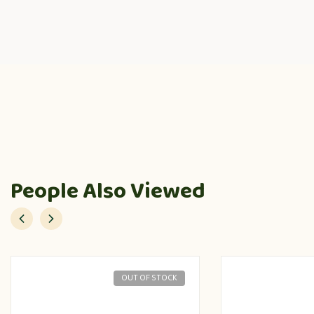
People Also Viewed
OUT OF STOCK