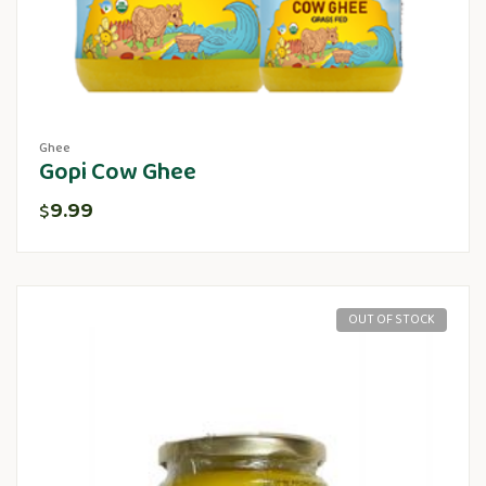
Ghee
Gopi Cow Ghee
9.99
$
OUT OF STOCK