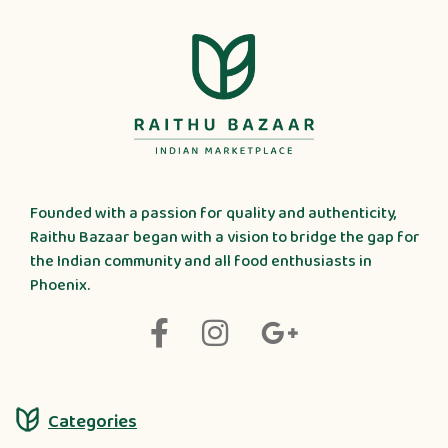
Founded with a passion for quality and authenticity,
Raithu Bazaar began with a vision to bridge the gap for
the Indian community and all food enthusiasts in
Phoenix.
Categories