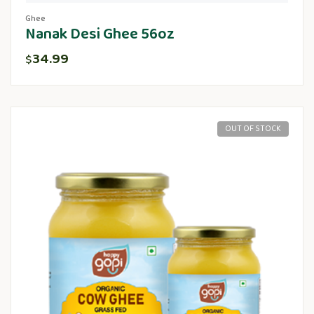
Ghee
Nanak Desi Ghee 56oz
34.99
$
OUT OF STOCK