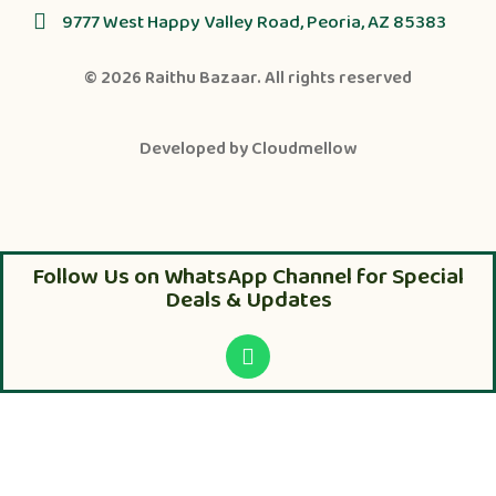
9777 West Happy Valley Road, Peoria, AZ 85383
© 2026
Raithu Bazaar
. All rights reserved
Developed by
Cloudmellow
Follow Us on WhatsApp Channel for Special
Deals & Updates