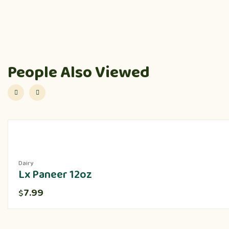
People Also Viewed
Dairy
Lx Paneer 12oz
7.99
$