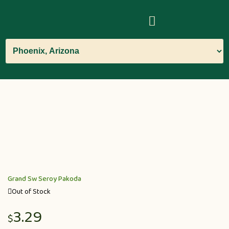
Grand Sw Seroy Pakoda
Out of Stock
3.29
$