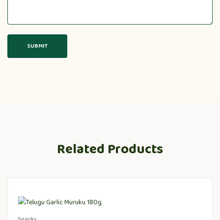
Related Products
Snacks