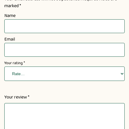
marked
*
Name
Email
Your rating
*
Your review
*