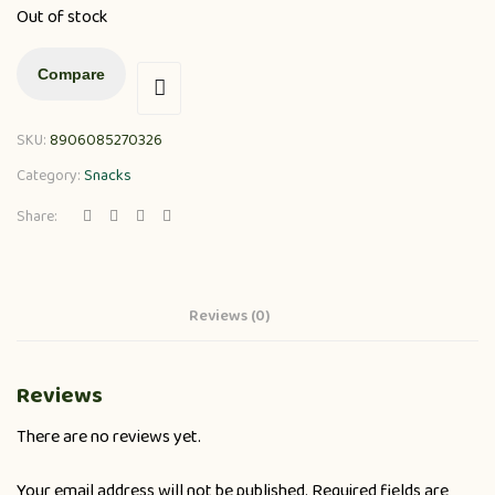
Out of stock
Compare
SKU:
8906085270326
Category:
Snacks
Share:
Reviews (0)
Reviews
There are no reviews yet.
Your email address will not be published.
Required fields are