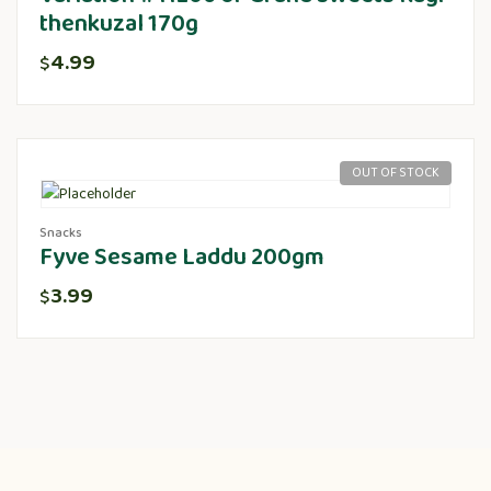
thenkuzal 170g
4.99
$
OUT OF STOCK
Snacks
Fyve Sesame Laddu 200gm
3.99
$