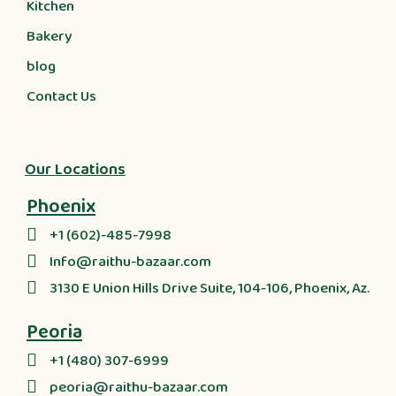
Kitchen
Bakery
blog
Contact Us
Our Locations
Phoenix
+1 (602)-485-7998
Info@raithu-bazaar.com
3130 E Union Hills Drive Suite, 104-106, Phoenix, Az.
Peoria
+1 (480) 307-6999
peoria@raithu-bazaar.com