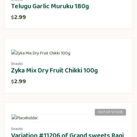
Telugu Garlic Muruku 180g
2.99
$
Snacks
Zyka Mix Dry Fruit Chikki 100g
2.99
$
OUT OF STOCK
Snacks
Variation #11206 of Grand sweets Ragi