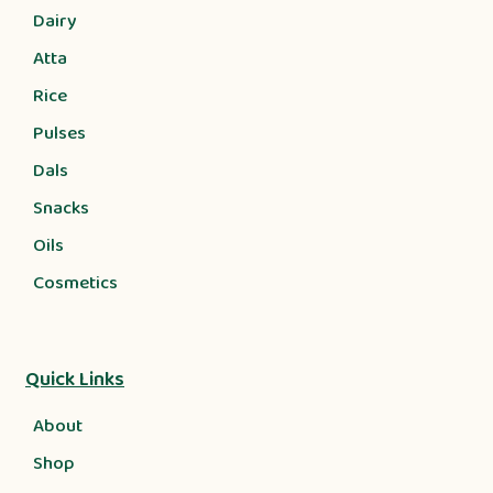
Dairy
Atta
Rice
Pulses
Dals
Snacks
Oils
Cosmetics
Quick Links
About
Shop