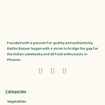
Founded with a passion for quality and authenticity,
Raithu Bazaar began with a vision to bridge the gap for
the Indian community and all food enthusiasts in
Phoenix.
Categories
Vegetables