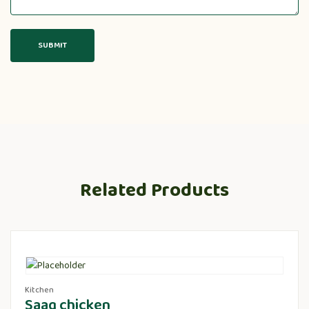
Related Products
Kitchen
Saag chicken