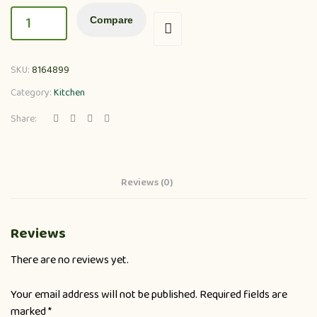
Compare
SKU:
8164899
Category:
Kitchen
Share:
Reviews (0)
Reviews
There are no reviews yet.
Your email address will not be published.
Required fields are
marked
*