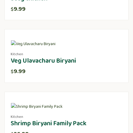
9.99
$
Kitchen
Veg Ulavacharu Biryani
9.99
$
Kitchen
Shrimp Biryani Family Pack