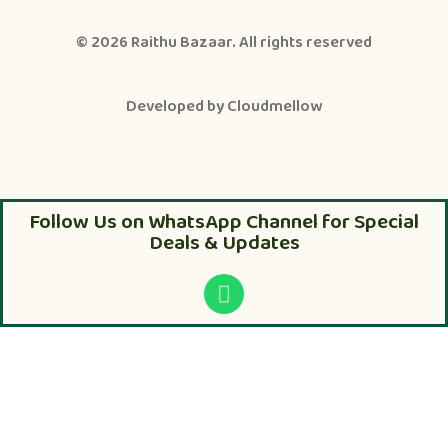
© 2026
Raithu Bazaar
. All rights reserved
Developed by
Cloudmellow
Follow Us on WhatsApp Channel for Special
Deals & Updates