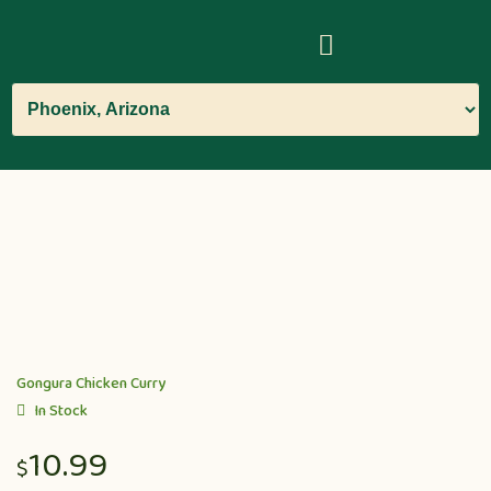
Gongura Chicken Curry
In Stock
10.99
$