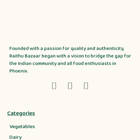
Founded with a passion for quality and authenticity,
Raithu Bazaar began with a vision to bridge the gap for
the Indian community and all food enthusiasts in
Phoenix.
Categories
Vegetables
Dairy