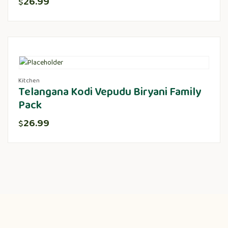
26.99
$
Kitchen
Telangana Kodi Vepudu Biryani Family
Pack
26.99
$