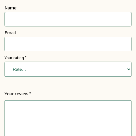
Name
Email
Your rating
*
Your review
*