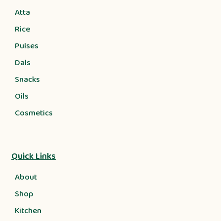
Atta
Rice
Pulses
Dals
Snacks
Oils
Cosmetics
Quick Links
About
Shop
Kitchen