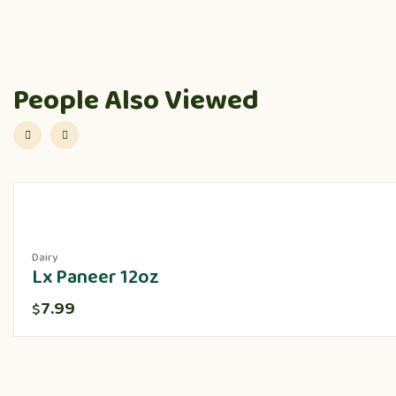
People Also Viewed
Dairy
Lx Paneer 12oz
7.99
$