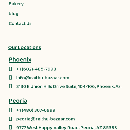
Bakery
blog
Contact Us
Our Locations
Phoenix
+1 (602)-485-7998
Info@raithu-bazaar.com
3130 E Union Hills Drive Suite, 104-106, Phoenix, Az.
Peoria
+1 (480) 307-6999
peoria@raithu-bazaar.com
9777 West Happy Valley Road, Peoria, AZ 85383