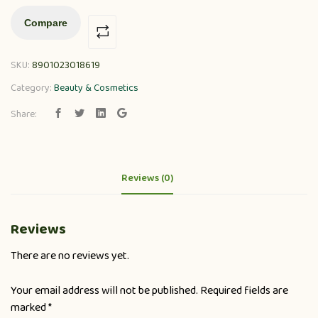
Compare
SKU:
8901023018619
Category:
Beauty & Cosmetics
Share:
Reviews (0)
Reviews
There are no reviews yet.
Your email address will not be published.
Required fields are
marked
*