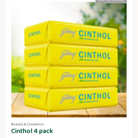
Beauty & Cosmetics
Cinthol 4 pack