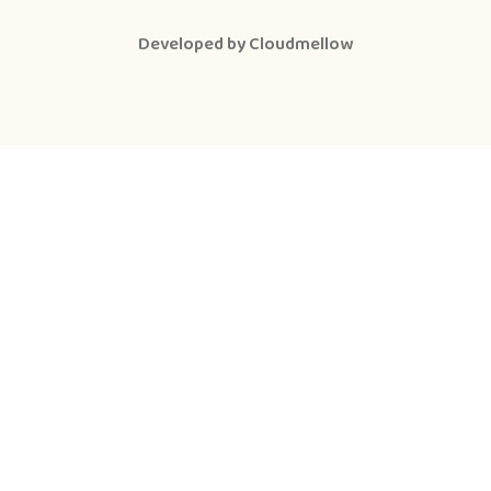
Developed by
Cloudmellow