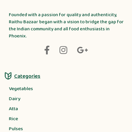
Founded with a passion for quality and authenticity,
Raithu Bazaar began with a vision to bridge the gap for
the Indian community and all food enthusiasts in
Phoenix.
Categories
Vegetables
Dairy
Atta
Rice
Pulses