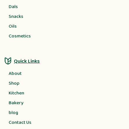
Dals
Snacks
Oils
Cosmetics
Quick Links
About
Shop
Kitchen
Bakery
blog
Contact Us