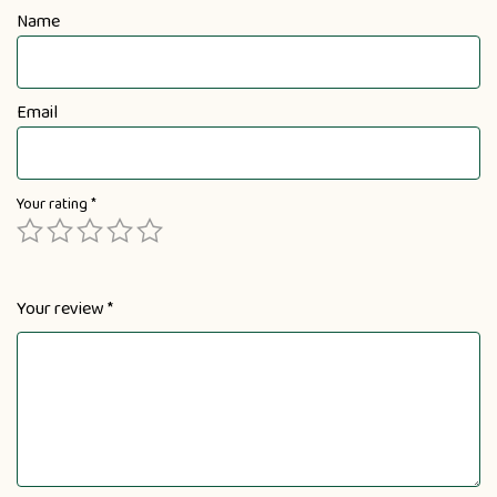
Name
Email
Your rating
*
Your review
*