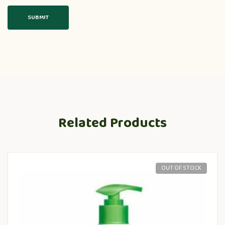
Related Products
OUT OF STOCK