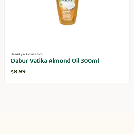
Beauty & Cosmetics
Dabur Vatika Almond Oil 300ml
8.99
$