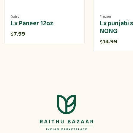
Dairy
Frozen
Lx Paneer 12oz
Lx punjabi
NONG
7.99
$
14.99
$