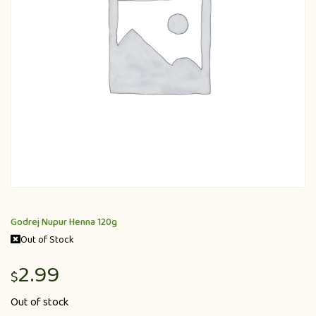
Godrej Nupur Henna 120g
Out of Stock
2.99
$
Out of stock