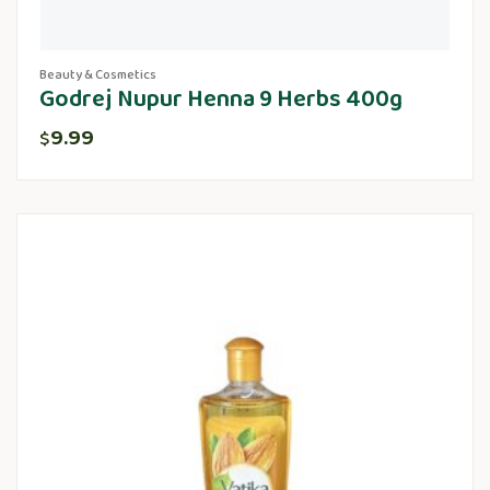
Beauty & Cosmetics
Godrej Nupur Henna 9 Herbs 400g
9.99
$