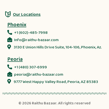
Our Locations
Phoenix
+1 (602)-485-7998
Info@raithu-bazaar.com
3130 E Union Hills Drive Suite, 104-106, Phoenix, Az.
Peoria
+1 (480) 307-6999
peoria@raithu-bazaar.com
9777 West Happy Valley Road, Peoria, AZ 85383
© 2026
Raithu Bazaar
. All rights reserved