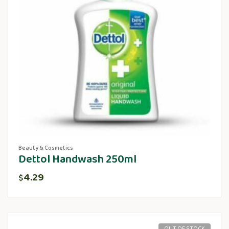
Beauty & Cosmetics
Dettol Handwash 250ml
4.29
$
OUT OF STOCK