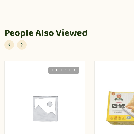
People Also Viewed
OUT OF STOCK