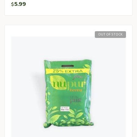
5.99
$
OUT OF STOCK