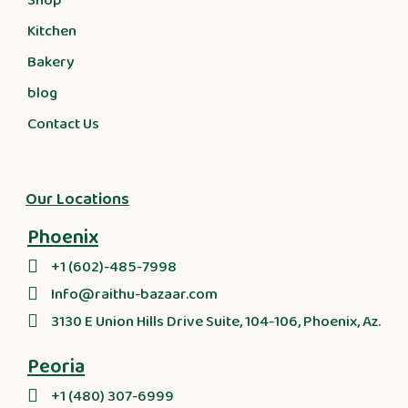
Shop
Kitchen
Bakery
blog
Contact Us
Our Locations
Phoenix
+1 (602)-485-7998
Info@raithu-bazaar.com
3130 E Union Hills Drive Suite, 104-106, Phoenix, Az.
Peoria
+1 (480) 307-6999