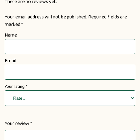
There are no reviews yet.
Your email address will not be published.
Required fields are
marked
*
Name
Email
Your rating
*
Your review
*