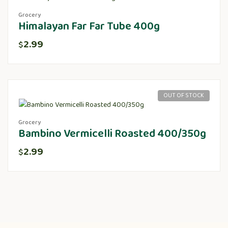
Grocery
Himalayan Far Far Tube 400g
2.99
$
OUT OF STOCK
Grocery
Bambino Vermicelli Roasted 400/350g
2.99
$