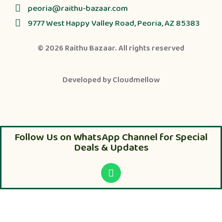
peoria@raithu-bazaar.com
9777 West Happy Valley Road, Peoria, AZ 85383
© 2026
Raithu Bazaar
. All rights reserved
Developed by
Cloudmellow
Follow Us on WhatsApp Channel for Special
Deals & Updates