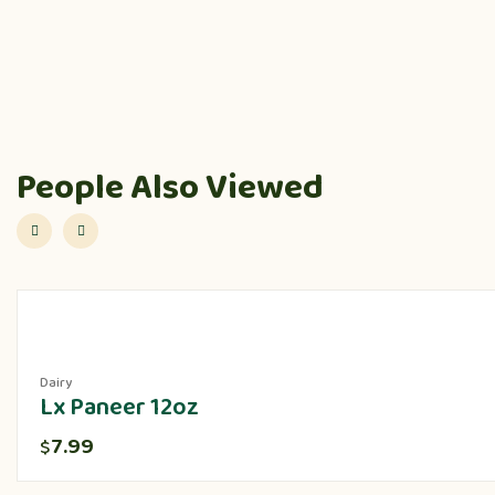
People Also Viewed
Dairy
Lx Paneer 12oz
7.99
$