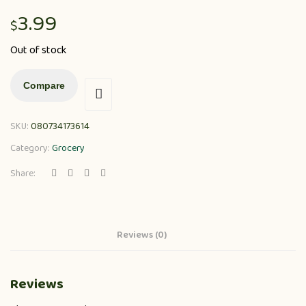
3.99
$
Out of stock
Compare
SKU:
080734173614
Category:
Grocery
Share:
Reviews (0)
Reviews