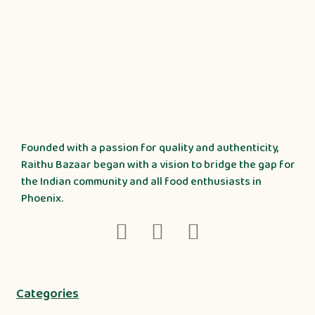
Founded with a passion for quality and authenticity,
Raithu Bazaar began with a vision to bridge the gap for
the Indian community and all food enthusiasts in
Phoenix.
Categories