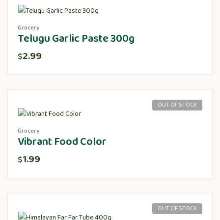
Grocery
Telugu Garlic Paste 300g
2.99
$
OUT OF STOCK
Grocery
Vibrant Food Color
1.99
$
OUT OF STOCK