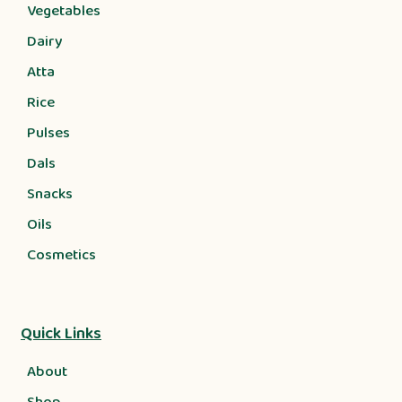
Vegetables
Dairy
Atta
Rice
Pulses
Dals
Snacks
Oils
Cosmetics
Quick Links
About