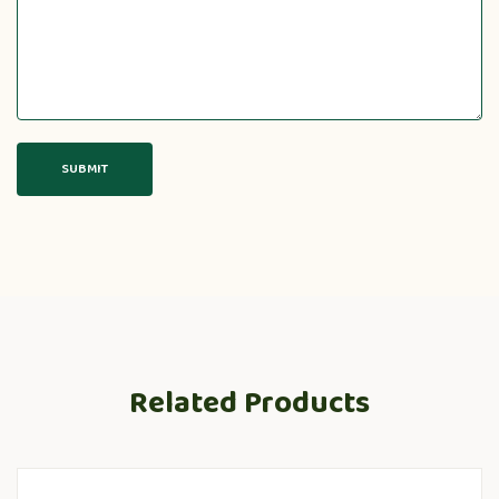
Related Products