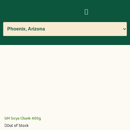
GM Soya Chunk 400g
Out of Stock