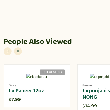
People Also Viewed
OUT OF STOCK
Dairy
Frozen
Lx Paneer 12oz
Lx punjabi
NONG
7.99
$
14.99
$