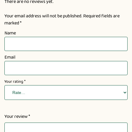
There are no reviews yet.
Your email address will not be published.
Required fields are
marked
*
Name
Email
Your rating
*
Your review
*