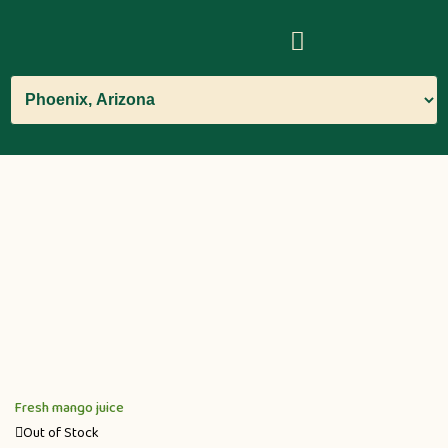
Fresh mango juice
Out of Stock