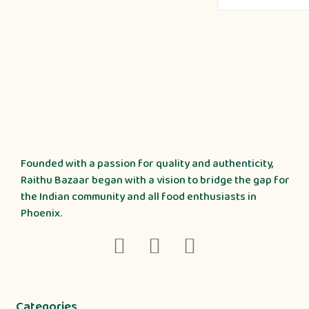
Founded with a passion for quality and authenticity,
Raithu Bazaar began with a vision to bridge the gap for
the Indian community and all food enthusiasts in
Phoenix.
Categories