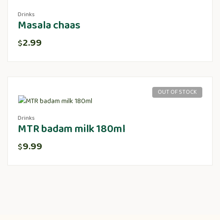
Drinks
Masala chaas
2.99
$
OUT OF STOCK
Drinks
MTR badam milk 180ml
9.99
$