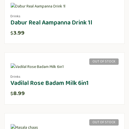
Drinks
Dabur Real Aampanna Drink 1l
3.99
$
OUT OF STOCK
Drinks
Vadilal Rose Badam Milk 6in1
8.99
$
OUT OF STOCK