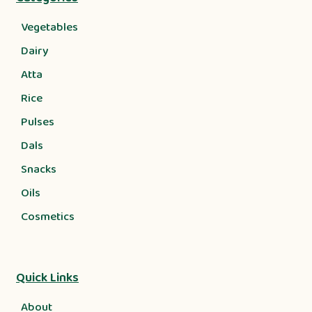
Vegetables
Dairy
Atta
Rice
Pulses
Dals
Snacks
Oils
Cosmetics
Quick Links
About