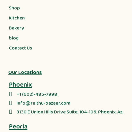
Shop
Kitchen
Bakery
blog
Contact Us
Our Locations
Phoenix
+1 (602)-485-7998
Info@raithu-bazaar.com
3130 E Union Hills Drive Suite, 104-106, Phoenix, Az.
Peoria