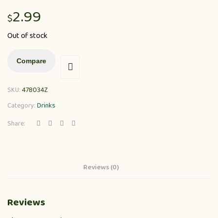
2.99
$
Out of stock
Compare
SKU:
478034Z
Category:
Drinks
Share:
Reviews (0)
Reviews