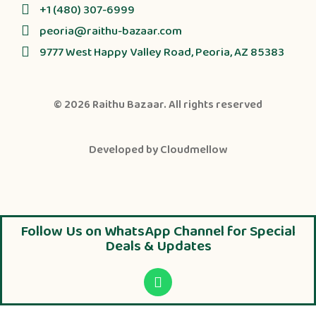
+1 (480) 307-6999
peoria@raithu-bazaar.com
9777 West Happy Valley Road, Peoria, AZ 85383
© 2026
Raithu Bazaar
. All rights reserved
Developed by
Cloudmellow
Follow Us on WhatsApp Channel for Special
Deals & Updates