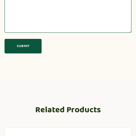
Related Products