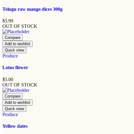
Telugu raw mango dices 300g
$
5.99
OUT OF STOCK
Compare
Add to wishlist
Quick view
Produce
Lotus flower
$
5.00
OUT OF STOCK
Compare
Add to wishlist
Quick view
Produce
Yellow dates