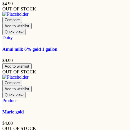
$
4.99
OUT OF STOCK
Compare
Add to wishlist
Quick view
Dairy
Amul milk 6% gold 1 gallon
$
9.99
Add to wishlist
OUT OF STOCK
Compare
Add to wishlist
Quick view
Produce
Marie gold
$
4.00
OUT OF STOCK