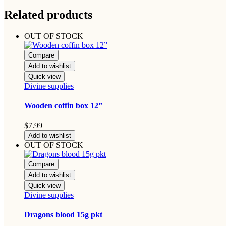
Related products
OUT OF STOCK
Compare
Add to wishlist
Quick view
Divine supplies
Wooden coffin box 12”
$
7.99
Add to wishlist
OUT OF STOCK
Compare
Add to wishlist
Quick view
Divine supplies
Dragons blood 15g pkt