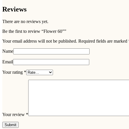
Reviews
There are no reviews yet.
Be the first to review “Flower 60””
Your email address will not be published.
Required fields are marked
Name
Email
Your rating
*
Your review
*