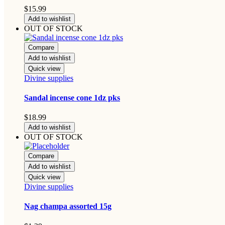
$
15.99
Add to wishlist
OUT OF STOCK
Compare
Add to wishlist
Quick view
Divine supplies
Sandal incense cone 1dz pks
$
18.99
Add to wishlist
OUT OF STOCK
Compare
Add to wishlist
Quick view
Divine supplies
Nag champa assorted 15g