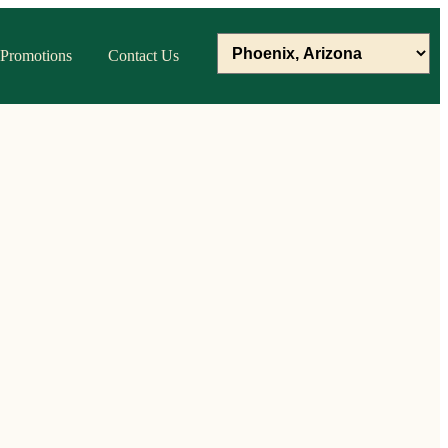
Promotions
Contact Us