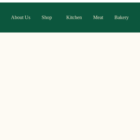
About Us
Shop
Kitchen
Meat
Bakery