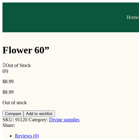
Home
Flower 60”
Out of Stock
(0)
$
8.99
$
8.99
Out of stock
Compare
Add to wishlist
SKU:
91120
Category:
Divine supplies
Share:
Reviews (0)