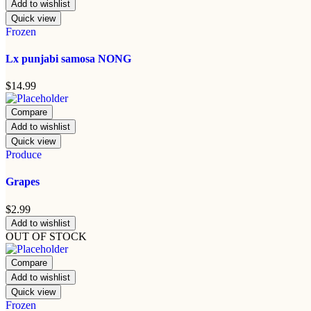
Add to wishlist
Quick view
Frozen
Lx punjabi samosa NONG
$
14.99
Compare
Add to wishlist
Quick view
Produce
Grapes
$
2.99
Add to wishlist
OUT OF STOCK
Compare
Add to wishlist
Quick view
Frozen