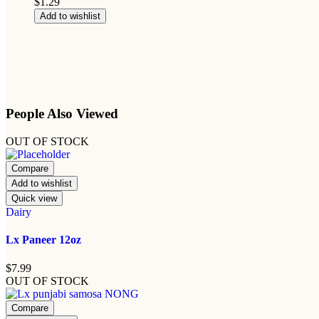
$
1.29
Add to wishlist
People Also Viewed
OUT OF STOCK
Compare
Add to wishlist
Quick view
Dairy
Lx Paneer 12oz
$
7.99
OUT OF STOCK
Compare