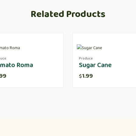
Related Products
duce
Produce
mato Roma
Sugar Cane
.99
1.99
$