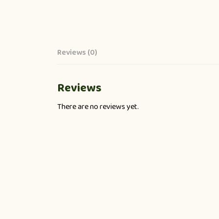
Reviews (0)
Reviews
There are no reviews yet.