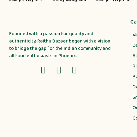
Ca
Founded with a passion for quality and
V
authenticity, Raithu Bazaar began with a vision
D
to bridge the gap for the Indian community and
A
all food enthusiasts in Phoenix.
R
P
D
S
Oi
C