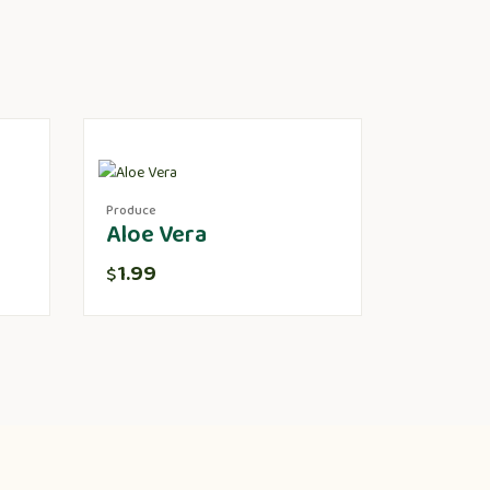
Produce
Aloe Vera
1.99
$