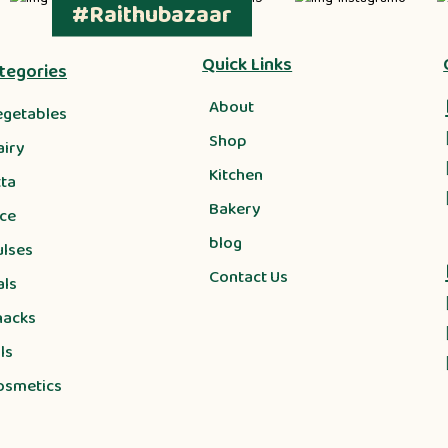
#Raithubazaar
Quick Links
tegories
About
egetables
Shop
airy
Kitchen
tta
Bakery
ice
blog
ulses
Contact Us
als
nacks
ls
osmetics