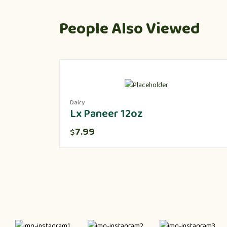
People Also Viewed
Dairy
Lx Paneer 12oz
7.99
$