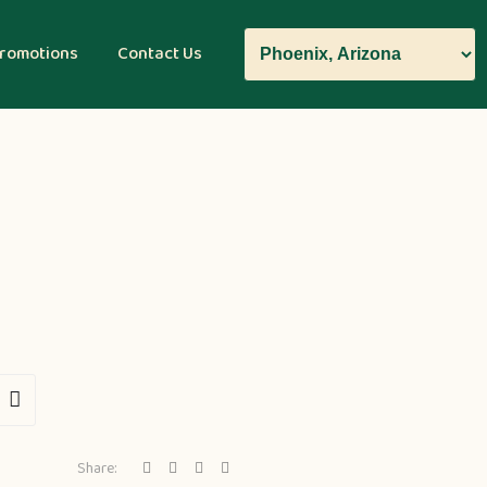
romotions
Contact Us
Share: