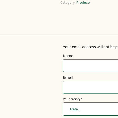
Category:
Produce
Your email address will not be p
Name
Email
Your rating
*