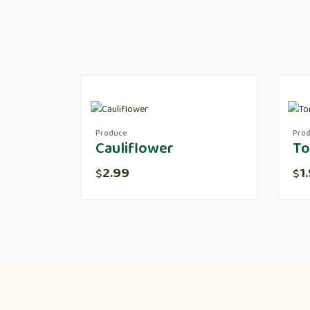
Produce
Pro
Cauliflower
To
2.99
1
$
$