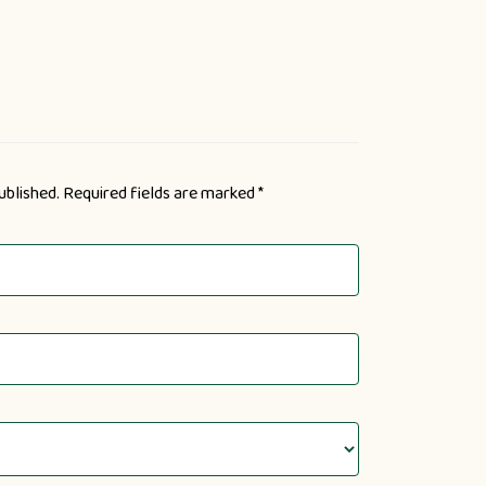
ublished.
Required fields are marked
*