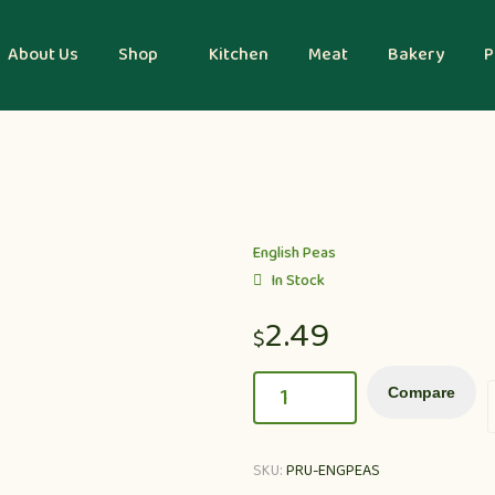
About Us
Shop
Kitchen
Meat
Bakery
P
English Peas
In Stock
2.49
$
Compare
SKU:
PRU-ENGPEAS