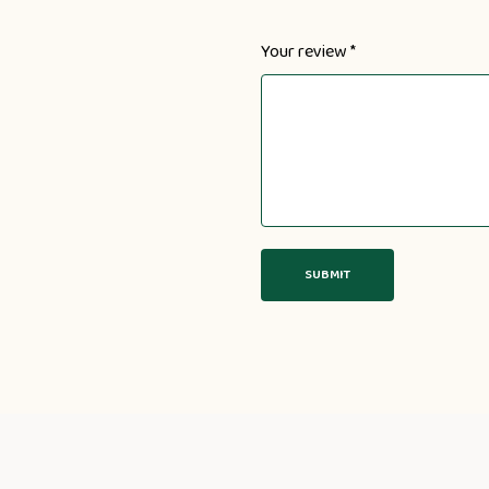
Your review
*