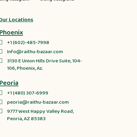
Our Locations
Phoenix
+1 (602)-485-7998
Info@raithu-bazaar.com
3130 E Union Hills Drive Suite, 104-
106, Phoenix, Az.
Peoria
+1 (480) 307-6999
peoria@raithu-bazaar.com
9777 West Happy Valley Road,
Peoria, AZ 85383