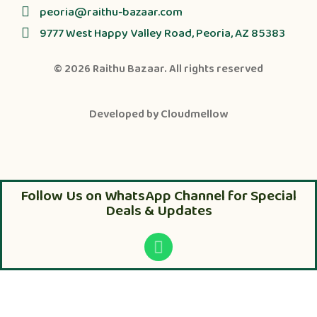
peoria@raithu-bazaar.com
9777 West Happy Valley Road, Peoria, AZ 85383
© 2026
Raithu Bazaar
. All rights reserved
Developed by
Cloudmellow
Follow Us on WhatsApp Channel for Special
Deals & Updates