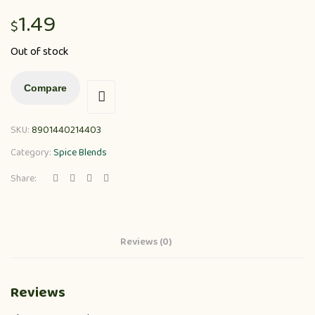
1.49
$
Out of stock
Compare
SKU:
8901440214403
Category:
Spice Blends
Share:
Reviews (0)
Reviews