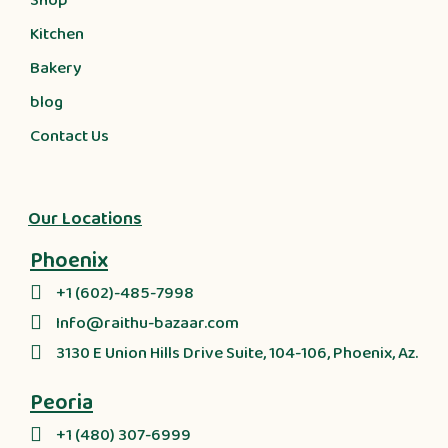
Shop
Kitchen
Bakery
blog
Contact Us
Our Locations
Phoenix
+1 (602)-485-7998
Info@raithu-bazaar.com
3130 E Union Hills Drive Suite, 104-106, Phoenix, Az.
Peoria
+1 (480) 307-6999