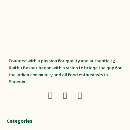
Founded with a passion for quality and authenticity,
Raithu Bazaar began with a vision to bridge the gap for
the Indian community and all food enthusiasts in
Phoenix.
Categories