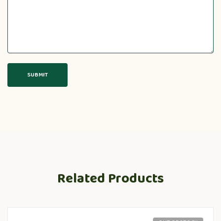
Related Products