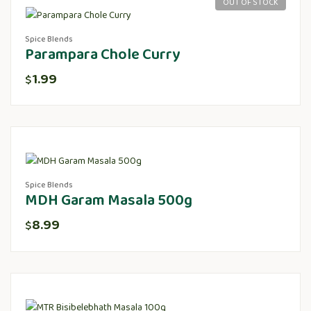
OUT OF STOCK
Spice Blends
Parampara Chole Curry
1.99
$
Spice Blends
MDH Garam Masala 500g
8.99
$