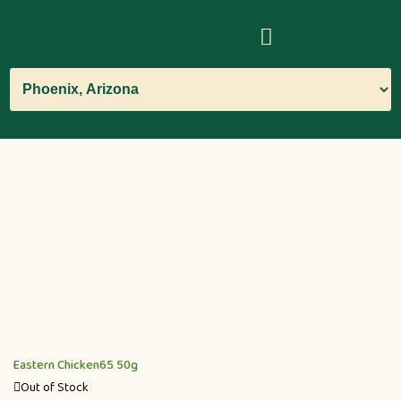
Eastern Chicken65 50g
Out of Stock