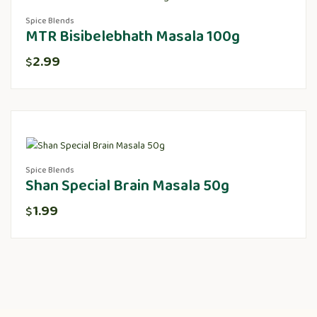
Spice Blends
MTR Bisibelebhath Masala 100g
2.99
$
Spice Blends
Shan Special Brain Masala 50g
1.99
$