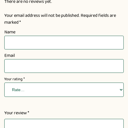
There are no reviews yet.
Your email address will not be published.
Required fields are
marked
*
Name
Email
Your rating
*
Your review
*