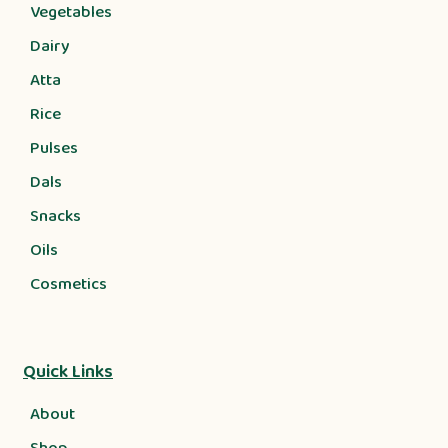
Vegetables
Dairy
Atta
Rice
Pulses
Dals
Snacks
Oils
Cosmetics
Quick Links
About