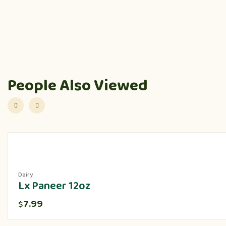
People Also Viewed
Dairy
Lx Paneer 12oz
7.99
$