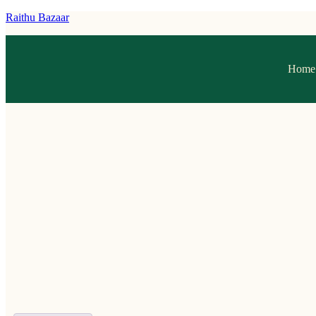
Raithu Bazaar
Home