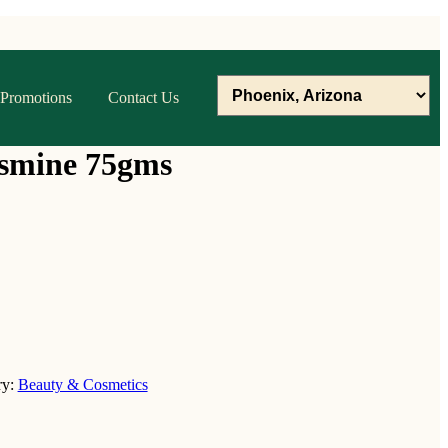
Promotions
Contact Us
asmine 75gms
ry:
Beauty & Cosmetics