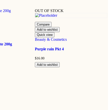
OUT OF STOCK
Compare
Add to wishlist
Quick view
Beauty & Cosmetics
te 200g
Purple rain Pkt 4
$
16.00
Add to wishlist