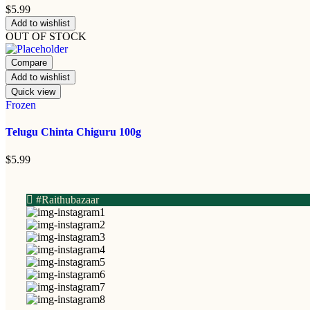
$
5.99
Add to wishlist
OUT OF STOCK
Compare
Add to wishlist
Quick view
Frozen
Telugu Chinta Chiguru 100g
$
5.99
#Raithubazaar