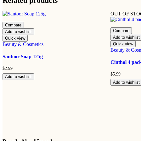
Related products
OUT OF ST
Compare
Compare
Add to wishlist
Add to wishlist
Quick view
Beauty & Cosmetics
Quick view
Beauty & Cosm
Santoor Soap 125g
Cinthol 4 pac
$
2.99
$
5.99
Add to wishlist
Add to wishlist