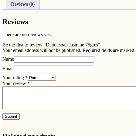
Reviews (0)
Reviews
There are no reviews yet.
Be the first to review “Dettol soap Jasmine 75gms”
Your email address will not be published.
Required fields are marked
Name
Email
Your rating
*
Your review
*