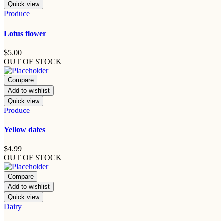
Quick view
Produce
Lotus flower
$
5.00
OUT OF STOCK
Compare
Add to wishlist
Quick view
Produce
Yellow dates
$
4.99
OUT OF STOCK
Compare
Add to wishlist
Quick view
Dairy