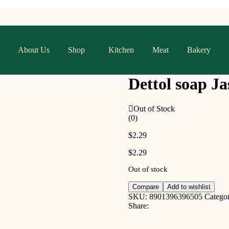
About Us
Shop
Kitchen
Meat
Bakery
Dettol soap J
Out of Stock
(0)
$
2.29
$
2.29
Out of stock
Compare
Add to wishlist
SKU:
8901396396505
Catego
Share: