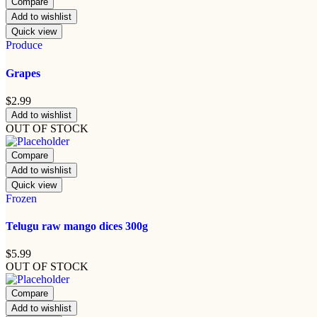
Compare
Add to wishlist
Quick view
Produce
Grapes
$
2.99
Add to wishlist
OUT OF STOCK
Compare
Add to wishlist
Quick view
Frozen
Telugu raw mango dices 300g
$
5.99
OUT OF STOCK
Compare
Add to wishlist