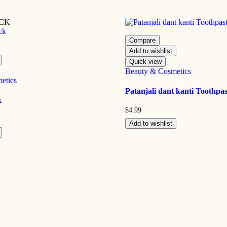
OCK
Compare
Add to wishlist
Quick view
Beauty & Cosmetics
etics
Patanjali dant kanti Toothpas
k
$
4.99
Add to wishlist