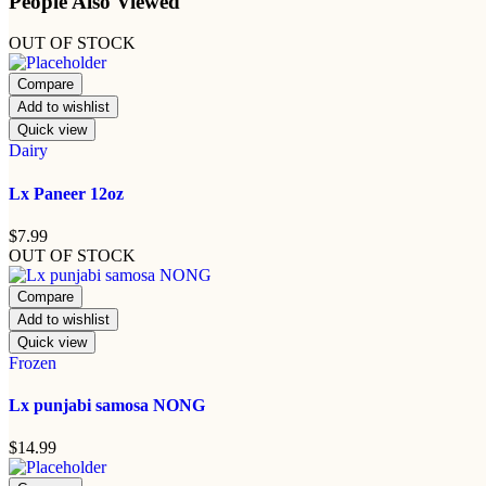
People Also Viewed
OUT OF STOCK
Compare
Add to wishlist
Quick view
Dairy
Lx Paneer 12oz
$
7.99
OUT OF STOCK
Compare
Add to wishlist
Quick view
Frozen
Lx punjabi samosa NONG
$
14.99