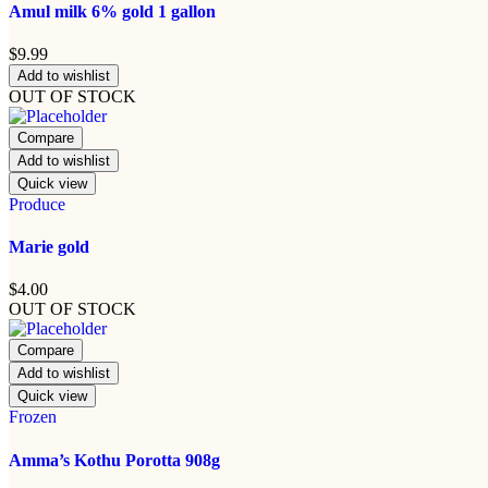
Amul milk 6% gold 1 gallon
$
9.99
Add to wishlist
OUT OF STOCK
Compare
Add to wishlist
Quick view
Produce
Marie gold
$
4.00
OUT OF STOCK
Compare
Add to wishlist
Quick view
Frozen
Amma’s Kothu Porotta 908g