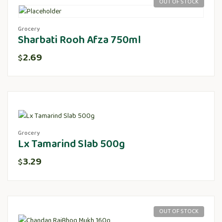
OUT OF STOCK
Grocery
Sharbati Rooh Afza 750ml
2.69
$
Grocery
Lx Tamarind Slab 500g
3.29
$
OUT OF STOCK