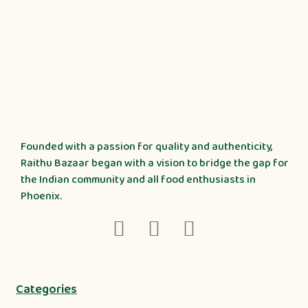
Founded with a passion for quality and authenticity,
Raithu Bazaar began with a vision to bridge the gap for
the Indian community and all food enthusiasts in
Phoenix.
Categories