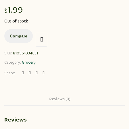
1.99
$
Out of stock
Compare
SKU:
810561034631
Category:
Grocery
Share:
Reviews (0)
Reviews