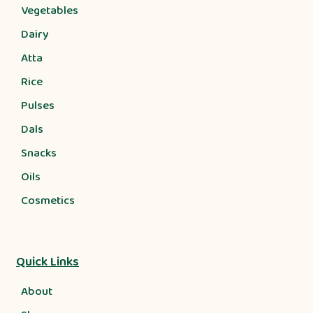
Vegetables
Dairy
Atta
Rice
Pulses
Dals
Snacks
Oils
Cosmetics
Quick Links
About