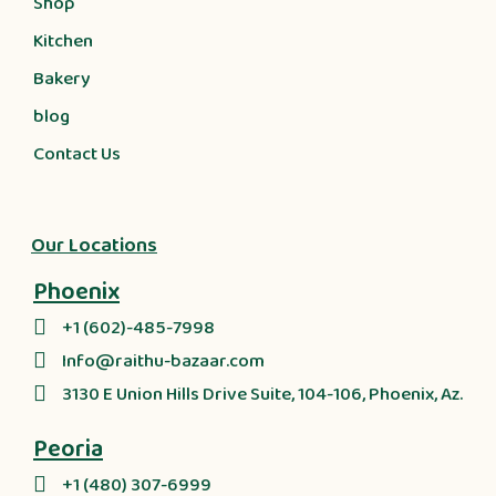
Shop
Kitchen
Bakery
blog
Contact Us
Our Locations
Phoenix
+1 (602)-485-7998
Info@raithu-bazaar.com
3130 E Union Hills Drive Suite, 104-106, Phoenix, Az.
Peoria
+1 (480) 307-6999