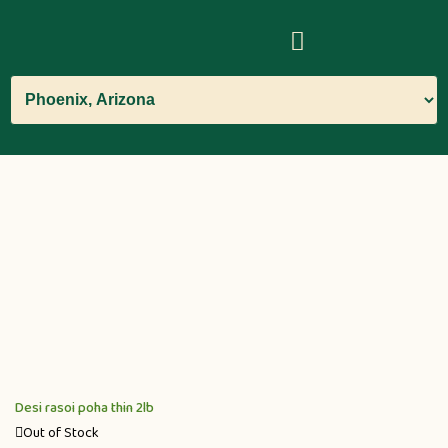
Desi rasoi poha thin 2lb
Out of Stock