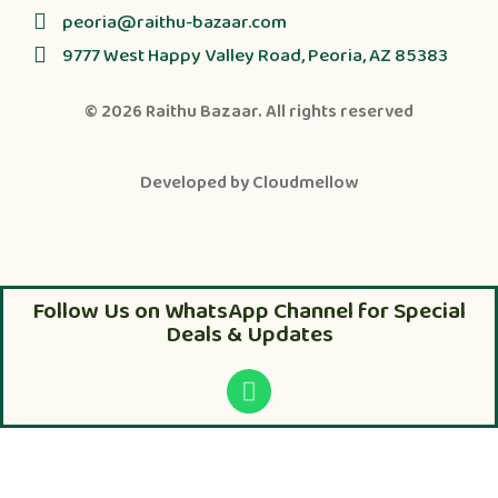
peoria@raithu-bazaar.com
9777 West Happy Valley Road, Peoria, AZ 85383
© 2026
Raithu Bazaar
. All rights reserved
Developed by
Cloudmellow
Follow Us on WhatsApp Channel for Special
Deals & Updates