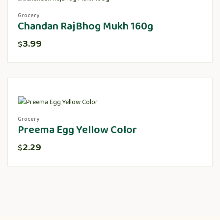
Grocery
Chandan RajBhog Mukh 160g
3.99
$
Grocery
Preema Egg Yellow Color
2.29
$