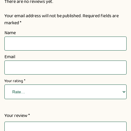
There are no reviews yet.
Your email address will not be published.
Required fields are
marked
*
Name
Email
Your rating
*
Your review
*