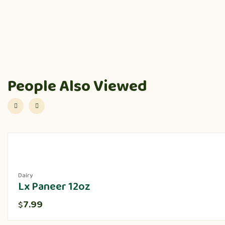
People Also Viewed
Dairy
Lx Paneer 12oz
7.99
$