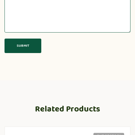
Related Products