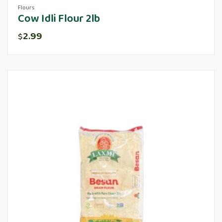
Flours
Cow Idli Flour 2lb
2.99
$