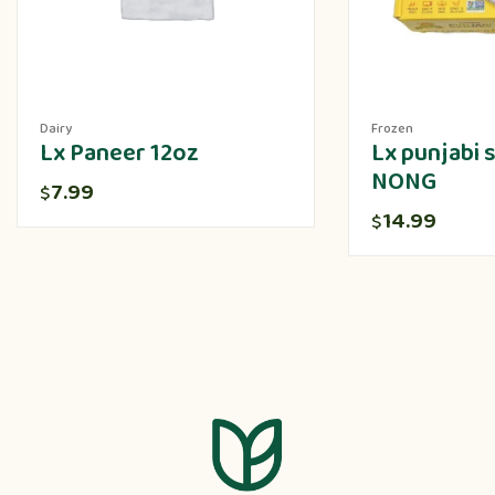
Dairy
Frozen
Lx Paneer 12oz
Lx punjabi
NONG
7.99
$
14.99
$