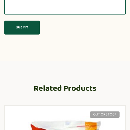
Related Products
OUT OF STOCK