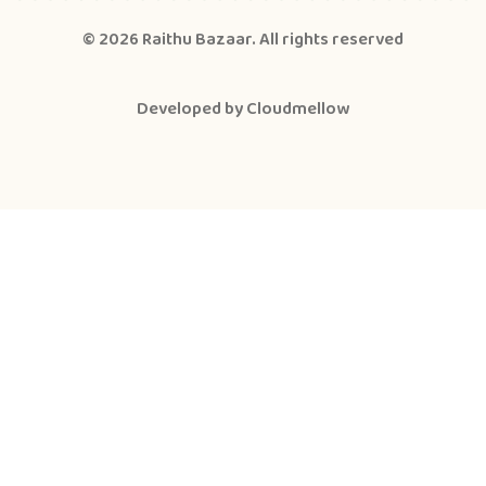
© 2026
Raithu Bazaar
. All rights reserved
Developed by
Cloudmellow