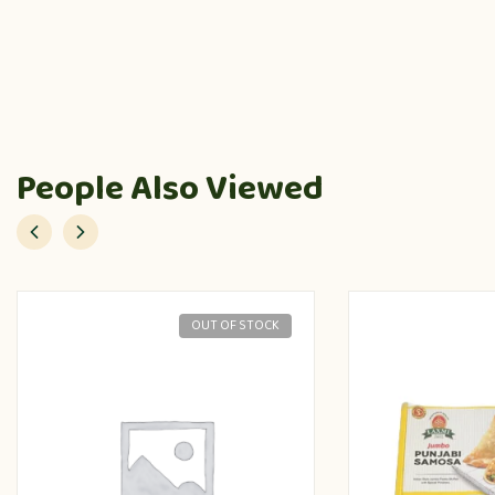
People Also Viewed
OUT OF STOCK