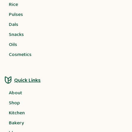
Rice
Pulses
Dals
Snacks
Oils
Cosmetics
Quick Links
About
Shop
Kitchen
Bakery