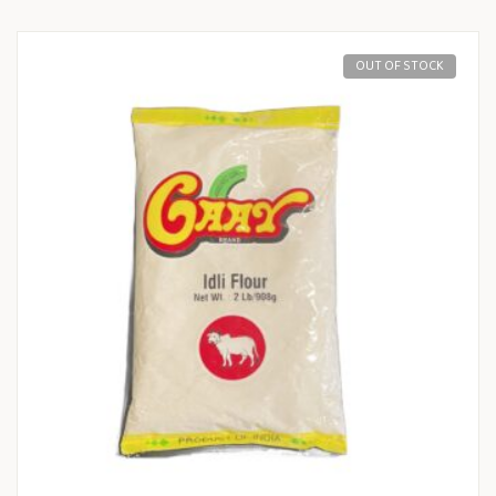
OUT OF STOCK