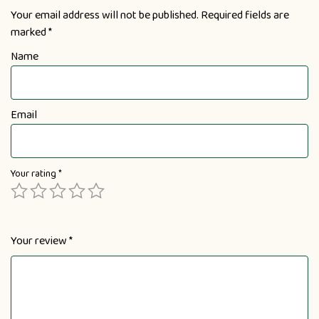
Your email address will not be published.
Required fields are
marked
*
Name
Email
Your rating
*
Your review
*