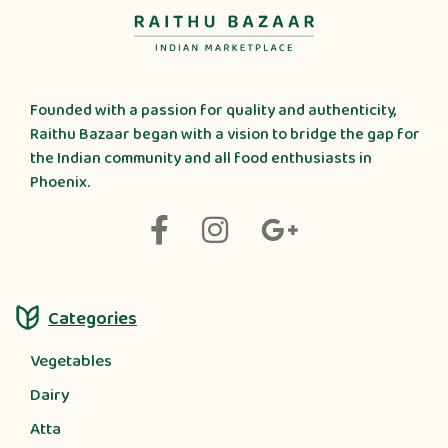
Founded with a passion for quality and authenticity,
Raithu Bazaar began with a vision to bridge the gap for
the Indian community and all food enthusiasts in
Phoenix.
Categories
Vegetables
Dairy
Atta