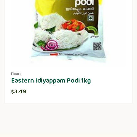
Flours
Eastern Idiyappam Podi 1kg
3.49
$