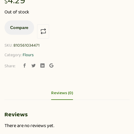
4.29
$
Out of stock
Compare
SKU:
810561034471
Category:
Flours
Share:
Reviews (0)
Reviews
There are no reviews yet.