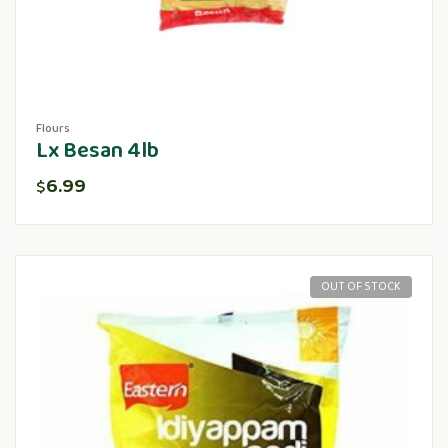
Flours
Lx Besan 4lb
6.99
$
OUT OF STOCK