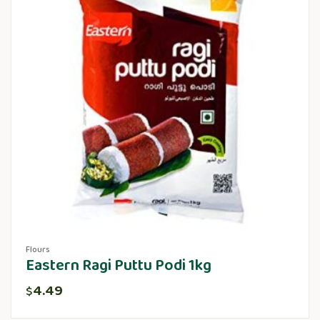
Flours
Eastern Ragi Puttu Podi 1kg
4.49
$