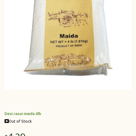
Desi rasoi maida 4lb
Out of Stock