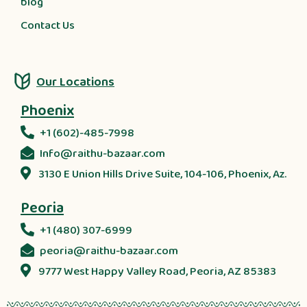
blog
Contact Us
Our Locations
Phoenix
+1 (602)-485-7998
Info@raithu-bazaar.com
3130 E Union Hills Drive Suite, 104-106, Phoenix, Az.
Peoria
+1 (480) 307-6999
peoria@raithu-bazaar.com
9777 West Happy Valley Road, Peoria, AZ 85383