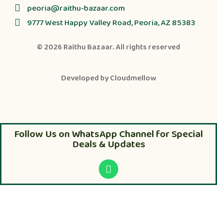
peoria@raithu-bazaar.com
9777 West Happy Valley Road, Peoria, AZ 85383
© 2026
Raithu Bazaar
. All rights reserved
Developed by
Cloudmellow
Follow Us on WhatsApp Channel for Special
Deals & Updates