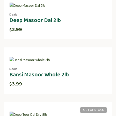
Daals
Deep Masoor Dal 2lb
3.99
$
Daals
Bansi Masoor Whole 2lb
3.99
$
OUT OF STOCK