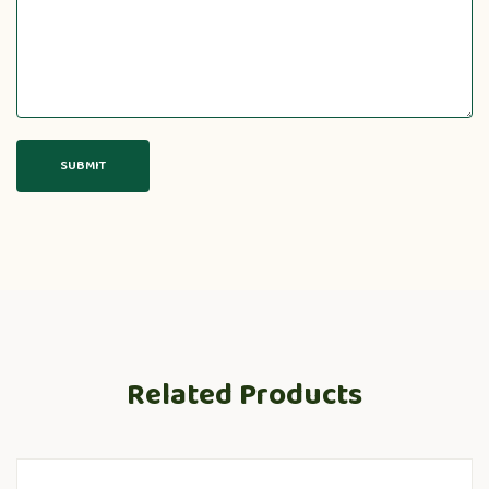
Related Products