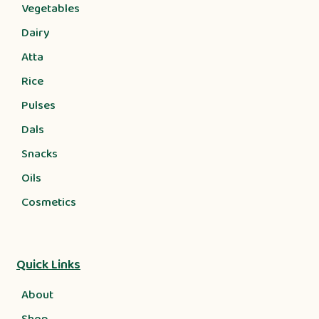
Vegetables
Dairy
Atta
Rice
Pulses
Dals
Snacks
Oils
Cosmetics
Quick Links
About