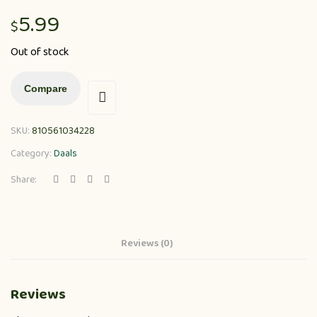
5.99
$
Out of stock
Compare
SKU:
810561034228
Category:
Daals
Share:
Reviews (0)
Reviews