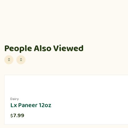
People Also Viewed
Dairy
Lx Paneer 12oz
7.99
$