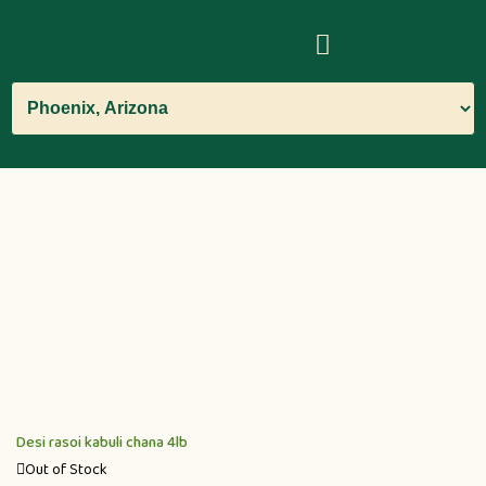
Desi rasoi kabuli chana 4lb
Out of Stock