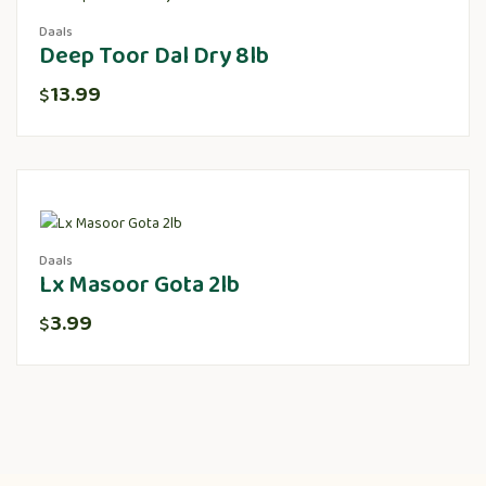
Daals
Deep Toor Dal Dry 8lb
13.99
$
Daals
Lx Masoor Gota 2lb
3.99
$