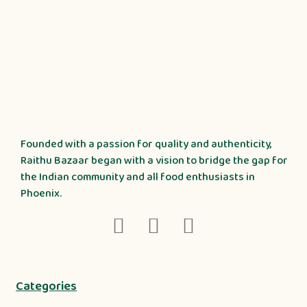
Founded with a passion for quality and authenticity,
Raithu Bazaar began with a vision to bridge the gap for
the Indian community and all food enthusiasts in
Phoenix.
Categories