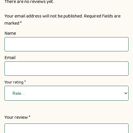
There are no reviews yet.
Your email address will not be published.
Required fields are
marked
*
Name
Email
Your rating
*
Your review
*