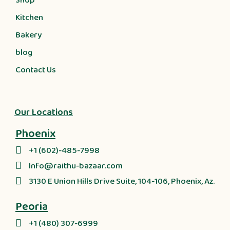
Shop
Kitchen
Bakery
blog
Contact Us
Our Locations
Phoenix
+1 (602)-485-7998
Info@raithu-bazaar.com
3130 E Union Hills Drive Suite, 104-106, Phoenix, Az.
Peoria
+1 (480) 307-6999