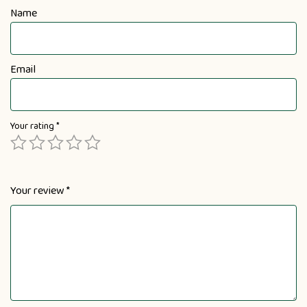
Name
Email
Your rating
*
Your review
*