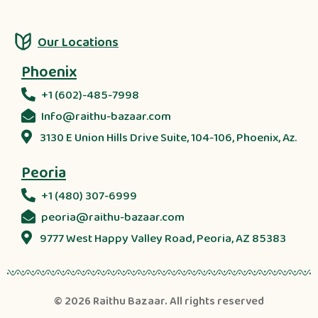
Our Locations
Phoenix
+1 (602)-485-7998
Info@raithu-bazaar.com
3130 E Union Hills Drive Suite, 104-106, Phoenix, Az.
Peoria
+1 (480) 307-6999
peoria@raithu-bazaar.com
9777 West Happy Valley Road, Peoria, AZ 85383
© 2026
Raithu Bazaar
. All rights reserved