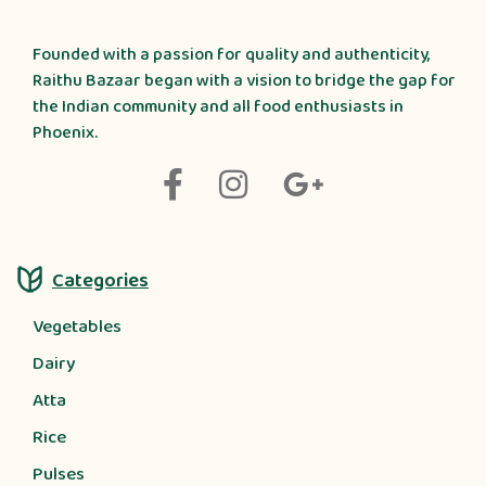
Founded with a passion for quality and authenticity,
Raithu Bazaar began with a vision to bridge the gap for
the Indian community and all food enthusiasts in
Phoenix.
Categories
Vegetables
Dairy
Atta
Rice
Pulses