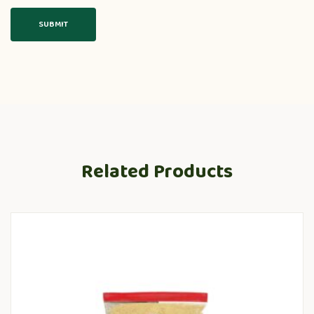
Related Products