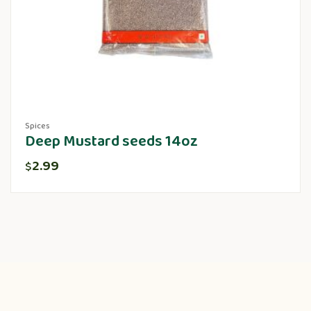
Spices
Deep Mustard seeds 14oz
2.99
$