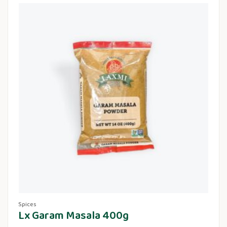
Spices
Lx Garam Masala 400g