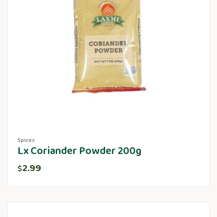
Spices
Lx Coriander Powder 200g
2.99
$