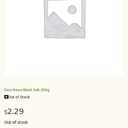
Desi Rasoi Black Salt 200g
Out of Stock
2.29
$
Out of stock