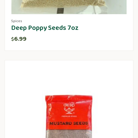
Spices
Deep Poppy Seeds 7oz
6.99
$