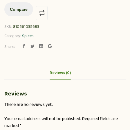
Compare
SKU:
810561035683
Category:
Spices
Share:
Reviews (0)
Reviews
There are no reviews yet.
Your email address will not be published.
Required fields are
marked
*