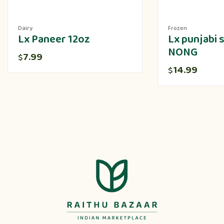
Dairy
Frozen
Lx Paneer 12oz
Lx punjabi
NONG
7.99
$
14.99
$