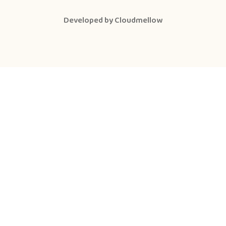
Developed by
Cloudmellow