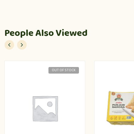
People Also Viewed
OUT OF STOCK