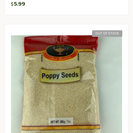
5.99
$
OUT OF STOCK