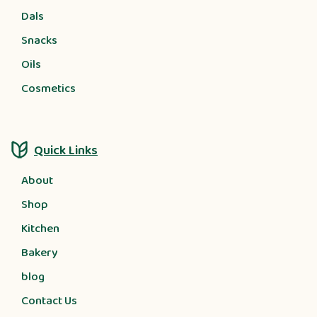
Dals
Snacks
Oils
Cosmetics
Quick Links
About
Shop
Kitchen
Bakery
blog
Contact Us