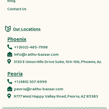
blog
Contact Us
Our Locations
Phoenix
+1 (602)-485-7998
Info@raithu-bazaar.com
3130 E Union Hills Drive Suite, 104-106, Phoenix, Az.
Peoria
+1 (480) 307-6999
peoria@raithu-bazaar.com
9777 West Happy Valley Road, Peoria, AZ 85383