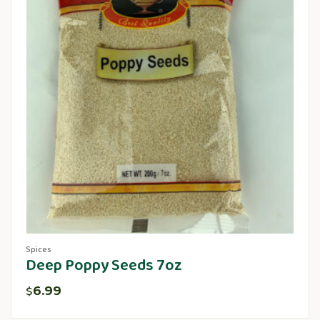
Spices
Deep Poppy Seeds 7oz
6.99
$