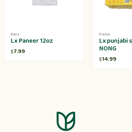
Dairy
Frozen
Lx Paneer 12oz
Lx punjabi
NONG
7.99
$
14.99
$