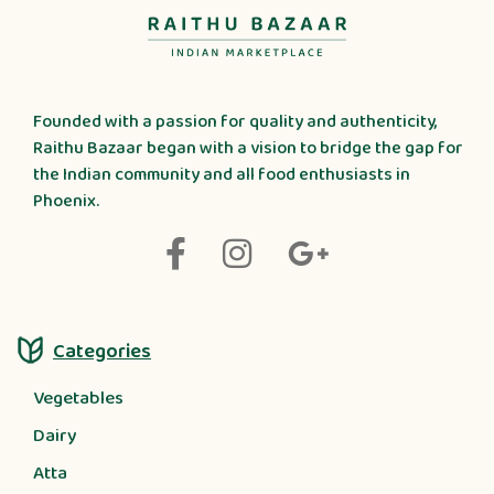
Founded with a passion for quality and authenticity,
Raithu Bazaar began with a vision to bridge the gap for
the Indian community and all food enthusiasts in
Phoenix.
Categories
Vegetables
Dairy
Atta