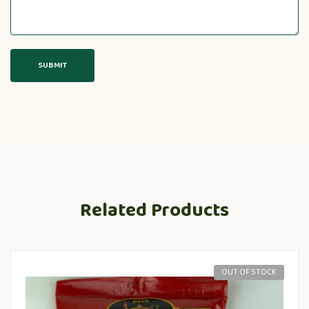
Related Products
OUT OF STOCK