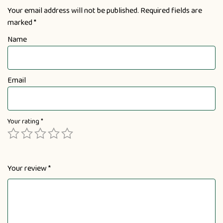
Your email address will not be published.
Required fields are
marked
*
Name
Email
Your rating
*
Your review
*