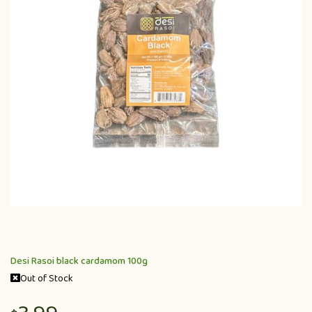
Desi Rasoi black cardamom 100g
Out of Stock