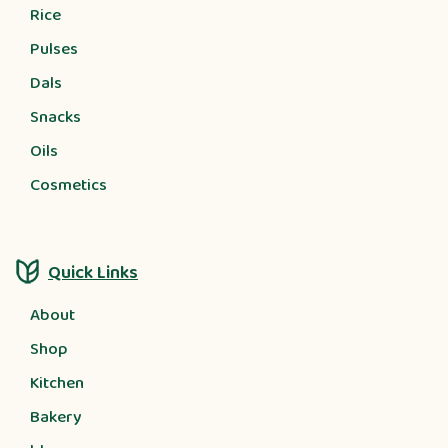
Rice
Pulses
Dals
Snacks
Oils
Cosmetics
Quick Links
About
Shop
Kitchen
Bakery