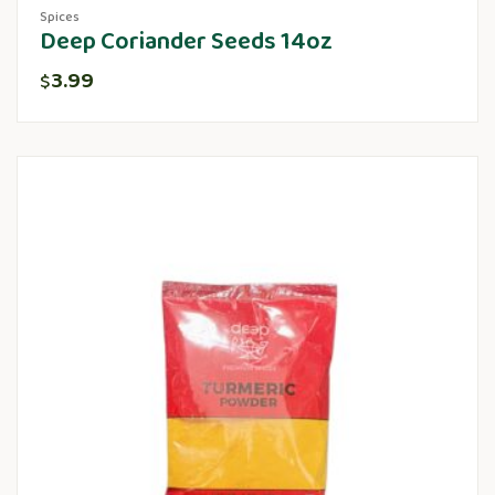
Spices
Deep Coriander Seeds 14oz
3.99
$