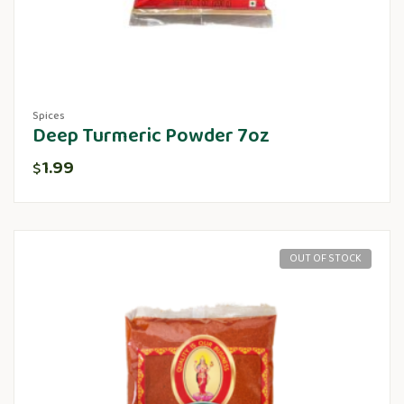
Spices
Deep Turmeric Powder 7oz
1.99
$
OUT OF STOCK