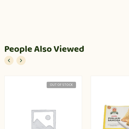
People Also Viewed
OUT OF STOCK