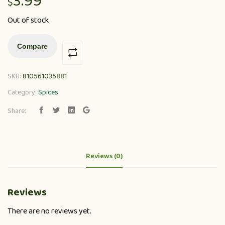
3.99
$
Out of stock
Compare
SKU:
810561035881
Category:
Spices
Share:
Reviews (0)
Reviews
There are no reviews yet.