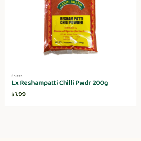
Spices
Lx Reshampatti Chilli Pwdr 200g
1.99
$