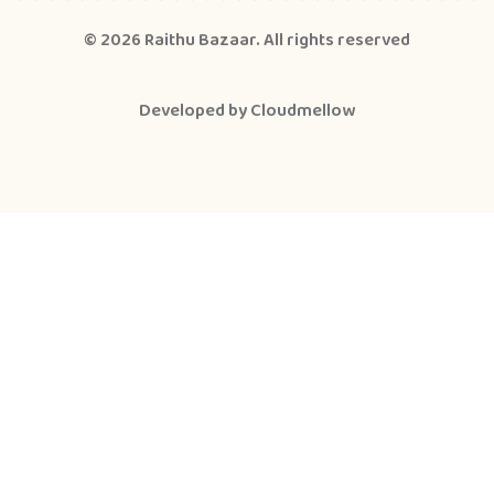
© 2026
Raithu Bazaar
. All rights reserved
Developed by
Cloudmellow